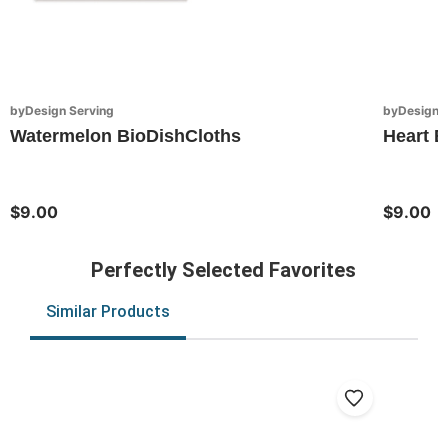
byDesign Serving
byDesign S
Watermelon BioDishCloths
Heart B
$9.00
$9.00
Perfectly Selected Favorites
Similar Products