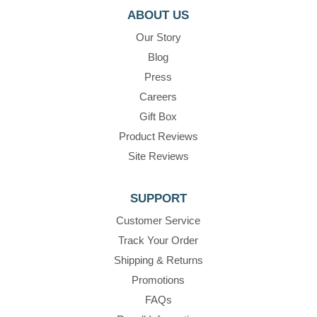
ABOUT US
Our Story
Blog
Press
Careers
Gift Box
Product Reviews
Site Reviews
SUPPORT
Customer Service
Track Your Order
Shipping & Returns
Promotions
FAQs