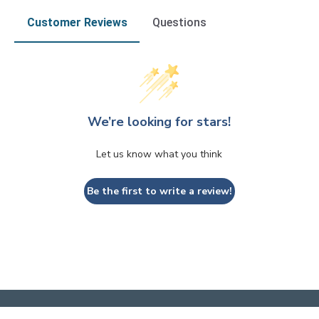
Customer Reviews
Questions
We’re looking for stars!
Let us know what you think
Be the first to write a review!