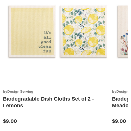
byDesign Serving
byDesign S
Biodegradable Dish Cloths Set of 2 -
Biodegr
Lemons
Meadow
$9.00
$9.00