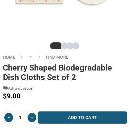
Slide
Slide
Slide
Slide
HOME
FIND MORE
Cherry Shaped Biodegradable
Dish Cloths Set of 2
Ask a question
$9.00
ADD TO CART