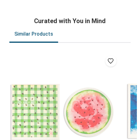
Curated with You in Mind
Similar Products