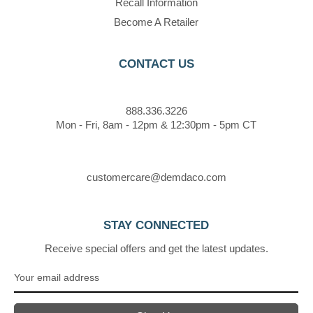
Recall Information
Become A Retailer
CONTACT US
888.336.3226
Mon - Fri, 8am - 12pm & 12:30pm - 5pm CT
customercare@demdaco.com
STAY CONNECTED
Receive special offers and get the latest updates.