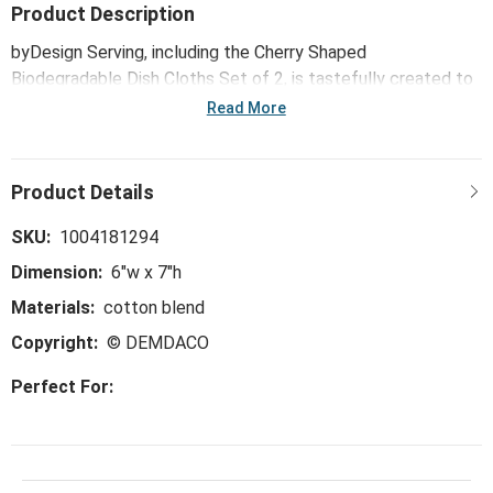
Product Description
byDesign Serving, including the Cherry Shaped
Biodegradable Dish Cloths Set of 2, is tastefully created to
make together times even sweeter. Classic, floral and color-
Read More
pop patterns dress up this trend-right and perfect-for-the-
hostess collection, ideal for everything from large
gatherings and milestone celebrations, to happy hours and
last-minute meals.
SKU:
1004181294
Dimension:
6"w x 7"h
Materials:
cotton blend
Copyright:
© DEMDACO
Perfect For: