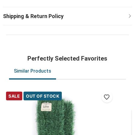
Perfectly Selected Favorites
Similar Products
SALE
OUT OF STOCK