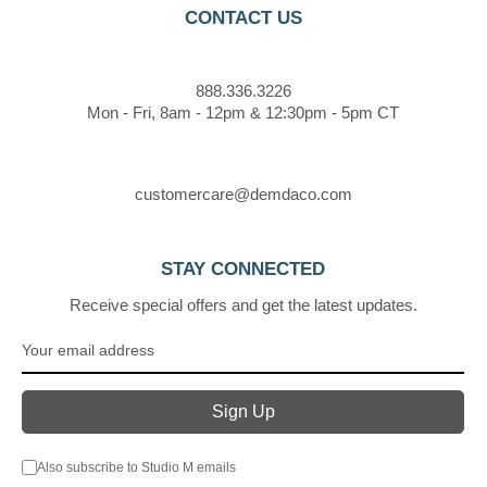
CONTACT US
888.336.3226
Mon - Fri, 8am - 12pm & 12:30pm - 5pm CT
customercare@demdaco.com
STAY CONNECTED
Receive special offers and get the latest updates.
Also subscribe to Studio M emails