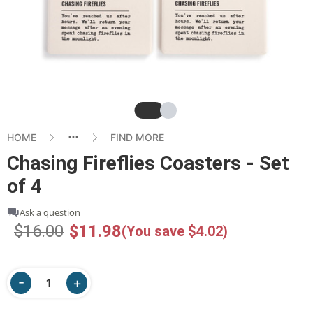
Slide
Slide
HOME
FIND MORE
Chasing Fireflies Coasters - Set
of 4
Ask a question
$16.00
$11.98
(You save $4.02)