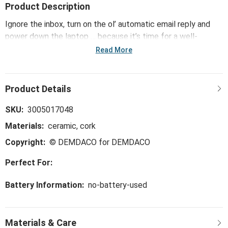
Product Description
Ignore the inbox, turn on the ol’ automatic email reply and
power down the laptop … because it’s time for a well-
deserved break. The Chasing Fireflies Coasters - Set of 4
Read More
takes you away to favorite destinations and vacation spots
you love to visit, whether you're actually there or not – with
fun messages that remind us all to find our happy place,
every chance we get.
SKU:
3005017048
Materials:
ceramic, cork
Copyright:
© DEMDACO for DEMDACO
Perfect For:
Battery Information:
no-battery-used