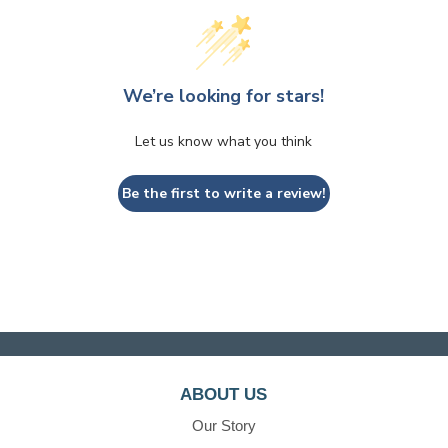
We’re looking for stars!
Let us know what you think
Be the first to write a review!
ABOUT US
Our Story