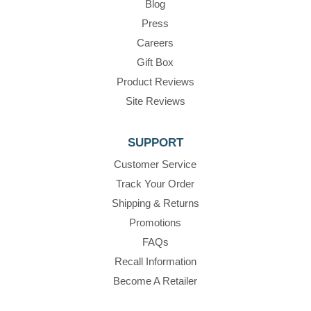
Blog
Press
Careers
Gift Box
Product Reviews
Site Reviews
SUPPORT
Customer Service
Track Your Order
Shipping & Returns
Promotions
FAQs
Recall Information
Become A Retailer