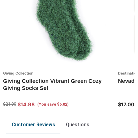
Giving Collection
Destination
Giving Collection Vibrant Green Cozy
Nevada 
Giving Socks Set
$14.98
$17.00
$21.00
(You save $6.02)
Customer Reviews
Questions