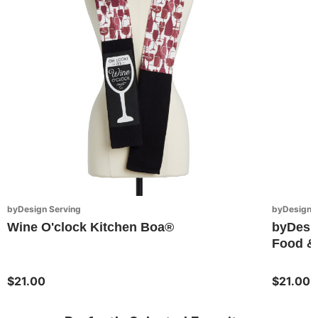
byDesign Serving
byDesign S
Wine O'clock Kitchen Boa®
byDesi
Food & 
$21.00
$21.00