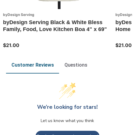
byDesign Serving
byDesign S
byDesign Serving Black & White Bless
byDesig
Family, Food, Love Kitchen Boa 4" x 69"
Home Ki
$21.00
$21.00
Customer Reviews
Questions
We’re looking for stars!
Let us know what you think