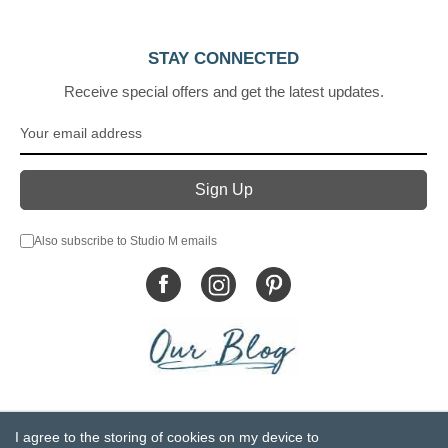
STAY CONNECTED
Receive special offers and get the latest updates.
Also subscribe to Studio M emails
© DEMDACO 2005-2026 All Rights Reserved.
I agree to the storing of cookies on my device to
Privacy Statement
Do Not Sell My Personal Information