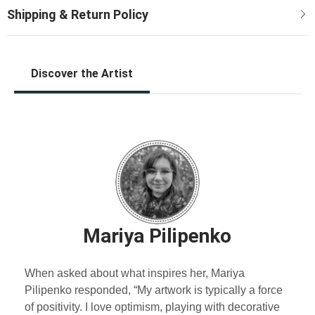
Discover the Artist
Mariya Pilipenko
When asked about what inspires her, Mariya
Pilipenko responded, “My artwork is typically a force
of positivity. I love optimism, playing with decorative