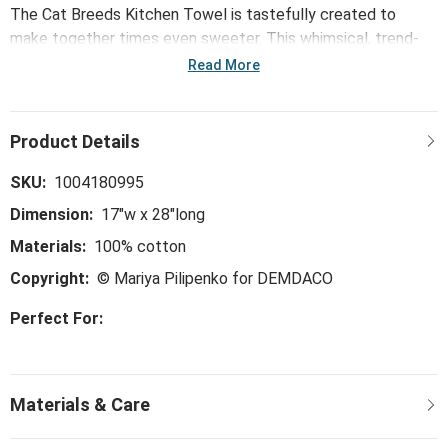
The Cat Breeds Kitchen Towel is tastefully created to
make together times even sweeter. This whimsical, trend-
right and perfect-for-the-hostess collection is ideal for
Read More
everything from large gatherings and milestone celebrations
to happy hours and last-minute meals.
SKU:
1004180995
Dimension:
17"w x 28"long
Materials:
100% cotton
Copyright:
© Mariya Pilipenko for DEMDACO
Perfect For: