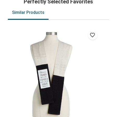
Perfectly Selected Favorites
Similar Products