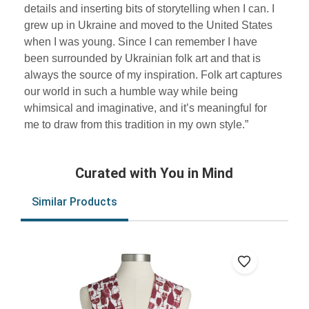
details and inserting bits of storytelling when I can. I
grew up in Ukraine and moved to the United States
when I was young. Since I can remember I have
been surrounded by Ukrainian folk art and that is
always the source of my inspiration. Folk art captures
our world in such a humble way while being
whimsical and imaginative, and it’s meaningful for
me to draw from this tradition in my own style.”
Curated with You in Mind
Similar Products