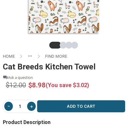
Slide
Slide
Slide
Slide
HOME
FIND MORE
Cat Breeds Kitchen Towel
Ask a question
$12.00
$8.98
(You save $3.02)
ADD TO CART
Product Description