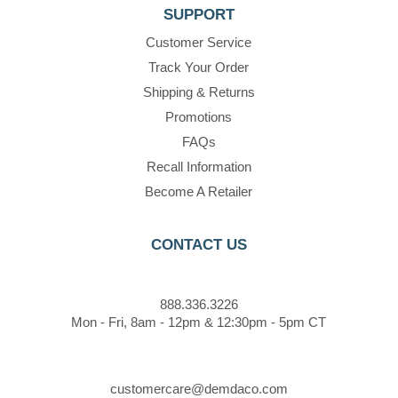
SUPPORT
Customer Service
Track Your Order
Shipping & Returns
Promotions
FAQs
Recall Information
Become A Retailer
CONTACT US
888.336.3226
Mon - Fri, 8am - 12pm & 12:30pm - 5pm CT
customercare@demdaco.com