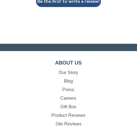
Be the first to write a review!
ABOUT US
Our Story
Blog
Press
Careers
Gift Box
Product Reviews
Site Reviews