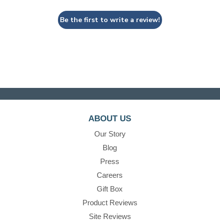
Be the first to write a review!
ABOUT US
Our Story
Blog
Press
Careers
Gift Box
Product Reviews
Site Reviews