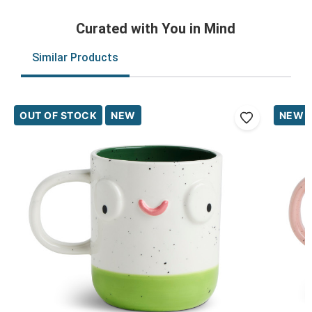
Curated with You in Mind
Similar Products
OUT OF STOCK
NEW
NEW