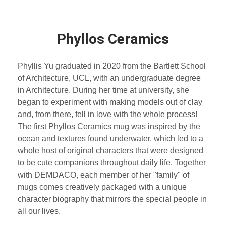
Phyllos Ceramics
Phyllis Yu graduated in 2020 from the Bartlett School
of Architecture, UCL, with an undergraduate degree
in Architecture. During her time at university, she
began to experiment with making models out of clay
and, from there, fell in love with the whole process!
The first Phyllos Ceramics mug was inspired by the
ocean and textures found underwater, which led to a
whole host of original characters that were designed
to be cute companions throughout daily life. Together
with DEMDACO, each member of her "family" of
mugs comes creatively packaged with a unique
character biography that mirrors the special people in
all our lives.