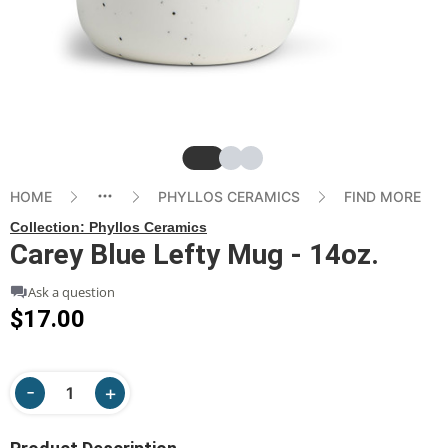
Slide
Slide
Slide
HOME
PHYLLOS CERAMICS
FIND MORE
Collection:
Phyllos Ceramics
Carey Blue Lefty Mug - 14oz.
Ask a question
$17.00