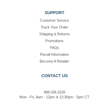
SUPPORT
Customer Service
Track Your Order
Shipping & Returns
Promotions
FAQs
Recall Information
Become A Retailer
CONTACT US
888.336.3226
Mon - Fri, 8am - 12pm & 12:30pm - 5pm CT