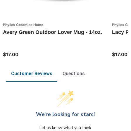
Phyllos Ceramics Home
Phyllos C
Avery Green Outdoor Lover Mug - 14oz.
Lacy Pi
$17.00
$17.00
Customer Reviews
Questions
We’re looking for stars!
Let us know what you think