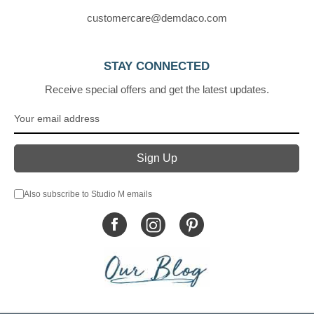
customercare@demdaco.com
STAY CONNECTED
Receive special offers and get the latest updates.
Also subscribe to Studio M emails