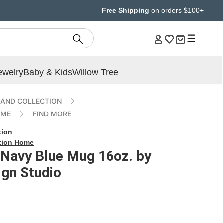
Free Shipping
on orders $100+
ewelry
Baby & Kids
Willow Tree
AND COLLECTION
OME
FIND MORE
tion
tion Home
 Navy Blue Mug 16oz. by
gn Studio