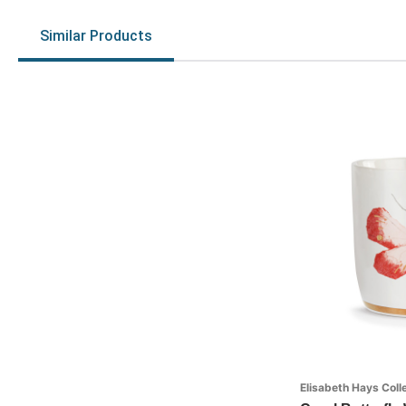
Similar Products
Elisabeth Hays Coll