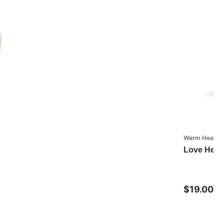
Warm Heart Co
Love Heart
$19.00