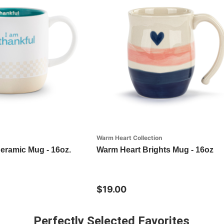
Warm Heart Collection
Ceramic Mug - 16oz.
Warm Heart Brights Mug - 16oz
$19.00
Perfectly Selected Favorites