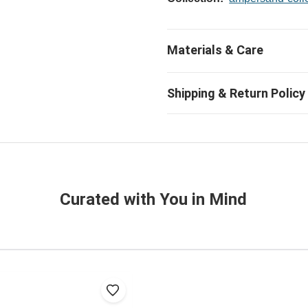
Curated with You in Mind