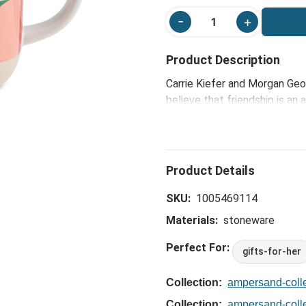
Product Description
Carrie Kiefer and Morgan Geo
believe that friendship is an
reflect the joy, color and so
thoughtful, yet charmingly fu
celebrate the friendships th
perfect vessel for sharing mo
companion for gatherings wit
SKU:
1005469114
Materials:
stoneware
Perfect For:
gifts-for-her
Collection:
ampersand-colle
Collection:
ampersand-coll