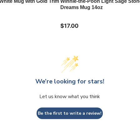
 White Mug with Gold Trim
Winnie-the-Pooh Light Sage Sto
Dreams Mug 14oz
$17.00
We’re looking for stars!
Let us know what you think
Be the first to write a review!