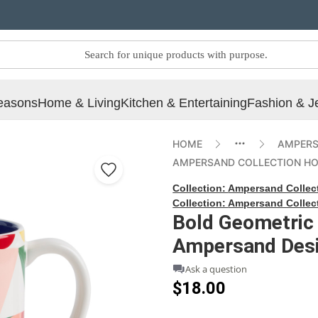
easons
Home & Living
Kitchen & Entertaining
Fashion & J
HOME
AMPERS
AMPERSAND COLLECTION H
Collection:
Ampersand Collec
Collection:
Ampersand Collec
Bold Geometric
Ampersand Desi
Ask a question
$18.00