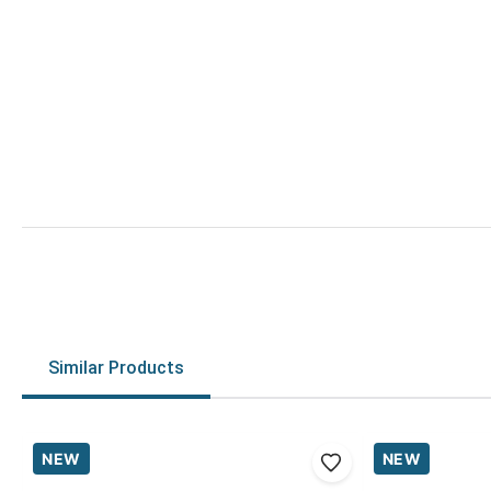
Similar Products
NEW
NEW