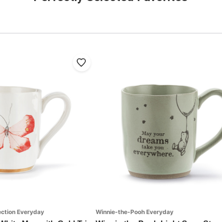
ection Everyday
Winnie-the-Pooh Everyday