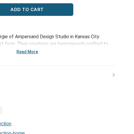
ADD TO CART
rgie of Ampersand Design Studio in Kansas City
 art form. Their creations are harmoniously crafted to
phistication of those meaningful connections. Through
Read More
n, optimistic and happy designs, each piece serves to
at make life beautiful. The Bold Geometric Mug is a
ments over coffee or tea, making it a delightful
h friends or cozy mornings at home.
ction
ection-home