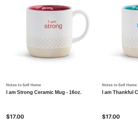
Notes to Self Home
Notes to Self Home
I am Strong Ceramic Mug - 16oz.
I am Thankful 
$17.00
$17.00