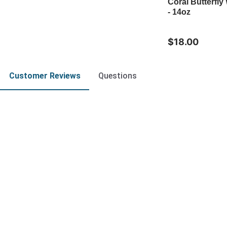
Coral Butterfly
- 14oz
$18.00
Customer Reviews
Questions