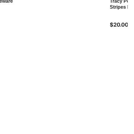
neware
Tracy Pes
Stripes M
$20.00