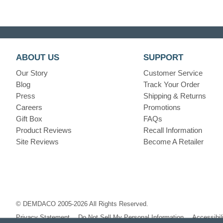
ABOUT US
SUPPORT
Our Story
Customer Service
Blog
Track Your Order
Press
Shipping & Returns
Careers
Promotions
Gift Box
FAQs
Product Reviews
Recall Information
Site Reviews
Become A Retailer
© DEMDACO 2005-2026 All Rights Reserved.
Privacy Statement
Do Not Sell My Personal Information
Accessibil