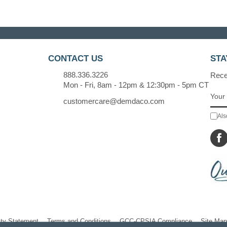
CONTACT US
STA
888.336.3226
Recei
Mon - Fri, 8am - 12pm & 12:30pm - 5pm CT
customercare@demdaco.com
Als
ity Statement
Terms and Conditions
GCC-CPSIA Compliance
Site Map