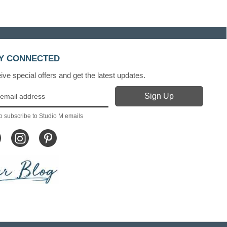
Y CONNECTED
ve special offers and get the latest updates.
o subscribe to Studio M emails