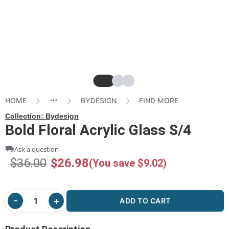
Slide
Slide
Slide
HOME
BYDESIGN
FIND MORE
Collection:
Bydesign
Bold Floral Acrylic Glass S/4
Ask a question
$36.00
$26.98
(You save $9.02)
ADD TO CART