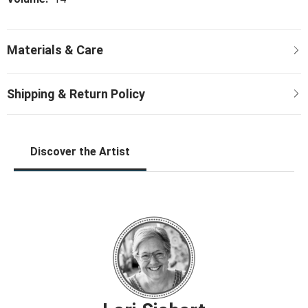
Discover the Artist