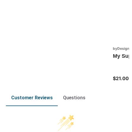
byDesign S
My Sup
$21.00
Customer Reviews
Questions