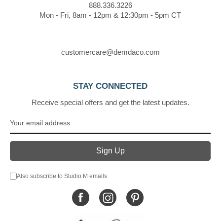
888.336.3226
Mon - Fri, 8am - 12pm & 12:30pm - 5pm CT
customercare@demdaco.com
STAY CONNECTED
Receive special offers and get the latest updates.
Also subscribe to Studio M emails