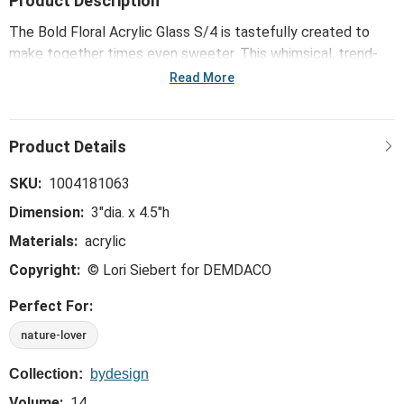
Product Description
The Bold Floral Acrylic Glass S/4 is tastefully created to
make together times even sweeter. This whimsical, trend-
right and perfect-for-the-hostess collection is ideal for
Read More
everything from large gatherings and milestone celebrations
to happy hours and last-minute meals.
SKU:
1004181063
Dimension:
3"dia. x 4.5"h
Materials:
acrylic
Copyright:
© Lori Siebert for DEMDACO
Perfect For:
nature-lover
Collection:
bydesign
Volume:
14