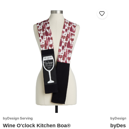
byDesign Serving
byDesign S
Wine O'clock Kitchen Boa®
byDesi