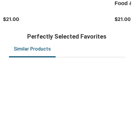
Food & 
$21.00
$21.00
Perfectly Selected Favorites
Similar Products