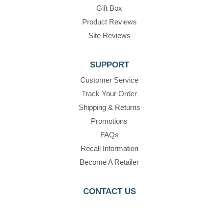
Gift Box
Product Reviews
Site Reviews
SUPPORT
Customer Service
Track Your Order
Shipping & Returns
Promotions
FAQs
Recall Information
Become A Retailer
CONTACT US