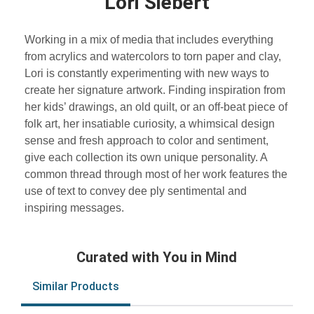
Lori Siebert
Working in a mix of media that includes everything
from acrylics and watercolors to torn paper and clay,
Lori is constantly experimenting with new ways to
create her signature artwork. Finding inspiration from
her kids’ drawings, an old quilt, or an off-beat piece of
folk art, her insatiable curiosity, a whimsical design
sense and fresh approach to color and sentiment,
give each collection its own unique personality. A
common thread through most of her work features the
use of text to convey dee ply sentimental and
inspiring messages.
Curated with You in Mind
Similar Products