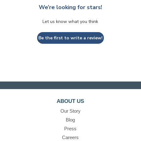
We’re looking for stars!
Let us know what you think
Be the first to write a review!
ABOUT US
Our Story
Blog
Press
Careers