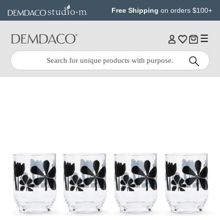
Jump
Jump
Free Shipping
on orders $100+
to
to
main
Footer
content
Quick
Search
Search: