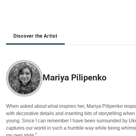
Discover the Artist
Mariya Pilipenko
When asked about what inspires her, Mariya Pilipenko responde
with decorative details and inserting bits of storytelling wh
young. Since I can remember I have been surrounded by Ukrain
captures our world in such a humble way while being whimsica
my own style.”