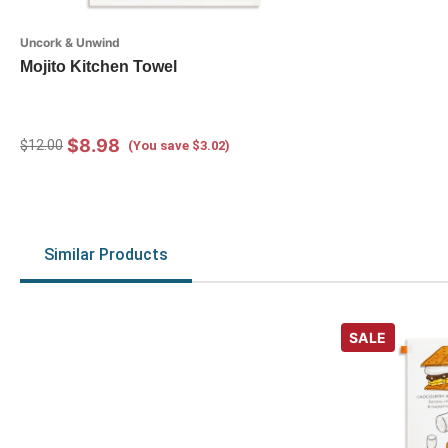
Uncork & Unwind
Mojito Kitchen Towel
$8.98
$12.00
(You save $3.02)
Similar Products
SALE