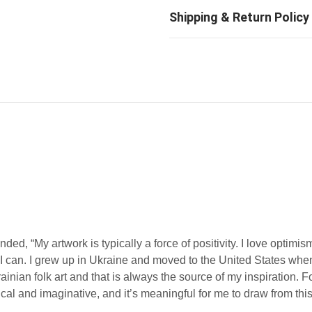
d, “My artwork is typically a force of positivity. I love optimis
en I can. I grew up in Ukraine and moved to the United States whe
ian folk art and that is always the source of my inspiration. Fo
l and imaginative, and it’s meaningful for me to draw from this 