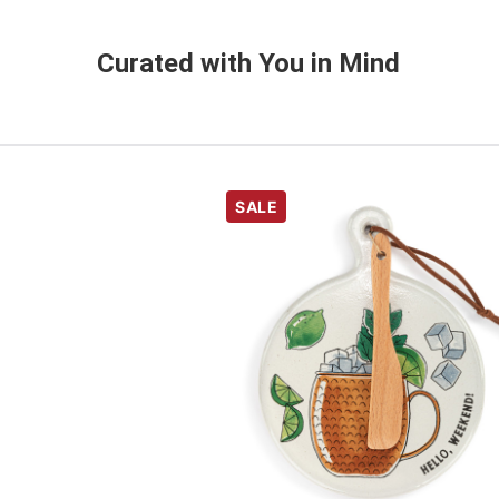
Curated with You in Mind
SALE