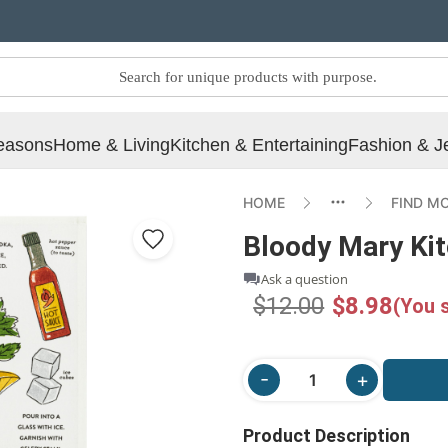
easons
Home & Living
Kitchen & Entertaining
Fashion & J
HOME
FIND M
Bloody Mary Ki
Ask a question
$12.00
$8.98
(You 
Product Description