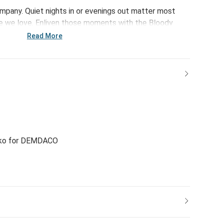
ompany. Quiet nights in or evenings out matter most
e we love. Enliven those moments with the Bloody
little something extra for unwinding and gifting.
Read More
nko for DEMDACO