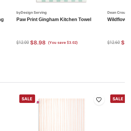
byDesign Serving
Dean Crouser
ng
Paw Print Gingham Kitchen Towel
Wildflower
$8.98
$8.
$12.00
$12.60
(You save $3.02)
SALE
SALE