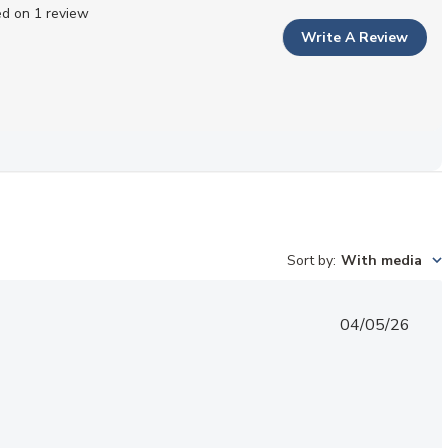
d on 1 review
Write A Review
Sort by
:
With media
Published
04/05/26
date