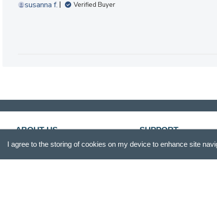
susanna f.
Verified Buyer
ABOUT US
SUPPORT
I agree to the storing of cookies on my device to enhance site navi
Our Story
Customer Service
Blog
Track Your Order
Press
Shipping & Returns
Careers
Promotions
Gift Box
FAQs
Product Reviews
Recall Information
Site Reviews
Become A Retailer