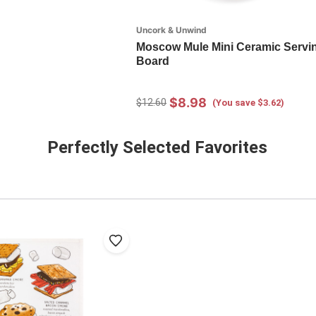
Uncork & Unwind
Moscow Mule Mini Ceramic Servi
Board
$8.98
$12.60
(You save $3.62)
Perfectly Selected Favorites