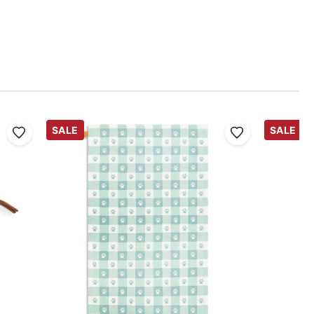
SALE
SALE