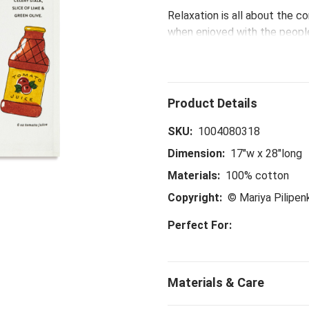
Relaxation is all about the c
when enjoyed with the peopl
Mary Kitchen Towel. Uncork a 
SKU:
1004080318
Dimension:
17"w x 28"long
Materials:
100% cotton
Copyright:
© Mariya Pilipe
Perfect For: