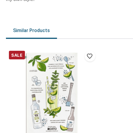
Similar Products
SALE