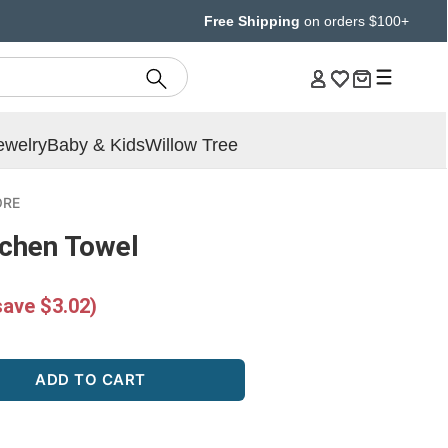
Free Shipping
on orders $100+
ewelry
Baby & Kids
Willow Tree
ORE
tchen Towel
save $3.02)
ADD TO CART