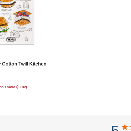
 Cotton Twill Kitchen
You save $3.02)
5