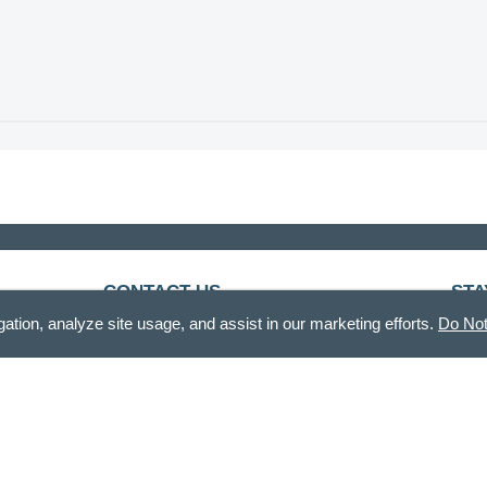
CONTACT US
STA
gation, analyze site usage, and assist in our marketing efforts.
Do Not
888.336.3226
Recei
Mon - Fri, 8am - 12pm & 12:30pm - 5pm CT
customercare@demdaco.com
Als