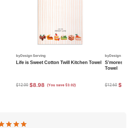
byDesign Serving
byDesign Ser
Life is Sweet Cotton Twill Kitchen Towel
S'mores In
Towel
$8.98
$8.
$12.00
$12.60
(You save $3.02)