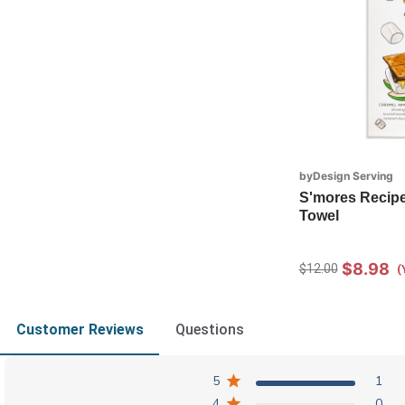
byDesign Serving
S'mores Recipe
Towel
$8.98
$12.00
(
Customer Reviews
Questions
5
1
4
0