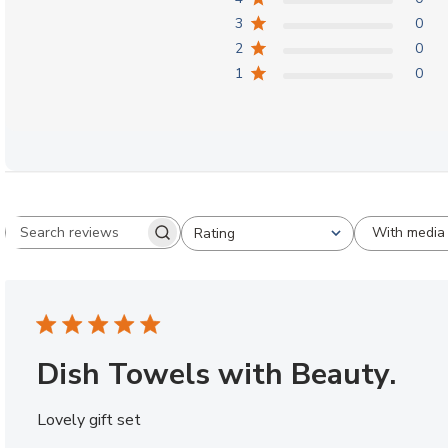
3
0
2
0
1
0
With media
Rating
Search reviews
All ratings
Dish Towels with Beauty.
Lovely gift set