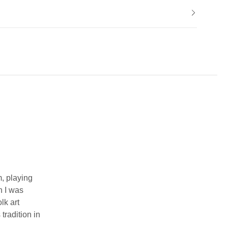
m, playing
n I was
lk art
tradition in