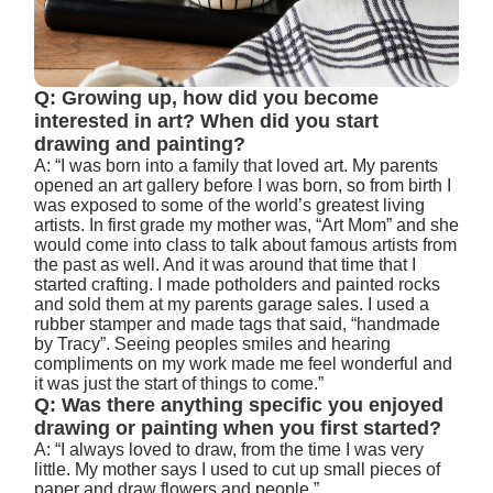
Q: Growing up, how did you become
interested in art? When did you start
drawing and painting?
A: “I was born into a family that loved art. My parents
opened an art gallery before I was born, so from birth I
was exposed to some of the world’s greatest living
artists. In first grade my mother was, “Art Mom” and she
would come into class to talk about famous artists from
the past as well. And it was around that time that I
started crafting. I made potholders and painted rocks
and sold them at my parents garage sales. I used a
rubber stamper and made tags that said, “handmade
by Tracy”. Seeing peoples smiles and hearing
compliments on my work made me feel wonderful and
it was just the start of things to come.”
Q: Was there anything specific you enjoyed
drawing or painting when you first started?
A: “I always loved to draw, from the time I was very
little. My mother says I used to cut up small pieces of
paper and draw flowers and people.”