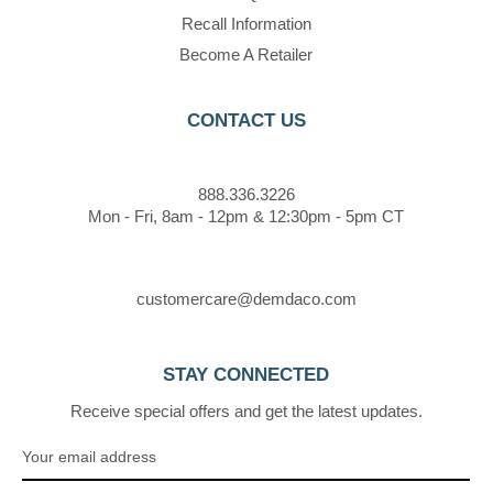
Recall Information
Become A Retailer
CONTACT US
888.336.3226
Mon - Fri, 8am - 12pm & 12:30pm - 5pm CT
customercare@demdaco.com
STAY CONNECTED
Receive special offers and get the latest updates.