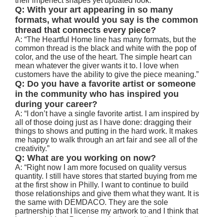
their imperfect shapes yet updated look.”
Q: With your art appearing in so many
formats, what would you say is the common
thread that connects every piece?
A: “The Heartful Home line has many formats, but the
common thread is the black and white with the pop of
color, and the use of the heart. The simple heart can
mean whatever the giver wants it to. I love when
customers have the ability to give the piece meaning.”
Q: Do you have a favorite artist or someone
in the community who has inspired you
during your career?
A: “I don’t have a single favorite artist. I am inspired by
all of those doing just as I have done: dragging their
things to shows and putting in the hard work. It makes
me happy to walk through an art fair and see all of the
creativity.”
Q: What are you working on now?
A: “Right now I am more focused on quality versus
quantity. I still have stores that started buying from me
at the first show in Philly. I want to continue to build
those relationships and give them what they want. It is
the same with DEMDACO. They are the sole
partnership that I license my artwork to and I think that