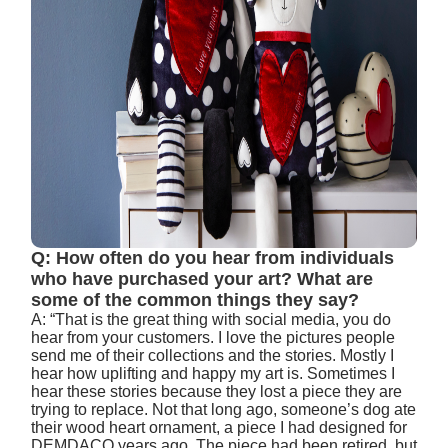
Q: How often do you hear from individuals
who have purchased your art? What are
some of the common things they say?
A: “That is the great thing with social media, you do
hear from your customers. I love the pictures people
send me of their collections and the stories. Mostly I
hear how uplifting and happy my art is. Sometimes I
hear these stories because they lost a piece they are
trying to replace. Not that long ago, someone’s dog ate
their wood heart ornament, a piece I had designed for
DEMDACO years ago. The piece had been retired, but