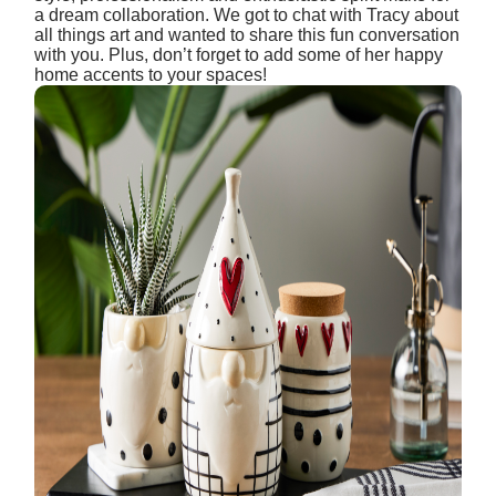
a dream collaboration. We got to chat with Tracy about
all things art and wanted to share this fun conversation
with you. Plus, don’t forget to add some of her happy
home accents to your spaces!