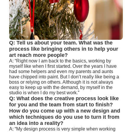
Q: Tell us about your team. What was the
process like bringing others in to help your
art reach more people?
A: “Right now I am back to the basics, working by
myself like when I first started. Over the years I have
had some helpers and even my parents and aunts
have chipped into paint. But I don’t really like being a
boss or relying on others. Although it is not always
easy to keep up with the demand, by myself in the
studio is when I do my best work.”
Q: What does the creative process look like
for you and the team from start to finish?
How do you come up with a new design and
which techniques do you use to turn it from
an idea into a reality?
A: “My design process is very simple when working