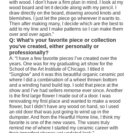
with wood. I don’t have a firm plan in mind. I look at my
wood board and let it decide along with my pencil. I
draw directly on the board, drawing around knots and
blemishes. I just let the piece go wherever it wants to.
Then after making many, I decide which are the best to
add to my line and I make patterns so I can make them
over and over again.”
Q: What's your favorite piece or collection
you've created, either personally or
professionally?
A: “I have a few favorite pieces I’ve created over the
years. One was for my graduating art show for the
School of the Art Institute of Chicago. I titled it
“Sunglow” and it was this beautiful organic ceramic pot
where I did a combination of a wheel thrown bottom
and a winding hand build top. I sold that piece at the
show and I’ve had sellers remorse ever since. Another
is the first large flower I made out of a door. I was
renovating my first place and wanted to make a wood
flower, but I didn’t have any wood on hand, so I used
an old door that was just going to wind up in the
dumpster. And from the Heartful Home line, I think my
favorite is one of the new vases. The vases truly
remind me of where I started my ceramic career with