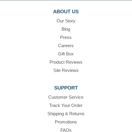
ABOUT US
Our Story
Blog
Press
Careers
Gift Box
Product Reviews
Site Reviews
SUPPORT
Customer Service
Track Your Order
Shipping & Returns
Promotions
FAQs