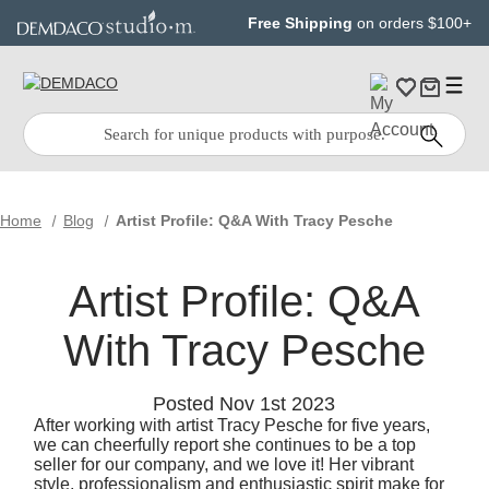
Jump
Jump
Free Shipping
on orders $100+
to
to
main
Footer
content
Quick
Search
Search:
Home
Blog
Artist Profile: Q&A With Tracy Pesche
Artist Profile: Q&A
With Tracy Pesche
Posted Nov 1st 2023
After working with artist Tracy Pesche for five years,
we can cheerfully report she continues to be a top
seller for our company, and we love it! Her vibrant
style, professionalism and enthusiastic spirit make for