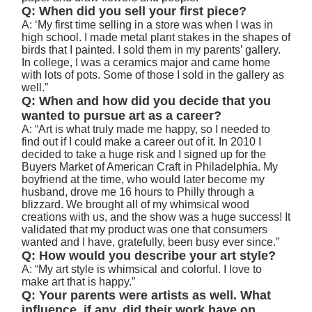
Q: When did you sell your first piece?
A: ‘My first time selling in a store was when I was in
high school. I made metal plant stakes in the shapes of
birds that I painted. I sold them in my parents’ gallery.
In college, I was a ceramics major and came home
with lots of pots. Some of those I sold in the gallery as
well.”
Q: When and how did you decide that you
wanted to pursue art as a career?
A: “Art is what truly made me happy, so I needed to
find out if I could make a career out of it. In 2010 I
decided to take a huge risk and I signed up for the
Buyers Market of American Craft in Philadelphia. My
boyfriend at the time, who would later become my
husband, drove me 16 hours to Philly through a
blizzard. We brought all of my whimsical wood
creations with us, and the show was a huge success! It
validated that my product was one that consumers
wanted and I have, gratefully, been busy ever since.”
Q: How would you describe your art style?
A: “My art style is whimsical and colorful. I love to
make art that is happy.”
Q: Your parents were artists as well. What
influence, if any, did their work have on