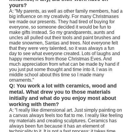
yours?
A: “My parents, as well as other family members, had a
big influence on my creativity. For many Christmases
we made our presents. They had tired of buying for
everyone, so someone decided it would be fun to
make gifts instead. So my grandparents, aunts and
uncles all pulled out their tools and paint brushes and
made snowmen, Santas and trees. Not everyone felt
that they were very talented, so it was always a fun
day to see what everyone created. Lots of laughs and
happy memories from those Christmas Eves. And
much appreciation from what can be made by hand if
you just put some thought and time into it. I was in
middle school about this time so I made many
ornaments.”
Q: You work a lot with ceramics, wood and
metal. What drew you to those materials
initially and what do you enjoy most about
working with them?
A: “I really like dimensional art. Just simply painting on
a canvas always feels too flat to me. I really like feeling
my materials and creating sculptures. Ceramics has
always been fun because it has an element of
technicality to it. It is not a fast process; it takes time