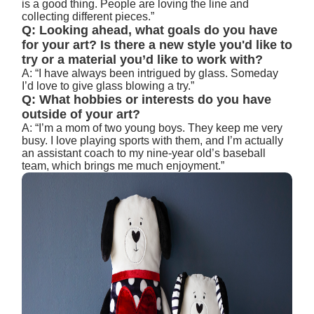
is a good thing. People are loving the line and
collecting different pieces.”
Q: Looking ahead, what goals do you have
for your art? Is there a new style you'd like to
try or a material you’d like to work with?
A: “I have always been intrigued by glass. Someday
I’d love to give glass blowing a try.”
Q: What hobbies or interests do you have
outside of your art?
A: “I’m a mom of two young boys. They keep me very
busy. I love playing sports with them, and I’m actually
an assistant coach to my nine-year old’s baseball
team, which brings me much enjoyment.”