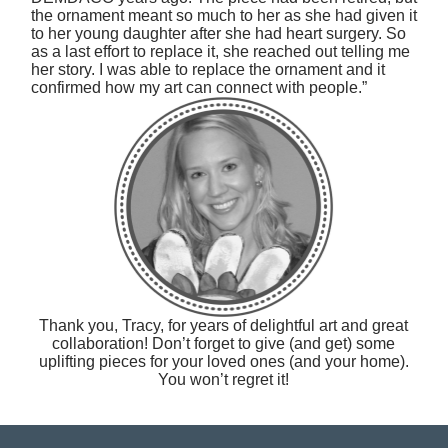
the ornament meant so much to her as she had given it
to her young daughter after she had heart surgery. So
as a last effort to replace it, she reached out telling me
her story. I was able to replace the ornament and it
confirmed how my art can connect with people.”
Thank you, Tracy, for years of delightful art and great
collaboration! Don’t forget to give (and get) some
uplifting pieces for your loved ones (and your home).
You won’t regret it!