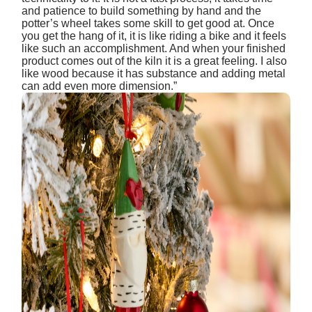
and patience to build something by hand and the
potter’s wheel takes some skill to get good at. Once
you get the hang of it, it is like riding a bike and it feels
like such an accomplishment. And when your finished
product comes out of the kiln it is a great feeling. I also
like wood because it has substance and adding metal
can add even more dimension.”