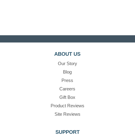
ABOUT US
Our Story
Blog
Press
Careers
Gift Box
Product Reviews
Site Reviews
SUPPORT