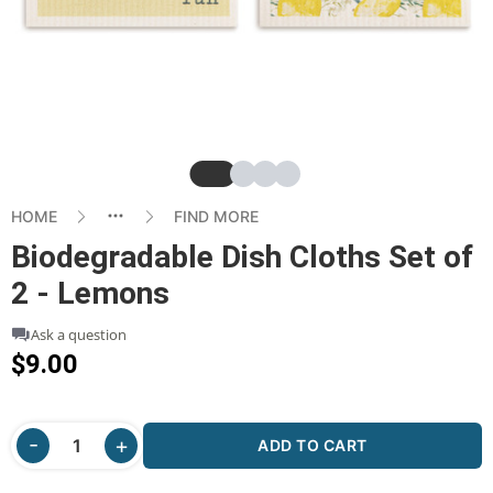
Slide
Slide
Slide
Slide
HOME
FIND MORE
Biodegradable Dish Cloths Set of
2 - Lemons
Ask a question
$9.00
ADD TO CART