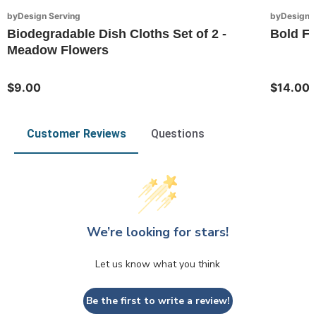
byDesign Serving
byDesign S
Biodegradable Dish Cloths Set of 2 -
Bold Fl
Meadow Flowers
$9.00
$14.00
Customer Reviews
Questions
We’re looking for stars!
Let us know what you think
Be the first to write a review!