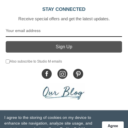
STAY CONNECTED
Receive special offers and get the latest updates.
Also subscribe to Studio M emails
© DEMDACO 2005-2026 All Rights Reserved.
I agree to the storing of cookies on my device to
Privacy Statement
Do Not Sell My Personal Information
enhance site navigation, analyze site usage, and
Agree
Accessibility Statement
Terms and Conditions