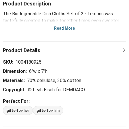
Product Description
The Biodegradable Dish Cloths Set of 2 - Lemons was
tastefully created to make together times even sweeter.
Our byDesign Serving collection is whimsical, trend-right and
Read More
perfect for the hostess - ideal for everything from large
gatherings and milestone celebrations, to happy hours and
last-minute meals.
SKU:
1004180925
Dimension:
6"w x 7"h
Materials:
70% cellulose, 30% cotton
Copyright:
© Leah Bisch for DEMDACO
Perfect For:
gifts-for-her
gifts-for-him