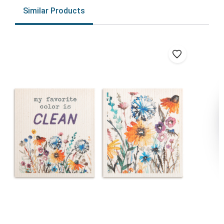
Similar Products