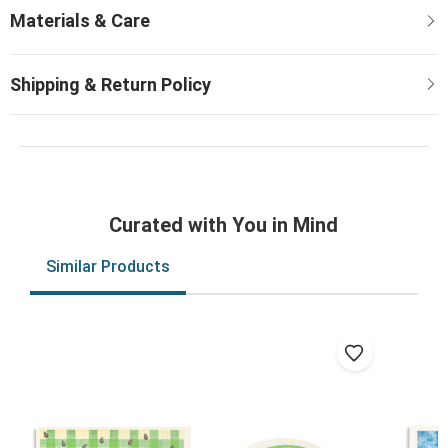
Curated with You in Mind
Similar Products