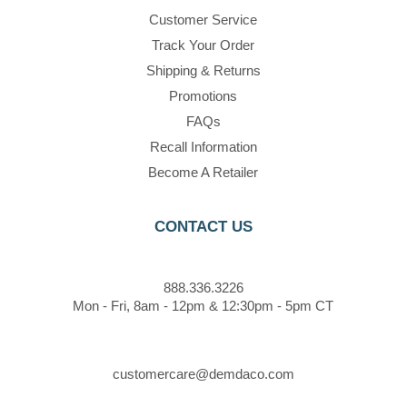
Customer Service
Track Your Order
Shipping & Returns
Promotions
FAQs
Recall Information
Become A Retailer
CONTACT US
888.336.3226
Mon - Fri, 8am - 12pm & 12:30pm - 5pm CT
customercare@demdaco.com