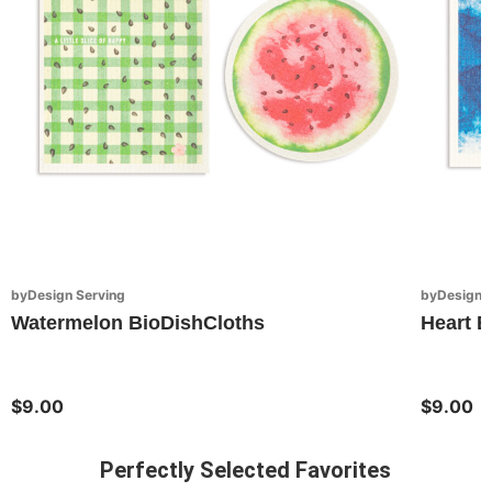
byDesign Serving
byDesign S
Watermelon BioDishCloths
Heart B
$9.00
$9.00
Perfectly Selected Favorites