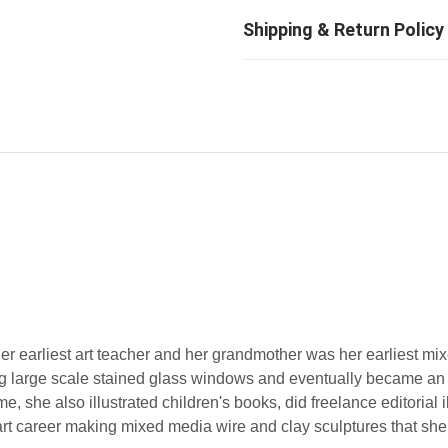
 her earliest art teacher and her grandmother was her earliest m
ing large scale stained glass windows and eventually became an
e, she also illustrated children's books, did freelance editorial i
art career making mixed media wire and clay sculptures that she 