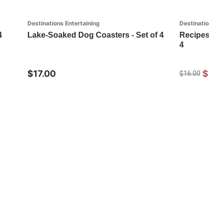
Destinations Entertaining
Destinations 
4
Lake-Soaked Dog Coasters - Set of 4
Recipes Au
4
$17.00
$11
$16.00