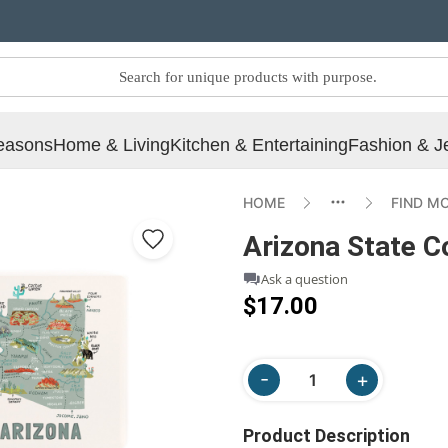
easons
Home & Living
Kitchen & Entertaining
Fashion & J
HOME
FIND M
Arizona State Co
Ask a question
$17.00
Product Description