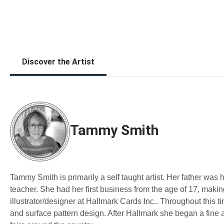
Discover the Artist
Tammy Smith
Tammy Smith is primarily a self taught artist. Her father was
teacher. She had her first business from the age of 17, mak
illustrator/designer at Hallmark Cards Inc.. Throughout this tim
and surface pattern design. After Hallmark she began a fine 