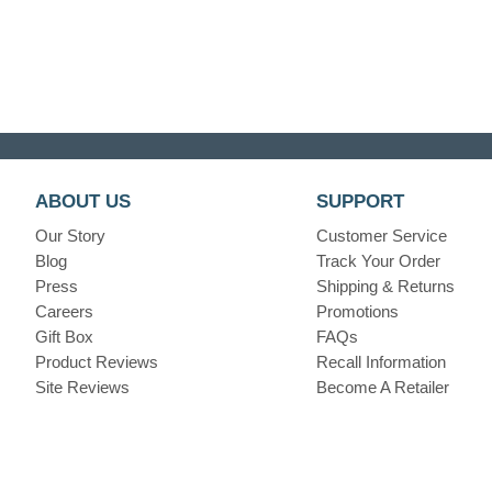
ABOUT US
SUPPORT
Our Story
Customer Service
Blog
Track Your Order
Press
Shipping & Returns
Careers
Promotions
Gift Box
FAQs
Product Reviews
Recall Information
Site Reviews
Become A Retailer