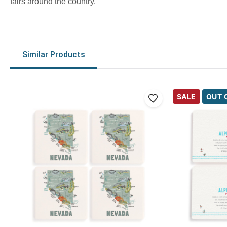
fairs around the country.
Similar Products
SALE
OUT 