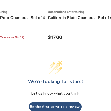
aining
Destinations Entertaining
Pour Coasters - Set of 4
California State Coasters - Set of 
$17.00
(You save $4.02)
We’re looking for stars!
Let us know what you think
Be the first to write a review!