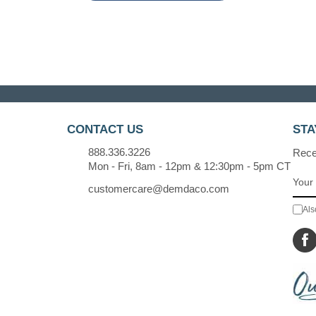
CONTACT US
STA
888.336.3226
Recei
Mon - Fri, 8am - 12pm & 12:30pm - 5pm CT
customercare@demdaco.com
Als