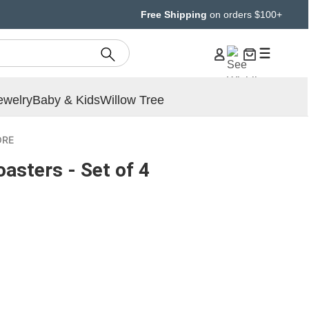
Free Shipping
on orders $100+
ewelry
Baby & Kids
Willow Tree
ORE
asters - Set of 4