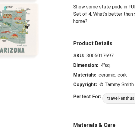
Show some state pride in FUN
Set of 4. What's better than
home?
SKU:
3005017697
Dimension:
4"sq.
Materials:
ceramic, cork
Copyright:
© Tammy Smith
Perfect For:
travel-enthus