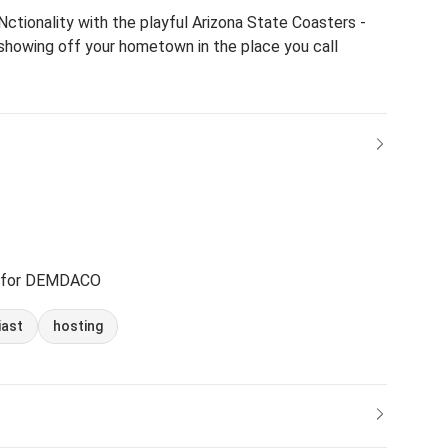
ctionality with the playful Arizona State Coasters -
 showing off your hometown in the place you call
 for DEMDACO
iast
hosting