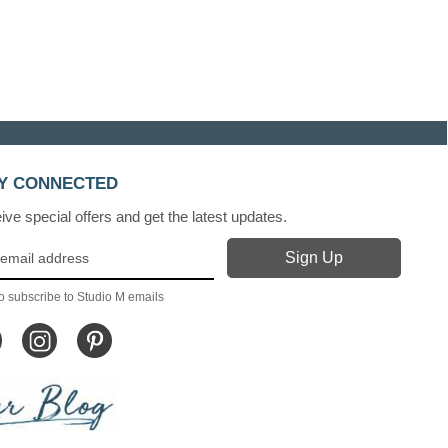
Y CONNECTED
ve special offers and get the latest updates.
o subscribe to Studio M emails