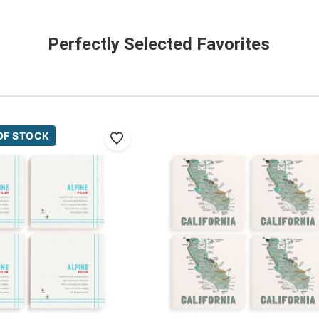
Perfectly Selected Favorites
OF STOCK