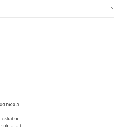
ixed media
llustration
sold at art