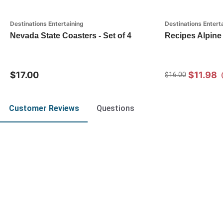
Destinations Entertaining
Destinations Entert
Nevada State Coasters - Set of 4
Recipes Alpine 
$17.00
$11.98
$16.00
Customer Reviews
Questions