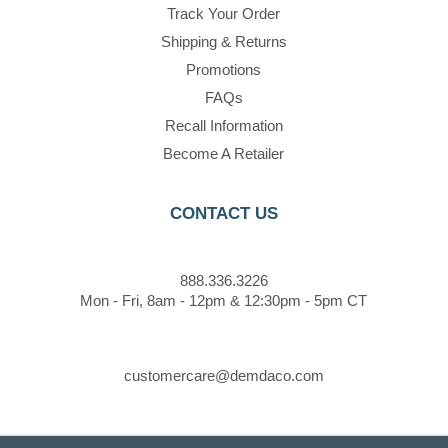
Track Your Order
Shipping & Returns
Promotions
FAQs
Recall Information
Become A Retailer
CONTACT US
888.336.3226
Mon - Fri, 8am - 12pm & 12:30pm - 5pm CT
customercare@demdaco.com
STAY CONNECTED