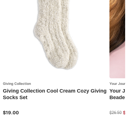
Giving Collection
Your Journ
Giving Collection Cool Cream Cozy Giving
Your J
Socks Set
Beaded
$19.00
$
$26.50