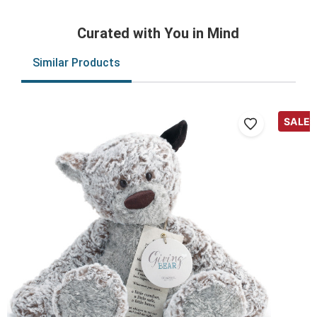
Curated with You in Mind
Similar Products
SALE