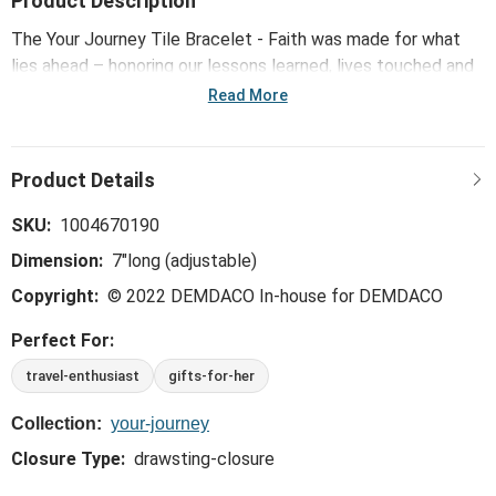
Product Description
The Your Journey Tile Bracelet - Faith was made for what
lies ahead – honoring our lessons learned, lives touched and
memories made, while inspiring confidence, courage and
Read More
strength for all the big and small moments yet to come.
SKU:
1004670190
Dimension:
7"long (adjustable)
Copyright:
© 2022 DEMDACO In-house for DEMDACO
Perfect For:
travel-enthusiast
gifts-for-her
Collection:
your-journey
Closure Type:
drawsting-closure