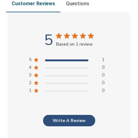
Customer Reviews
Questions
5
Based on 1 review
5
1
4
0
3
0
2
0
1
0
Write A Review