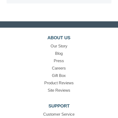
ABOUT US
Our Story
Blog
Press
Careers
Gift Box
Product Reviews
Site Reviews
SUPPORT
Customer Service