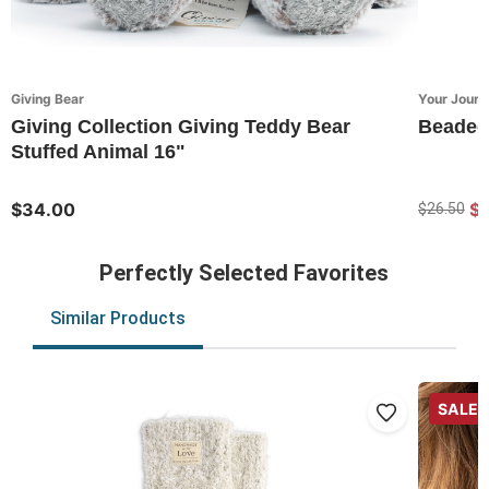
Giving Bear
Your Journ
Giving Collection Giving Teddy Bear
Beaded 
Stuffed Animal 16"
$34.00
$
$26.50
Perfectly Selected Favorites
Similar Products
SALE