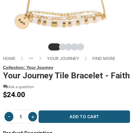
Slide
Slide
Slide
Slide
Slide
HOME
YOUR JOURNEY
FIND MORE
Collection:
Your Journey
Your Journey Tile Bracelet - Faith
Ask a question
$24.00
ADD TO CART