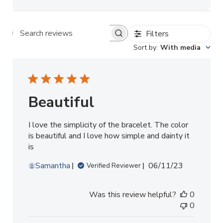
Filters
Search reviews
Sort by
:
With media
Beautiful
I love the simplicity of the bracelet. The color
is beautiful and I love how simple and dainty it
is
Published
Samantha
06/11/23
Verified Reviewer
date
Was this review helpful?
0
0