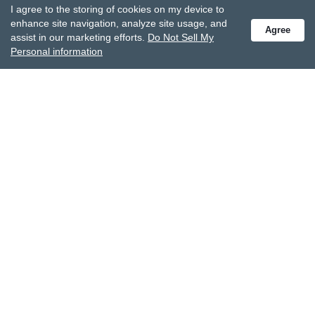
I agree to the storing of cookies on my device to
Receive special offers and get the latest updates.
enhance site navigation, analyze site usage, and
Agree
assist in our marketing efforts.
Do Not Sell My
Personal information
Also subscribe to Studio M emails
© DEMDACO 2005-2026 All Rights Reserved.
Privacy Statement
Do Not Sell My Personal Information
Accessibility Statement
Terms and Conditions
GCC-CPSIA Compliance
Site Map