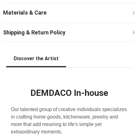
Discover the Artist
DEMDACO In-house
Our talented group of creative individuals specializes
in crafting home goods, kitchenware, jewelry and
more that add meaning to life's simple yet
extraordinary moments.