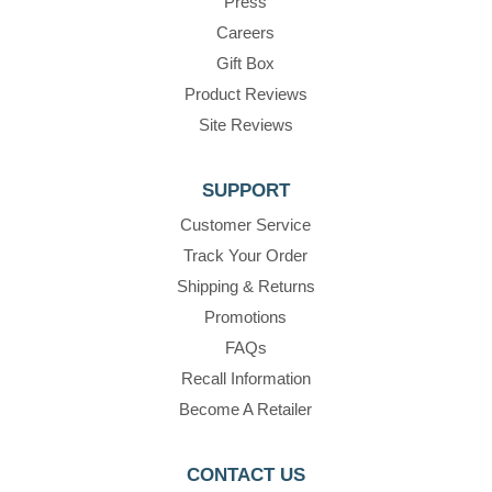
Press
Careers
Gift Box
Product Reviews
Site Reviews
SUPPORT
Customer Service
Track Your Order
Shipping & Returns
Promotions
FAQs
Recall Information
Become A Retailer
CONTACT US