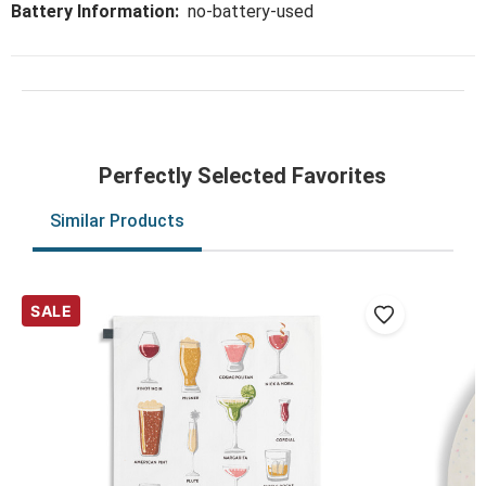
Battery Information:
no-battery-used
Perfectly Selected Favorites
Similar Products
SALE