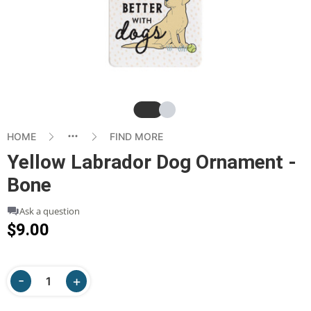
Slide
Slide
HOME
FIND MORE
Yellow Labrador Dog Ornament -
Bone
Ask a question
$9.00