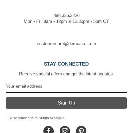
888.336.3226
Mon - Fri, 8am - 12pm & 12:30pm - 5pm CT
customercare@demdaco.com
STAY CONNECTED
Receive special offers and get the latest updates.
Also subscribe to Studio M emails