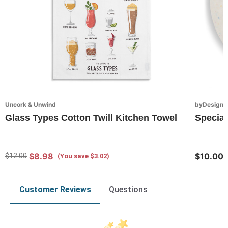
Uncork & Unwind
byDesign S
Glass Types Cotton Twill Kitchen Towel
Special
$8.98
$10.00
$12.00
(You save $3.02)
Customer Reviews
Questions