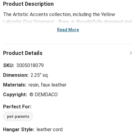
Product Description
The Artistic Accents collection, including the Yellow
Labrador Dog Ornament - Bone, is thoughtfully designed and
curated to bring a versatile mix of artist-based works, eye-
Read More
catching patterns and pops of color to your home and
enhance your favorite spaces.
SKU:
3005018079
Dimension:
2.25" sq.
Materials:
resin, faux leather
Copyright:
© DEMDACO
Perfect For:
pet-parents
Hangar Style:
leather cord