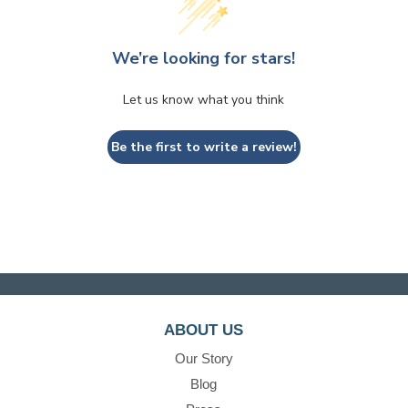
We’re looking for stars!
Let us know what you think
Be the first to write a review!
ABOUT US
Our Story
Blog