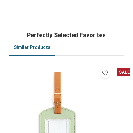
Perfectly Selected Favorites
Similar Products
SALE