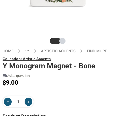
Slide
Slide
HOME
ARTISTIC ACCENTS
FIND MORE
Collection:
Artistic Accents
Y Monogram Magnet - Bone
Ask a question
$9.00