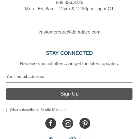
888.336.3226
Mon - Fri, 8am - 12pm & 12:30pm - 5pm CT
customercare@demdaco.com
STAY CONNECTED
Receive special offers and get the latest updates.
Also subscribe to Studio M emails