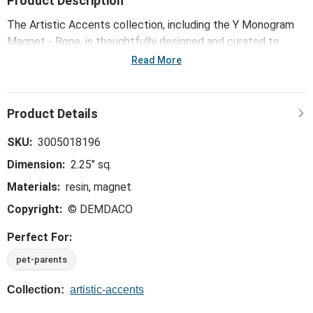
Product Description
The Artistic Accents collection, including the Y Monogram
Magnet - Bone, is thoughtfully designed and curated to
bring a versatile mix of artist-based works, eye-catching
Read More
patterns and pops of color to your home and enhance your
favorite spaces.
SKU:
3005018196
Dimension:
2.25" sq.
Materials:
resin, magnet
Copyright:
© DEMDACO
Perfect For:
pet-parents
Collection:
artistic-accents