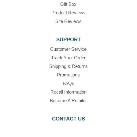
Gift Box
Product Reviews
Site Reviews
SUPPORT
Customer Service
Track Your Order
Shipping & Returns
Promotions
FAQs
Recall Information
Become A Retailer
CONTACT US