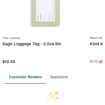
Your Journey
Warm Heart
Sage Luggage Tag - 2.5x4.5in
Kind Mi
$10.50
$6
$9.45
Customer Reviews
Questions