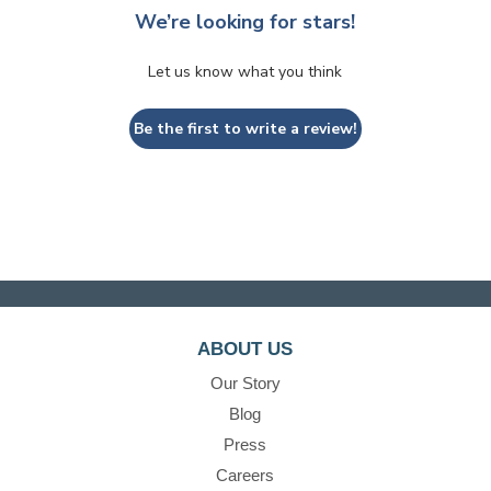
We’re looking for stars!
Let us know what you think
Be the first to write a review!
ABOUT US
Our Story
Blog
Press
Careers