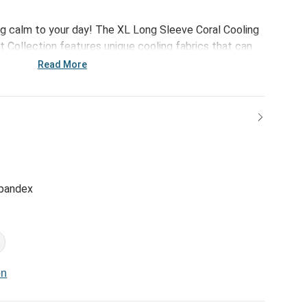
g calm to your day! The XL Long Sleeve Coral Cooling
t Collection features unique cooling fabrics that can
e while traveling, relaxing or simply trying to get a
Read More
spandex
on