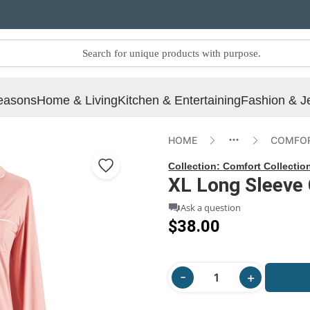
easons
Home & Living
Kitchen & Entertaining
Fashion & J
HOME
COMFOR
Collection:
Comfort Collectio
XL Long Sleeve 
Ask a question
$38.00