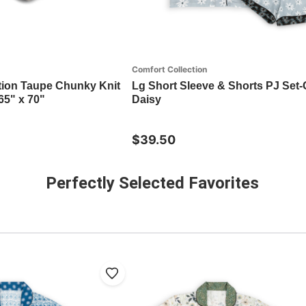
Comfort Collection
tion Taupe Chunky Knit
Lg Short Sleeve & Shorts PJ Set-
65" x 70"
Daisy
$39.50
Perfectly Selected Favorites