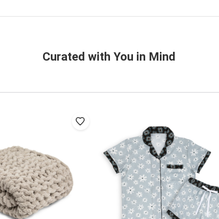
Curated with You in Mind