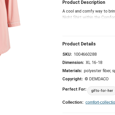
Product Description
A cool and comfy way to brin
Night Shirt within the Comfor
help regulate body temperatur
good night's sleep.
SKU:
1004660288
Dimension:
XL 16-18
Materials:
polyester fiber, 
Copyright:
© DEMDACO
Perfect For:
gifts-for-her
Collection:
comfort-collecti