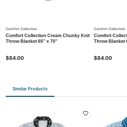
Comfort Collection
Comfort Collection
Comfort Collection Cream Chunky Knit
Comfort Collec
Throw Blanket 65" x 70"
Throw Blanket 
$84.00
$84.00
Similar Products