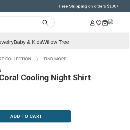
Free Shipping
on orders $100+
ewelry
Baby & Kids
Willow Tree
T COLLECTION
FIND MORE
n
Coral Cooling Night Shirt
ADD TO CART