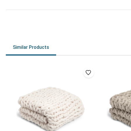
Similar Products