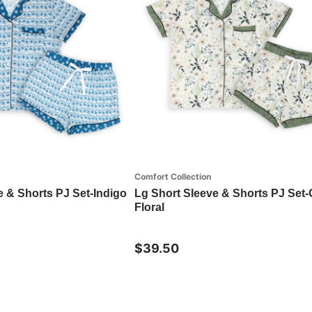
Comfort Collection
e & Shorts PJ Set-Indigo
Lg Short Sleeve & Shorts PJ Set
Floral
$39.50