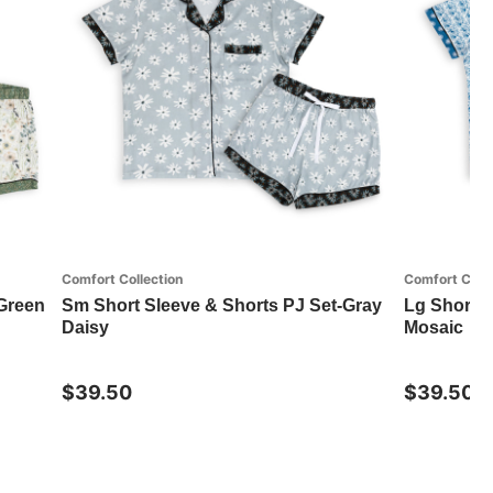
Comfort Collection
Comfort Colle
-Green
Sm Short Sleeve & Shorts PJ Set-Gray
Lg Short S
Daisy
Mosaic
$39.50
$39.50