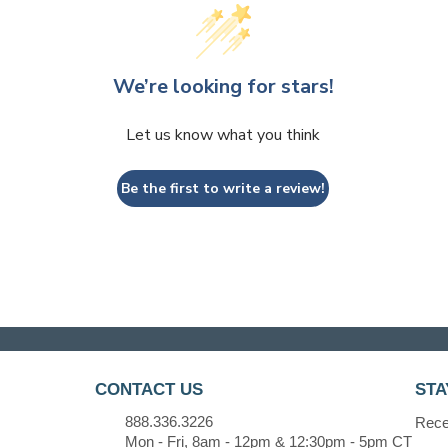
We’re looking for stars!
Let us know what you think
Be the first to write a review!
CONTACT US
STA
888.336.3226
Recei
Mon - Fri, 8am - 12pm & 12:30pm - 5pm CT