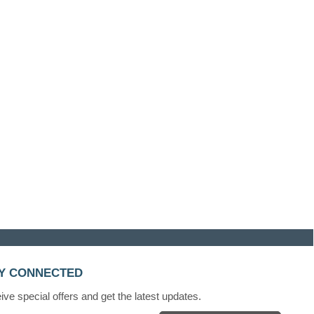
Y CONNECTED
ve special offers and get the latest updates.