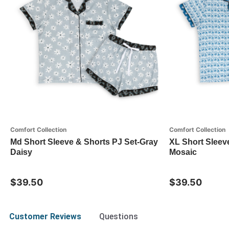
Comfort Collection
Comfort Collection
Md Short Sleeve & Shorts PJ Set-Gray
XL Short Sleev
Daisy
Mosaic
$39.50
$39.50
Customer Reviews
Questions