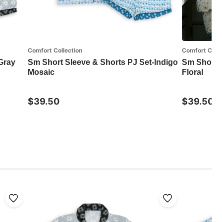
Comfort Collection
Comfort Colle
Gray
Sm Short Sleeve & Shorts PJ Set-Indigo
Sm Short S
Mosaic
Floral
$39.50
$39.50