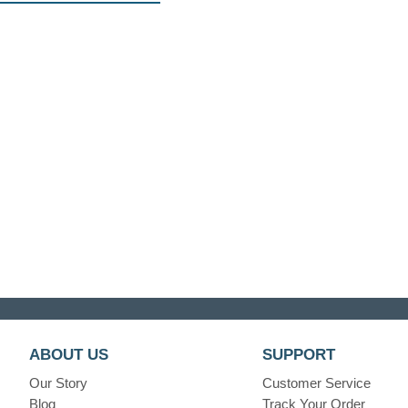
ABOUT US
SUPPORT
Our Story
Customer Service
Blog
Track Your Order