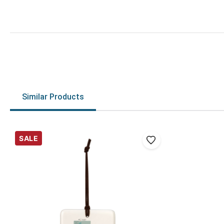
Similar Products
SALE