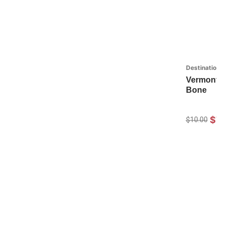
Destinations
Vermont St
Bone
$7.
$10.00