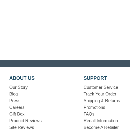
ABOUT US
SUPPORT
Our Story
Customer Service
Blog
Track Your Order
Press
Shipping & Returns
Careers
Promotions
Gift Box
FAQs
Product Reviews
Recall Information
Site Reviews
Become A Retailer