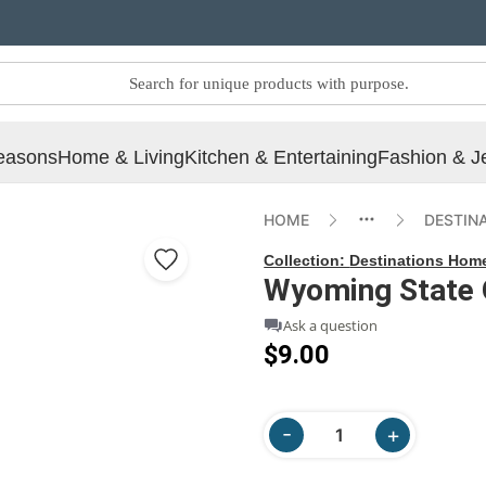
easons
Home & Living
Kitchen & Entertaining
Fashion & J
HOME
DESTIN
Collection:
Destinations Hom
Wyoming State 
Ask a question
$9.00