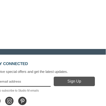
Y CONNECTED
ve special offers and get the latest updates.
o subscribe to Studio M emails