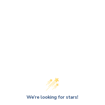
We’re looking for stars!