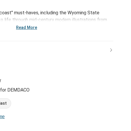
-coast" must-haves, including the Wyoming State
o life through mid-century modern illustrations from
ith.
Read More
r
 for DEMDACO
iast
ome