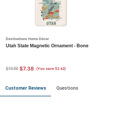
Destinations Home Décor
Utah State Magnetic Ornament - Bone
$7.38
$10.00
(You save $2.62)
Customer Reviews
Questions