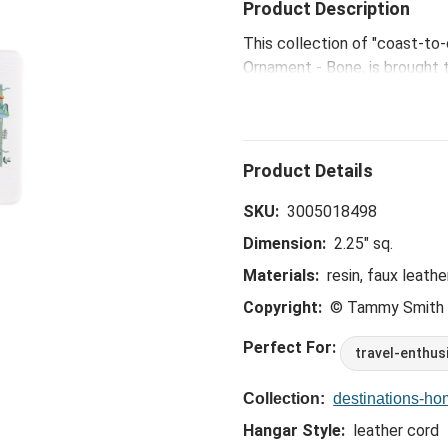
Product Description
This collection of "coast-to
Ornament - Bone, is brought t
Kansas City artist Tammy Sm
SKU:
3005018498
Dimension:
2.25" sq.
Materials:
resin, faux leathe
Copyright:
© Tammy Smith
Perfect For:
travel-enthus
Collection:
destinations-h
Hangar Style:
leather cord