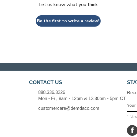
Let us know what you think
Be the first to write a review!
CONTACT US
STA
888.336.3226
Recei
Mon - Fri, 8am - 12pm & 12:30pm - 5pm CT
customercare@demdaco.com
Als