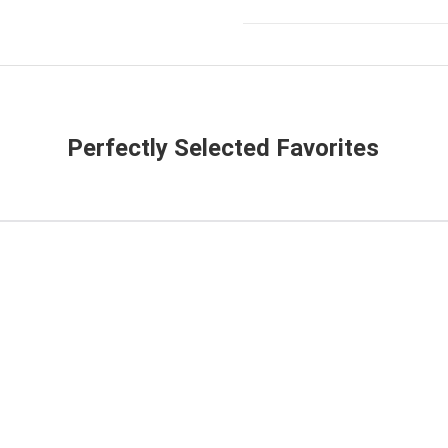
Perfectly Selected Favorites