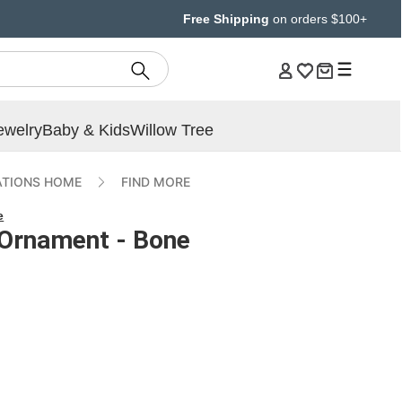
Free Shipping
on orders $100+
ewelry
Baby & Kids
Willow Tree
ATIONS HOME
FIND MORE
e
Ornament - Bone