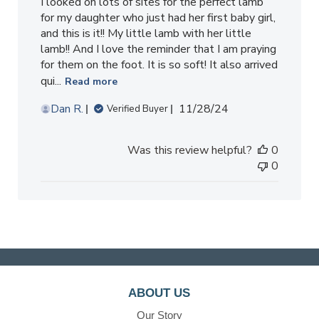
I looked on lots of sites for the perfect lamb
for my daughter who just had her first baby girl,
and this is it!! My little lamb with her little
lamb!! And I love the reminder that I am praying
for them on the foot. It is so soft! It also arrived
qui...
Read more
Published
Dan R.
11/28/24
Verified Buyer
date
Was this review helpful?
0
0
ABOUT US
Our Story