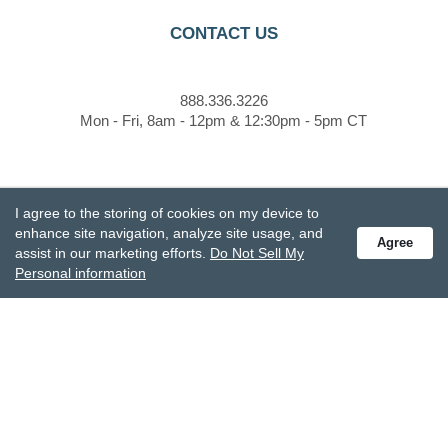
CONTACT US
888.336.3226
Mon - Fri, 8am - 12pm & 12:30pm - 5pm CT
customercare@demdaco.com
I agree to the storing of cookies on my device to
enhance site navigation, analyze site usage, and
Agree
assist in our marketing efforts.
Do Not Sell My
STAY CONNECTED
Personal information
Receive special offers and get the latest updates.
Also subscribe to Studio M emails