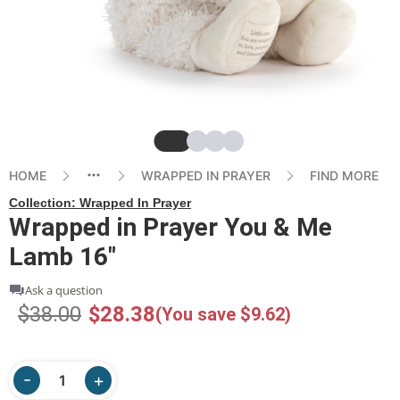
Slide
Slide
Slide
Slide
HOME
WRAPPED IN PRAYER
FIND MORE
Collection:
Wrapped In Prayer
Wrapped in Prayer You & Me
Lamb 16"
Ask a question
$38.00
$28.38
(You save $9.62)