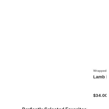
Wrapped in
Lamb Fa
$34.00