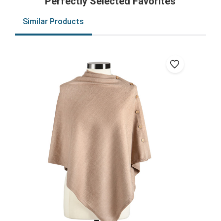
Perfectly Selected Favorites
Similar Products