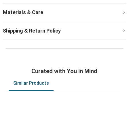
Curated with You in Mind
Similar Products