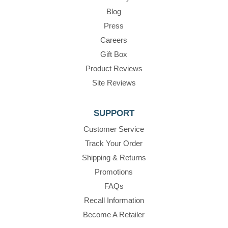
Blog
Press
Careers
Gift Box
Product Reviews
Site Reviews
SUPPORT
Customer Service
Track Your Order
Shipping & Returns
Promotions
FAQs
Recall Information
Become A Retailer