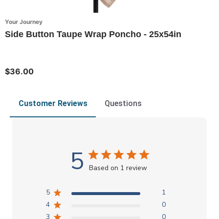
Your Journey
Side Button Taupe Wrap Poncho - 25x54in
$36.00
Customer Reviews
Questions
5
Based on 1 review
5
1
4
0
3
0