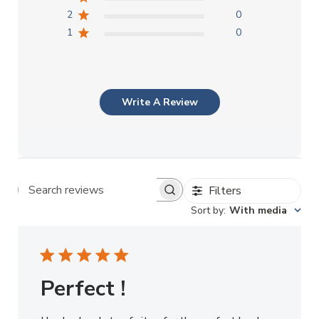
2
0
1
0
Write A Review
Filters
Search reviews
Sort by
:
With media
Perfect !