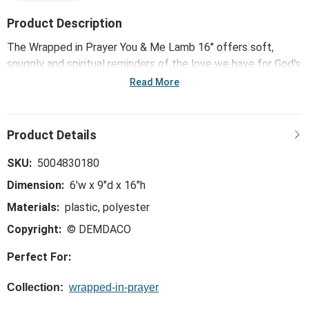
Product Description
The Wrapped in Prayer You & Me Lamb 16" offers soft,
snuggly and spiritual reminders of the love we have for God's
children. Giftable me-to-you packaging and heaven-sent
Read More
messages on this oh-so-comfy plush offers kids hugs and
prayers even when you can't be there.
SKU:
5004830180
Dimension:
6'w x 9"d x 16"h
Materials:
plastic, polyester
Copyright:
© DEMDACO
Perfect For:
Collection:
wrapped-in-prayer