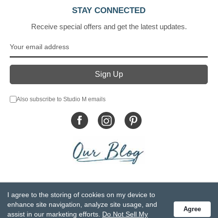
STAY CONNECTED
Receive special offers and get the latest updates.
Also subscribe to Studio M emails
© DEMDACO 2005-2026 All Rights Reserved.
I agree to the storing of cookies on my device to
Privacy Statement
Do Not Sell My Personal Information
enhance site navigation, analyze site usage, and
Agree
Accessibility Statement
Terms and Conditions
assist in our marketing efforts.
Do Not Sell My