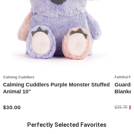
Calming Cuddlers
Faithful Fi
Calming Cuddlers Purple Monster Stuffed
Guardi
Animal 10"
Blanket
$30.00
$
$35.70
Perfectly Selected Favorites