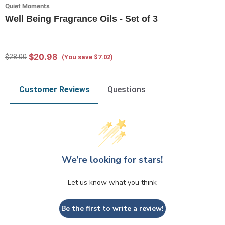
Quiet Moments
Well Being Fragrance Oils - Set of 3
$20.98
$28.00
(You save $7.02)
Customer Reviews
Questions
We’re looking for stars!
Let us know what you think
Be the first to write a review!