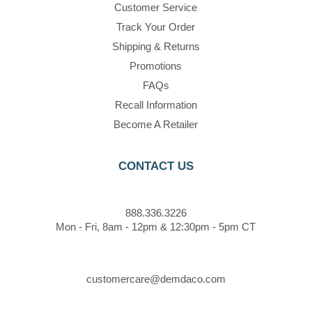
Customer Service
Track Your Order
Shipping & Returns
Promotions
FAQs
Recall Information
Become A Retailer
CONTACT US
888.336.3226
Mon - Fri, 8am - 12pm & 12:30pm - 5pm CT
customercare@demdaco.com