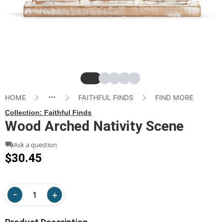
Slide
Slide
Slide
Slide
Slide
HOME
FAITHFUL FINDS
FIND MORE
Collection:
Faithful Finds
Wood Arched Nativity Scene
Ask a question
$30.45