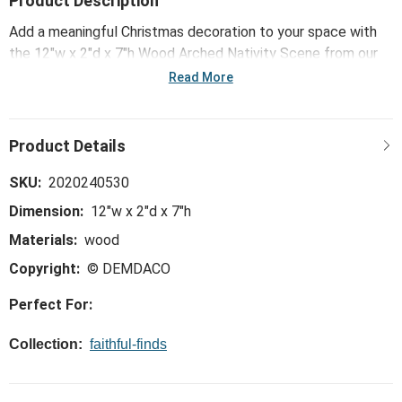
Product Description
Add a meaningful Christmas decoration to your space with
the 12"w x 2"d x 7"h Wood Arched Nativity Scene from our
Faithful Finds collection. A beautiful reminder of the Reason
Read More
for the season.
SKU:
2020240530
Dimension:
12"w x 2"d x 7"h
Materials:
wood
Copyright:
© DEMDACO
Perfect For:
Collection:
faithful-finds