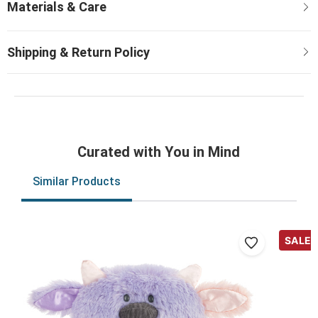
Curated with You in Mind
Similar Products
SALE