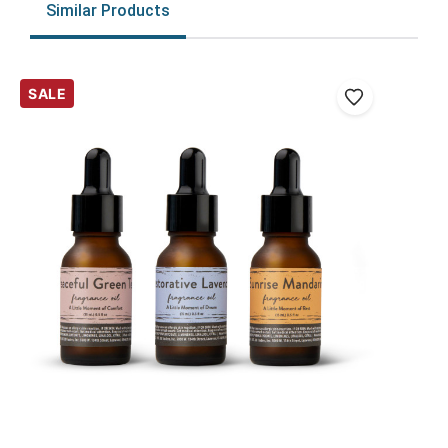
Similar Products
SALE