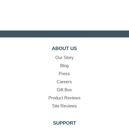
ABOUT US
Our Story
Blog
Press
Careers
Gift Box
Product Reviews
Site Reviews
SUPPORT