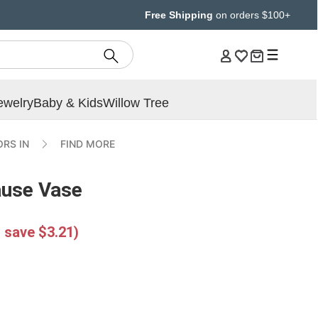
Free Shipping
on orders $100+
ewelry
Baby & Kids
Willow Tree
RS IN
FIND MORE
ause Vase
 save $3.21)