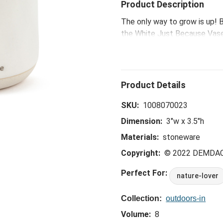
Product Description
The only way to grow is up! B
the White Just Because Vase
moods and have therapeutic e
message, add a moment of sel
SKU:
1008070023
Dimension:
3"w x 3.5"h
Materials:
stoneware
Copyright:
© 2022 DEMDA
Perfect For:
nature-lover
Collection:
outdoors-in
Volume:
8