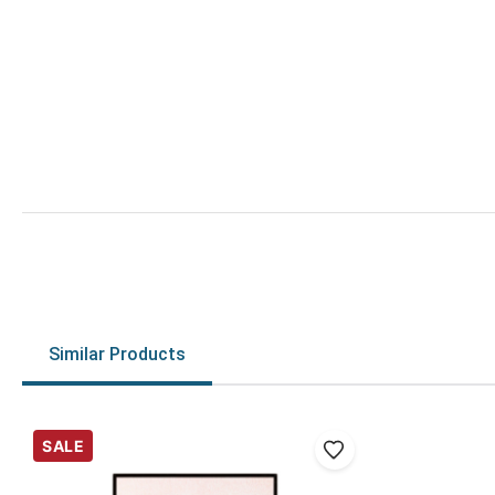
Similar Products
SALE