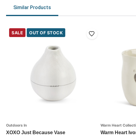
Similar Products
SALE
OUT OF STOCK
Outdoors In
Warm Heart Collect
XOXO Just Because Vase
Warm Heart Ivo