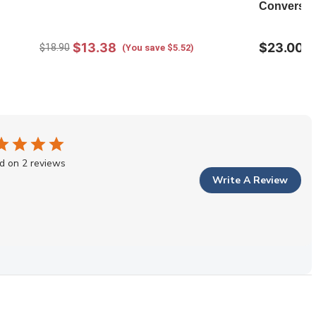
Conversati
$13.38
$23.00
$18.90
(You save $5.52)
d on 2 reviews
Write A Review