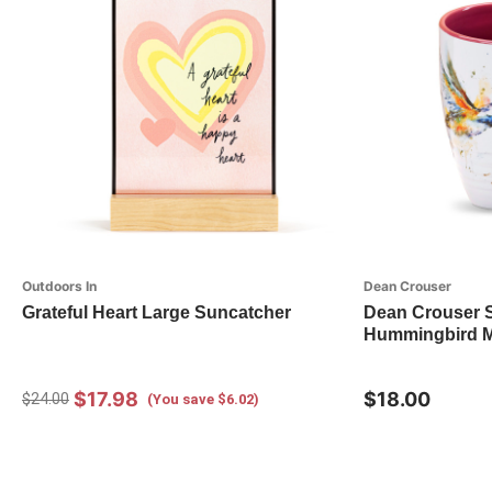
Outdoors In
Dean Crouser
Grateful Heart Large Suncatcher
Dean Crouser 
Hummingbird 
$17.98
$18.00
$24.00
(You save $6.02)