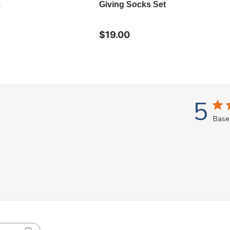
z
Giving Socks Set
$19.00
5
Base