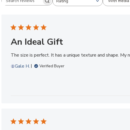
With media
Rating
Search reviews
All ratings
An Ideal Gift
The size is perfect. It has a unique texture and shape. My n
Gale H.
Verified Buyer