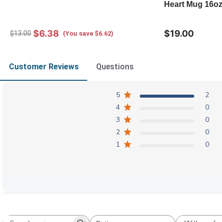
Heart Mug 16o
$6.38
$19.00
$13.00
(You save $6.62)
Customer Reviews
Questions
5
2
4
0
3
0
2
0
1
0