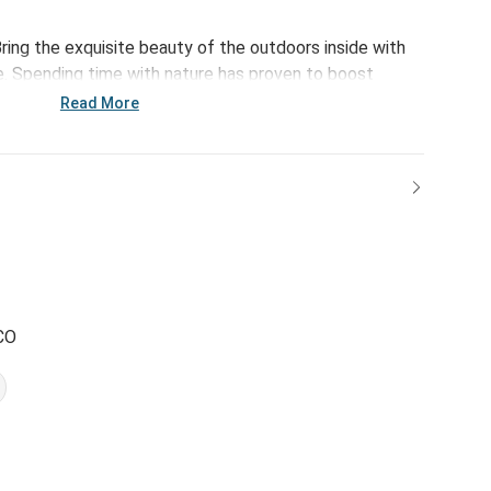
ring the exquisite beauty of the outdoors inside with
. Spending time with nature has proven to boost
ffects. Bursting with happiness and an inspiring
Read More
f-growth to your daily routine.
CO