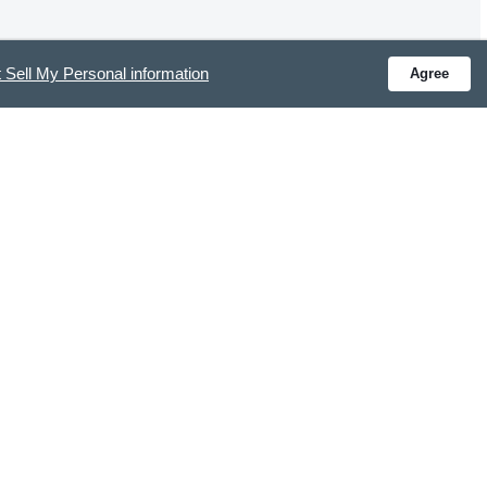
 Sell My Personal information
Agree
Was this review helpful?
0
0
Y CONNECTED
ve special offers and get the latest updates.