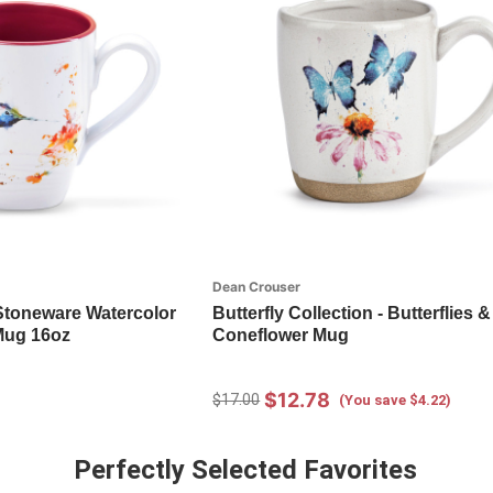
Dean Crouser
Stoneware Watercolor
Butterfly Collection - Butterflies &
Mug 16oz
Coneflower Mug
$12.78
$17.00
(You save $4.22)
Perfectly Selected Favorites