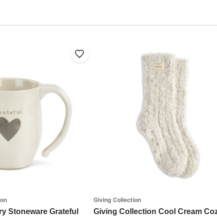
ion
Giving Collection
ry Stoneware Grateful
Giving Collection Cool Cream Co