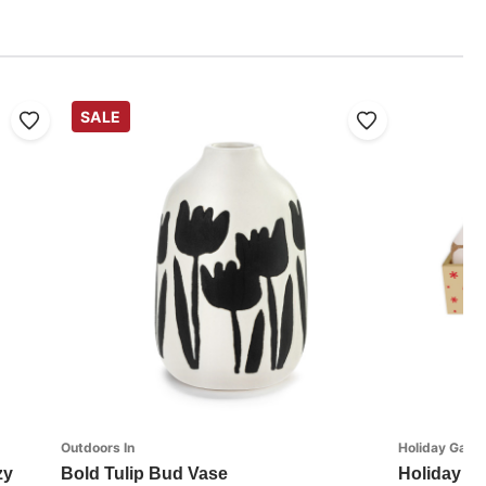
SALE
Outdoors In
Holiday Games
zy
Bold Tulip Bud Vase
Holiday Ch