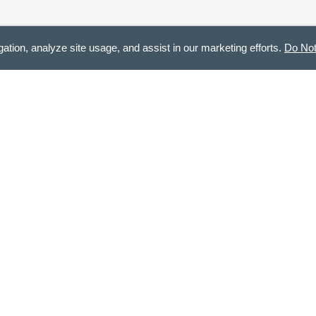
gation, analyze site usage, and assist in our marketing efforts.
Do Not
CONTACT US
STA
888.336.3226
Recei
Mon - Fri, 8am - 12pm & 12:30pm - 5pm CT
customercare@demdaco.com