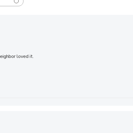
eighbor loved it.