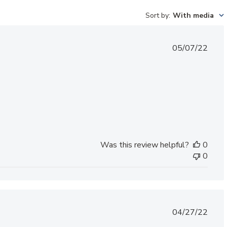
Sort by
:
With media
Published
05/07/22
date
Was this review helpful?
0
0
Published
04/27/22
date