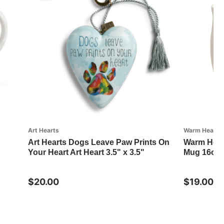
Art Hearts
Warm Heart Co
Art Hearts Dogs Leave Paw Prints On
Warm Hear
Your Heart Art Heart 3.5" x 3.5"
Mug 16oz
$20.00
$19.00