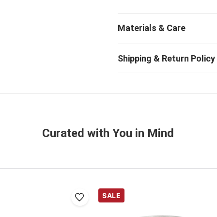
Curated with You in Mind
SALE