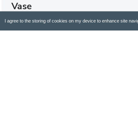
Vase
Lovely vase.
I agree to the storing of cookies on my device to enhance site navi
Sarah R.
Verified Buyer
ABOUT US
SUPPORT
Our Story
Customer Service
Blog
Track Your Order
Press
Shipping & Returns