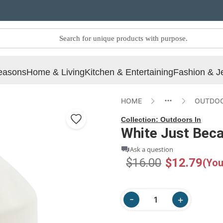
easons
Home & Living
Kitchen & Entertaining
Fashion & J
HOME
OUTDOO
Collection:
Outdoors In
White Just Bec
Ask a question
$16.00
$12.79
(You