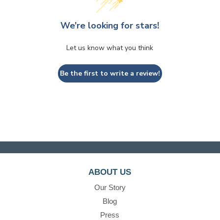
We’re looking for stars!
Let us know what you think
Be the first to write a review!
ABOUT US
Our Story
Blog
Press