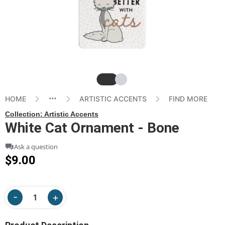
Slide
Slide
HOME
ARTISTIC ACCENTS
FIND MORE
Collection:
Artistic Accents
White Cat Ornament - Bone
Ask a question
$9.00