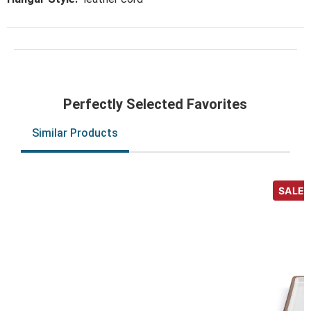
Perfectly Selected Favorites
Similar Products
SALE