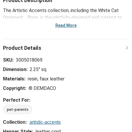
Product Description
The Artistic Accents collection, including the White Cat
Ornament - Bone, is thoughtfully designed and curated to
bring a versatile mix of artist-based works, eye-catching
Read More
patterns and pops of color to your home and enhance your
favorite spaces.
SKU:
3005018069
Dimension:
2.25" sq.
Materials:
resin, faux leather
Copyright:
© DEMDACO
Perfect For:
pet-parents
Collection:
artistic-accents
Hangar Style:
leather cord