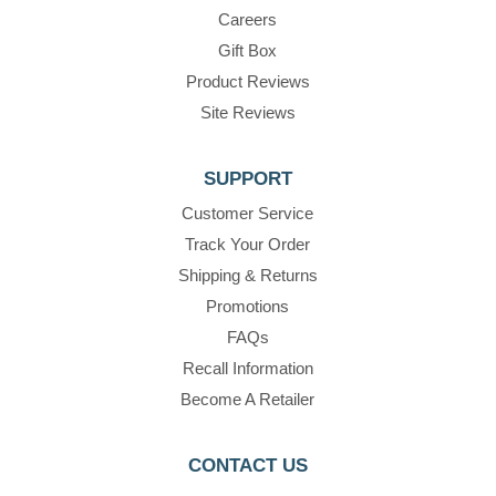
Careers
Gift Box
Product Reviews
Site Reviews
SUPPORT
Customer Service
Track Your Order
Shipping & Returns
Promotions
FAQs
Recall Information
Become A Retailer
CONTACT US