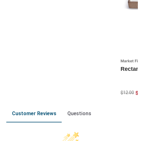
Market Fin
Rectan
$
$12.00
Customer Reviews
Questions