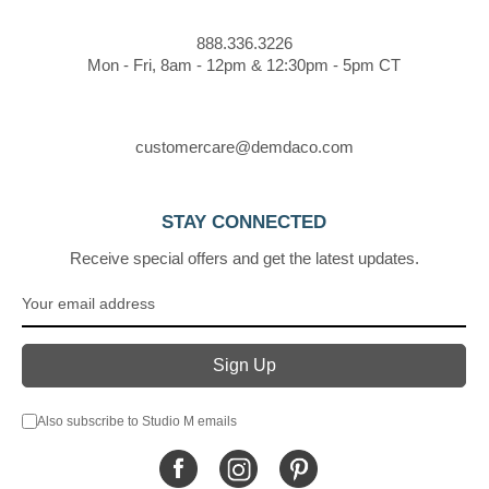
888.336.3226
Mon - Fri, 8am - 12pm & 12:30pm - 5pm CT
customercare@demdaco.com
STAY CONNECTED
Receive special offers and get the latest updates.
Also subscribe to Studio M emails