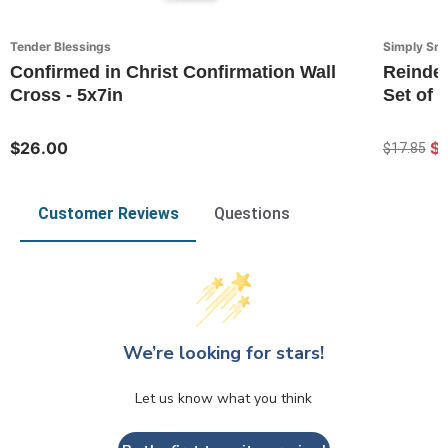
Tender Blessings
Simply Sn
Confirmed in Christ Confirmation Wall
Reindee
Cross - 5x7in
Set of 2
$26.00
$1
$17.85
Customer Reviews
Questions
We’re looking for stars!
Let us know what you think