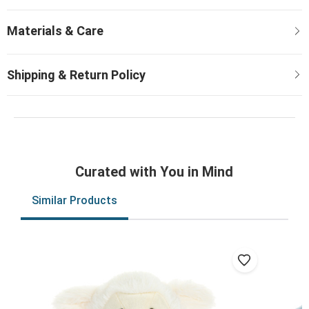
Curated with You in Mind
Similar Products