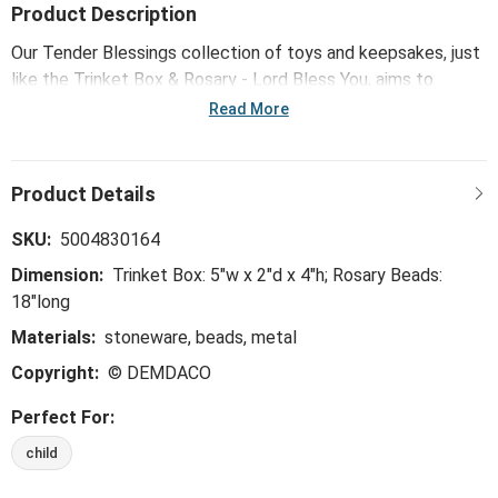
Product Description
Our Tender Blessings collection of toys and keepsakes, just
like the Trinket Box & Rosary - Lord Bless You, aims to
express gratitude for blessings while honoring meaningful
Read More
celebrations of faith with young ones.
SKU:
5004830164
Dimension:
Trinket Box: 5"w x 2"d x 4"h; Rosary Beads:
18"long
Materials:
stoneware, beads, metal
Copyright:
© DEMDACO
Perfect For:
child