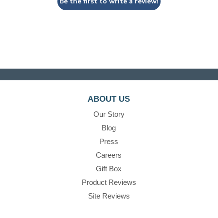
Be the first to write a review!
ABOUT US
Our Story
Blog
Press
Careers
Gift Box
Product Reviews
Site Reviews