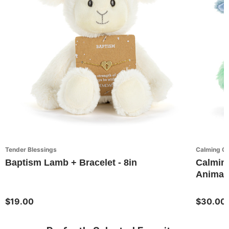
Tender Blessings
Calming C
Baptism Lamb + Bracelet - 8in
Calming
Animal
$19.00
$30.00