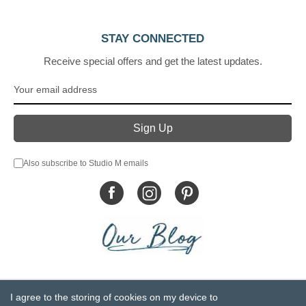
STAY CONNECTED
Receive special offers and get the latest updates.
Also subscribe to Studio M emails
© DEMDACO 2005-2026 All Rights Reserved.
I agree to the storing of cookies on my device to
Privacy Statement
Do Not Sell My Personal Information