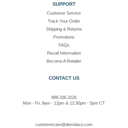
SUPPORT
Customer Service
Track Your Order
Shipping & Returns
Promotions
FAQs
Recall Information
Become A Retailer
CONTACT US
888.336.3226
Mon - Fri, 8am - 12pm & 12:30pm - 5pm CT
customercare@demdaco.com