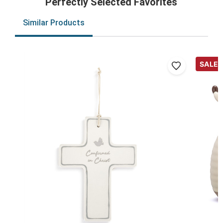
Perfectly Selected Favorites
Similar Products
SALE