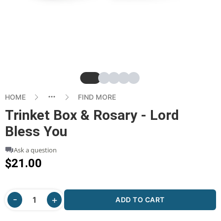
Slide
Slide
Slide
Slide
Slide
HOME
FIND MORE
Trinket Box & Rosary - Lord
Bless You
Ask a question
$21.00
ADD TO CART