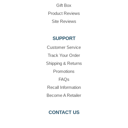
Gift Box
Product Reviews
Site Reviews
SUPPORT
Customer Service
Track Your Order
Shipping & Returns
Promotions
FAQs
Recall Information
Become A Retailer
CONTACT US