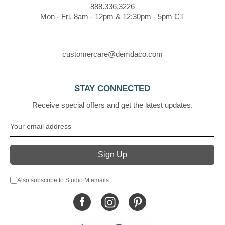
888.336.3226
Mon - Fri, 8am - 12pm & 12:30pm - 5pm CT
customercare@demdaco.com
STAY CONNECTED
Receive special offers and get the latest updates.
Also subscribe to Studio M emails