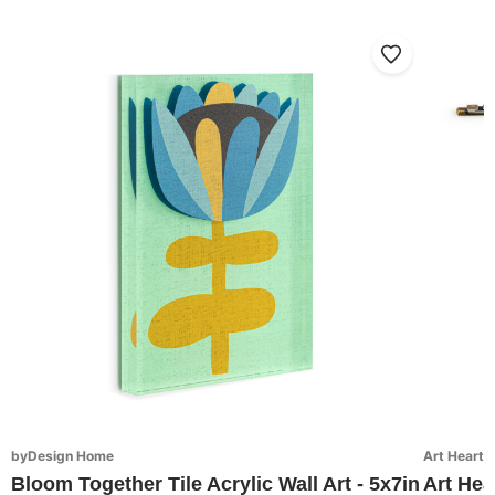
byDesign Home
Art Hearts
Bloom Together Tile Acrylic Wall Art - 5x7in
Art Hea