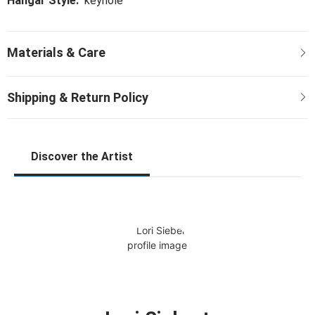
Hangar Style:
keyhole
Discover the Artist