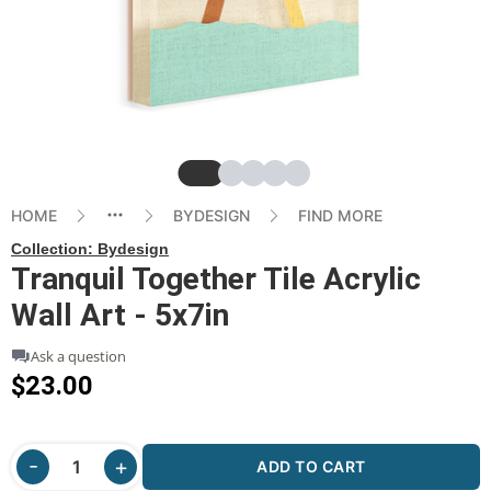
Slide
Slide
Slide
Slide
Slide
HOME
BYDESIGN
FIND MORE
Collection:
Bydesign
Tranquil Together Tile Acrylic
Wall Art - 5x7in
Ask a question
$23.00
ADD TO CART