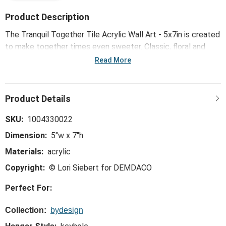
Product Description
The Tranquil Together Tile Acrylic Wall Art - 5x7in is created
to make together times even sweeter. Classic, floral and
color-pop patterns dress up any space with light and
Read More
meaning.
SKU:
1004330022
Dimension:
5"w x 7"h
Materials:
acrylic
Copyright:
© Lori Siebert for DEMDACO
Perfect For:
Collection:
bydesign