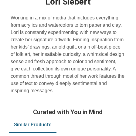
Lori Siebert
Working in a mix of media that includes everything
from acrylics and watercolors to torn paper and clay,
Lori is constantly experimenting with new ways to
create her signature artwork. Finding inspiration from
her kids’ drawings, an old quilt, or a n off-beat piece
of folk art, her insatiable curiosity, a whimsical design
sense and fresh approach to color and sentiment,
give each collection its own unique personality. A
common thread through most of her work features the
use of text to convey d eeply sentimental and
inspiring messages.
Curated with You in Mind
Similar Products