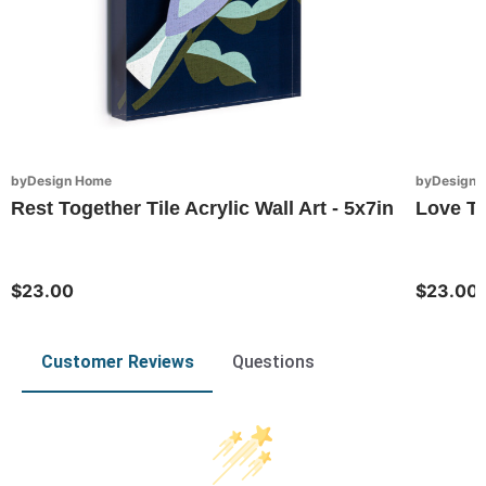
byDesign Home
byDesign 
Rest Together Tile Acrylic Wall Art - 5x7in
Love To
$23.00
$23.00
Customer Reviews
Questions