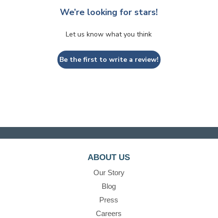
We’re looking for stars!
Let us know what you think
Be the first to write a review!
ABOUT US
Our Story
Blog
Press
Careers