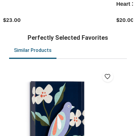
Heart 3
$23.00
$20.00
Perfectly Selected Favorites
Similar Products