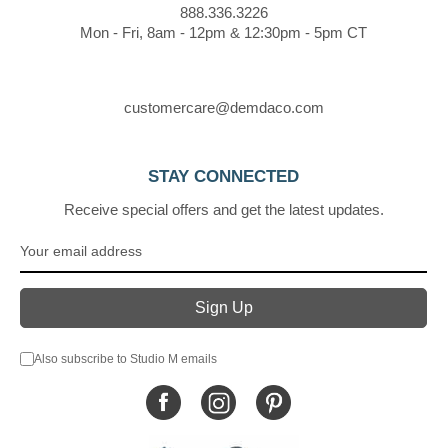
888.336.3226
Mon - Fri, 8am - 12pm & 12:30pm - 5pm CT
customercare@demdaco.com
STAY CONNECTED
Receive special offers and get the latest updates.
Also subscribe to Studio M emails