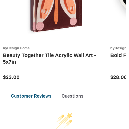
byDesign Home
byDesign S
Beauty Together Tile Acrylic Wall Art -
Bold Fl
5x7in
$23.00
$28.00
Customer Reviews
Questions