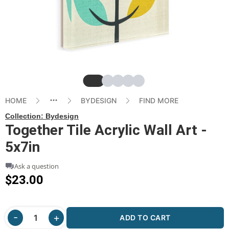
Slide
Slide
Slide
Slide
Slide
HOME
BYDESIGN
FIND MORE
Collection:
Bydesign
Together Tile Acrylic Wall Art -
5x7in
Ask a question
$23.00
ADD TO CART