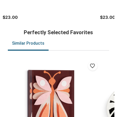
$23.00
$23.00
Perfectly Selected Favorites
Similar Products