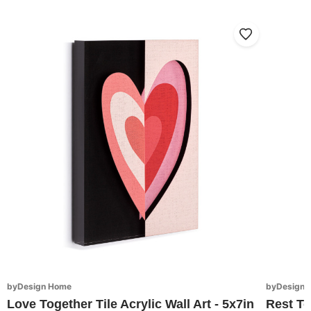
byDesign Home
byDesign 
Love Together Tile Acrylic Wall Art - 5x7in
Rest To