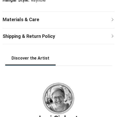
Hangar Style:
keyhole
Discover the Artist