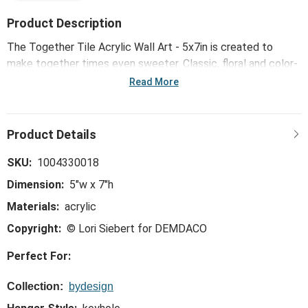
Product Description
The Together Tile Acrylic Wall Art - 5x7in is created to
make together times even sweeter. Classic, floral and color-
pop patterns dress up any space with light and meaning.
Read More
SKU:
1004330018
Dimension:
5"w x 7"h
Materials:
acrylic
Copyright:
© Lori Siebert for DEMDACO
Perfect For:
Collection:
bydesign