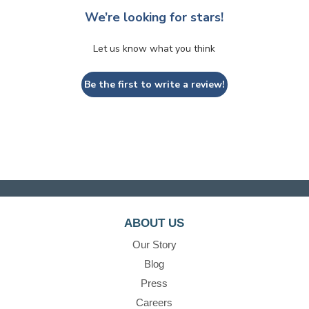
We’re looking for stars!
Let us know what you think
Be the first to write a review!
ABOUT US
Our Story
Blog
Press
Careers