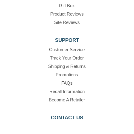
Gift Box
Product Reviews
Site Reviews
SUPPORT
Customer Service
Track Your Order
Shipping & Returns
Promotions
FAQs
Recall Information
Become A Retailer
CONTACT US