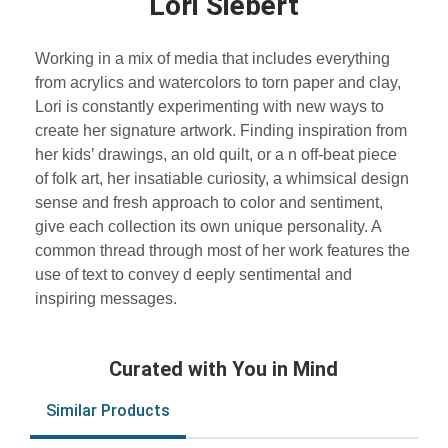
Lori Siebert
Working in a mix of media that includes everything
from acrylics and watercolors to torn paper and clay,
Lori is constantly experimenting with new ways to
create her signature artwork. Finding inspiration from
her kids’ drawings, an old quilt, or a n off-beat piece
of folk art, her insatiable curiosity, a whimsical design
sense and fresh approach to color and sentiment,
give each collection its own unique personality. A
common thread through most of her work features the
use of text to convey d eeply sentimental and
inspiring messages.
Curated with You in Mind
Similar Products