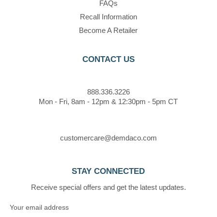
FAQs
Recall Information
Become A Retailer
CONTACT US
888.336.3226
Mon - Fri, 8am - 12pm & 12:30pm - 5pm CT
customercare@demdaco.com
STAY CONNECTED
Receive special offers and get the latest updates.