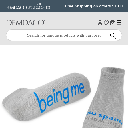
Jump
Jump
Free Shipping
on orders $100+
to
to
main
Footer
content
Quick
Search
Search: