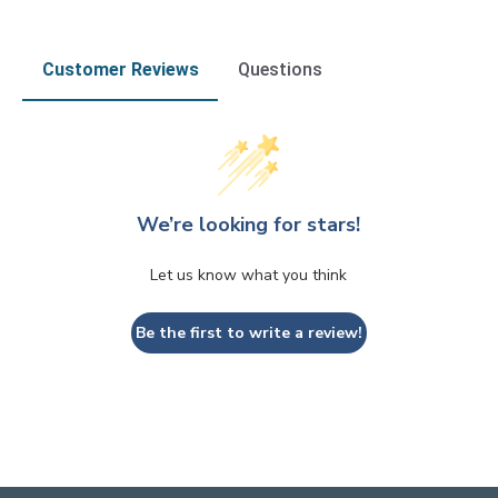
Customer Reviews
Questions
We’re looking for stars!
Let us know what you think
Be the first to write a review!