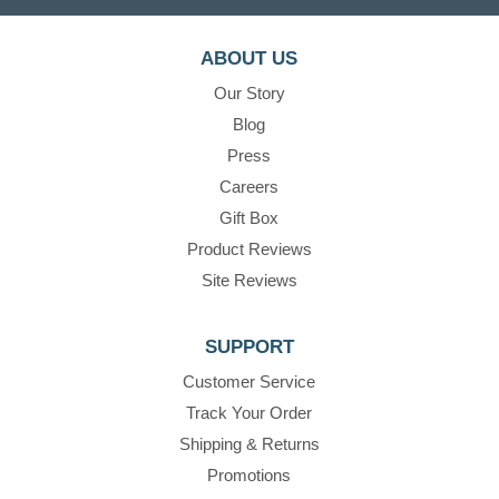
ABOUT US
Our Story
Blog
Press
Careers
Gift Box
Product Reviews
Site Reviews
SUPPORT
Customer Service
Track Your Order
Shipping & Returns
Promotions