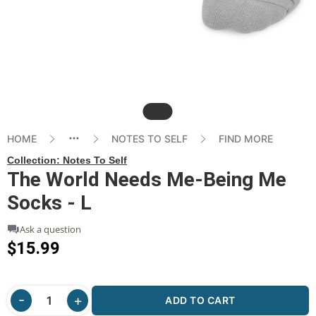
Slide
HOME
NOTES TO SELF
FIND MORE
Collection:
Notes To Self
The World Needs Me-Being Me
Socks - L
Ask a question
$15.99
ADD TO CART