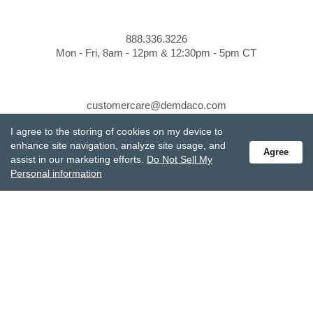
888.336.3226
Mon - Fri, 8am - 12pm & 12:30pm - 5pm CT
customercare@demdaco.com
I agree to the storing of cookies on my device to
enhance site navigation, analyze site usage, and
STAY CONNECTED
Agree
assist in our marketing efforts.
Do Not Sell My
Personal information
Receive special offers and get the latest updates.
Also subscribe to Studio M emails