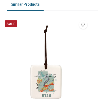
Similar Products
SALE