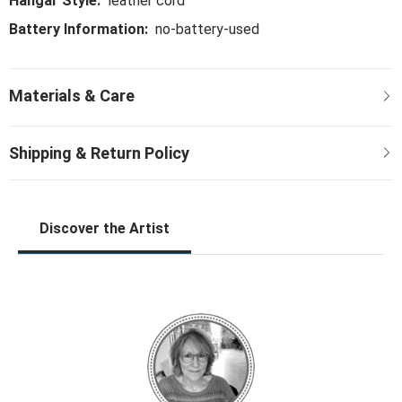
Hangar Style:
leather cord
Battery Information:
no-battery-used
Discover the Artist