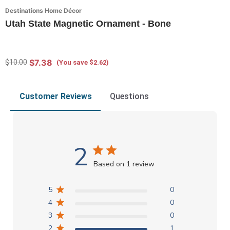
Destinations Home Décor
Utah State Magnetic Ornament - Bone
$7.38
$10.00
(You save $2.62)
Customer Reviews
Questions
2
Based on 1 review
5
0
4
0
3
0
2
1