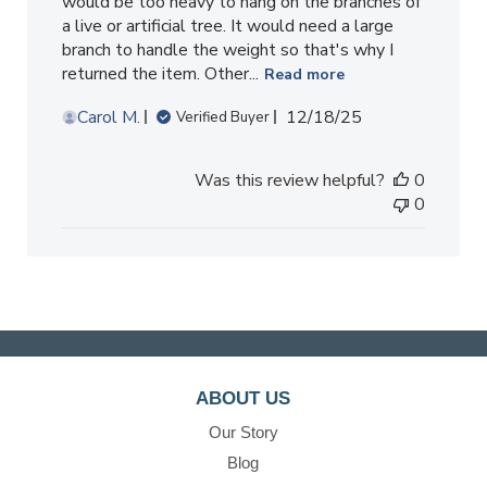
would be too heavy to hang on the branches of
a live or artificial tree. It would need a large
branch to handle the weight so that's why I
returned the item. Other...
Read more
Published
Carol M.
12/18/25
Verified Buyer
date
Was this review helpful?
0
0
ABOUT US
Our Story
Blog