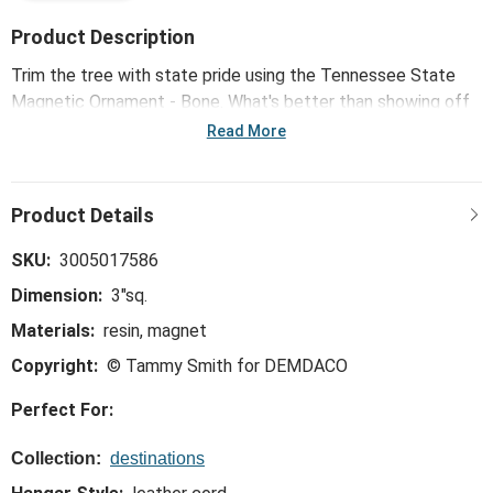
Product Description
Trim the tree with state pride using the Tennessee State
Magnetic Ornament - Bone. What's better than showing off
your favorite state on the most beloved holiday decoration?
Read More
SKU:
3005017586
Dimension:
3"sq.
Materials:
resin, magnet
Copyright:
© Tammy Smith for DEMDACO
Perfect For:
Collection:
destinations