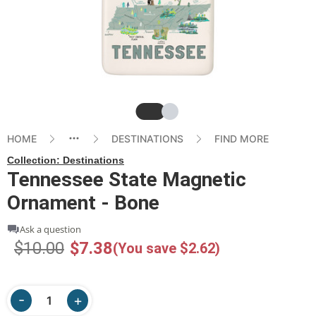
Slide
Slide
HOME
DESTINATIONS
FIND MORE
Collection:
Destinations
Tennessee State Magnetic
Ornament - Bone
Ask a question
$10.00
$7.38
(You save $2.62)