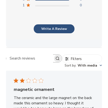
1
0
Write A Review
Filters
Search reviews
Sort by
:
With media
magnetic ornament
The ceramic and the large magnet on the back
made this ornament so heavy. I thought it