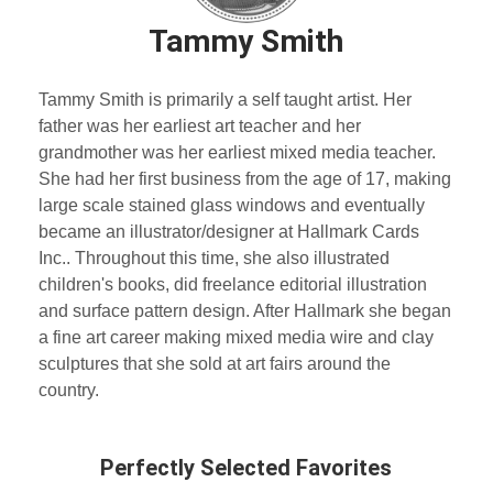
Tammy Smith
Tammy Smith is primarily a self taught artist. Her
father was her earliest art teacher and her
grandmother was her earliest mixed media teacher.
She had her first business from the age of 17, making
large scale stained glass windows and eventually
became an illustrator/designer at Hallmark Cards
Inc.. Throughout this time, she also illustrated
children's books, did freelance editorial illustration
and surface pattern design. After Hallmark she began
a fine art career making mixed media wire and clay
sculptures that she sold at art fairs around the
country.
Perfectly Selected Favorites