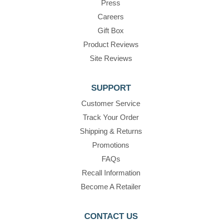
Press
Careers
Gift Box
Product Reviews
Site Reviews
SUPPORT
Customer Service
Track Your Order
Shipping & Returns
Promotions
FAQs
Recall Information
Become A Retailer
CONTACT US