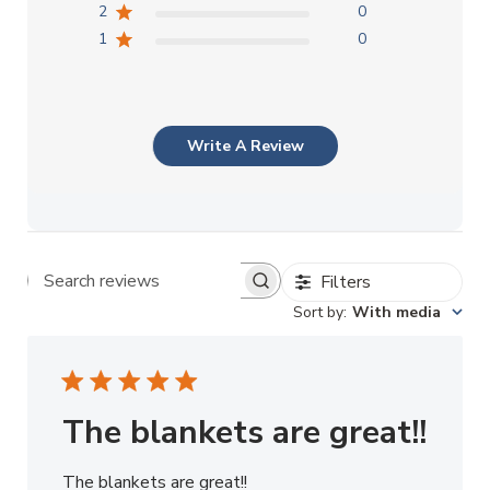
2
0
1
0
Write A Review
Filters
Search reviews
Sort by
:
With media
The blankets are great!!
The blankets are great!!