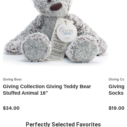
Giving Bear
Giving Coll
Giving Collection Giving Teddy Bear
Giving 
Stuffed Animal 16"
Socks 
$34.00
$19.00
Perfectly Selected Favorites