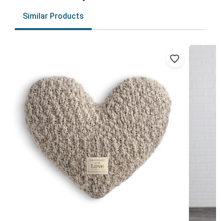
Similar Products