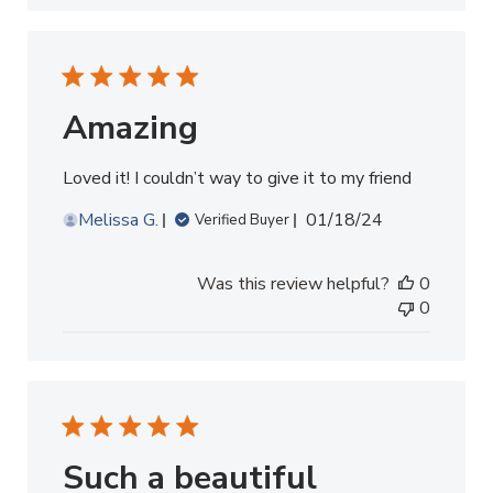
Amazing
Loved it! I couldn’t way to give it to my friend
Published
Melissa G.
01/18/24
Verified Buyer
date
Was this review helpful?
0
0
Such a beautiful