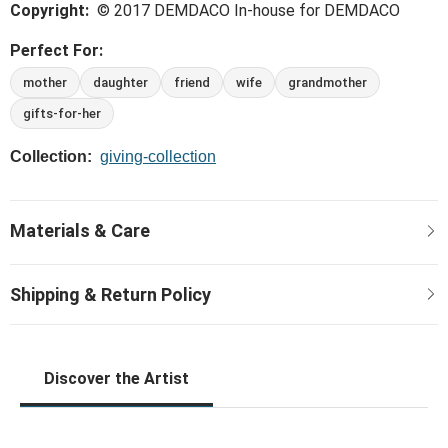
Copyright:
© 2017 DEMDACO In-house for DEMDACO
same love and buttery-soft fabrics that make this
collection supreme.
Perfect For:
mother
daughter
friend
wife
grandmother
gifts-for-her
Collection:
giving-collection
Discover the Artist