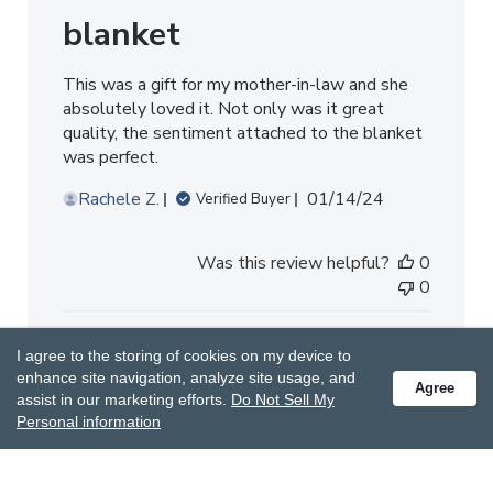
blanket
This was a gift for my mother-in-law and she
absolutely loved it. Not only was it great
quality, the sentiment attached to the blanket
was perfect.
Published
Rachele Z.
01/14/24
Verified Buyer
date
Was this review helpful?
0
0
I agree to the storing of cookies on my device to
enhance site navigation, analyze site usage, and
Agree
assist in our marketing efforts.
Do Not Sell My
Personal information
Lovely light but cuddly blanket
Perfect for warmer evenings