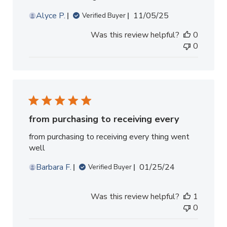
Published
Alyce P.
11/05/25
Verified Buyer
date
Was this review helpful?
0
0
from purchasing to receiving every
from purchasing to receiving every thing went
well
Published
Barbara F.
01/25/24
Verified Buyer
date
Was this review helpful?
1
0