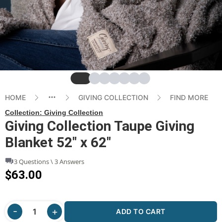
Slide
Slide
Slide
Slide
Slide
Slide
Slide
HOME
GIVING COLLECTION
FIND MORE
Collection:
Giving Collection
Giving Collection Taupe Giving
Blanket 52" x 62"
3 Questions \ 3 Answers
$63.00
ADD TO CART