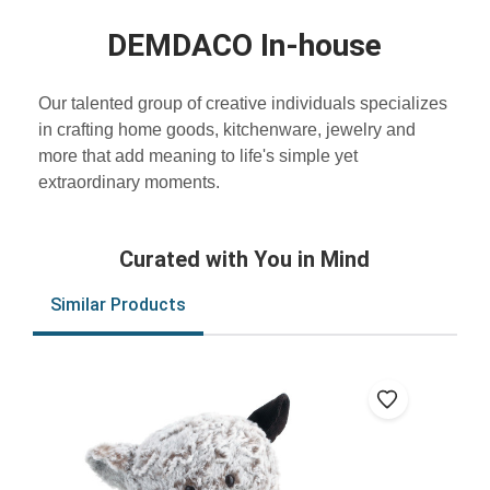
DEMDACO In-house
Our talented group of creative individuals specializes
in crafting home goods, kitchenware, jewelry and
more that add meaning to life's simple yet
extraordinary moments.
Curated with You in Mind
Similar Products