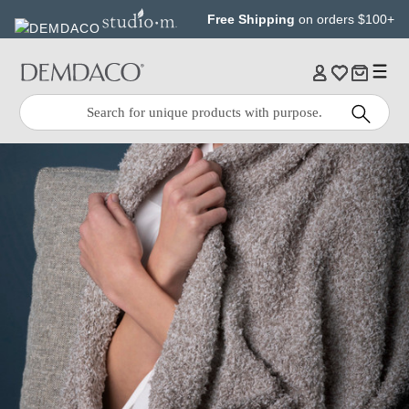
Jump
Jump
Free Shipping
on orders $100+
to
to
main
Footer
content
Quick
Search
Search: