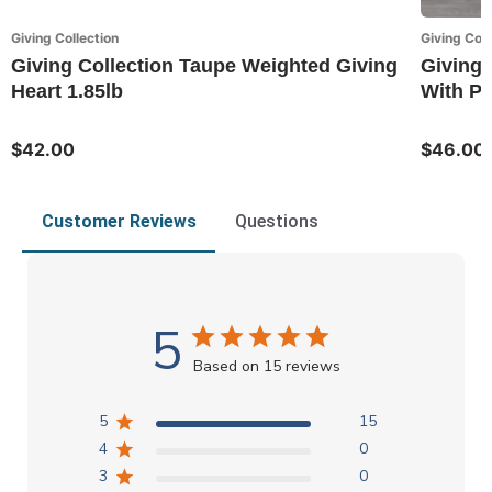
Giving Collection
Giving Coll
Giving Collection Taupe Weighted Giving
Giving 
Heart 1.85lb
With P
$42.00
$46.00
Customer Reviews
Questions
5
Based on 15 reviews
5
15
4
0
3
0