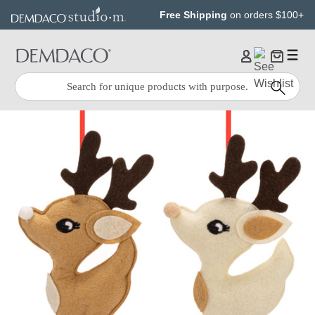
Jump
Jump
Free Shipping
on orders $100+
to
to
main
Footer
content
Quick
Search
Search: