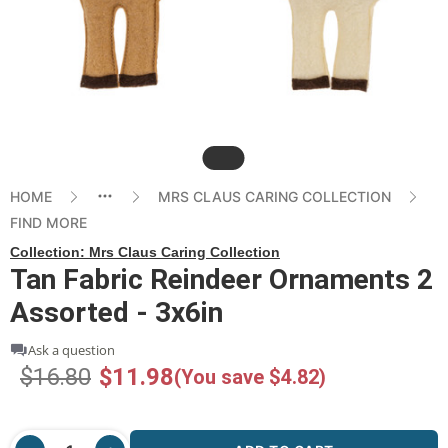
Slide
HOME
MRS CLAUS CARING COLLECTION
FIND MORE
Collection:
Mrs Claus Caring Collection
Tan Fabric Reindeer Ornaments 2
Assorted - 3x6in
Ask a question
$16.80
$11.98
(You save $4.82)