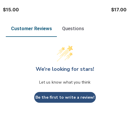
$15.00
$17.00
Customer Reviews
Questions
We’re looking for stars!
Let us know what you think
Be the first to write a review!