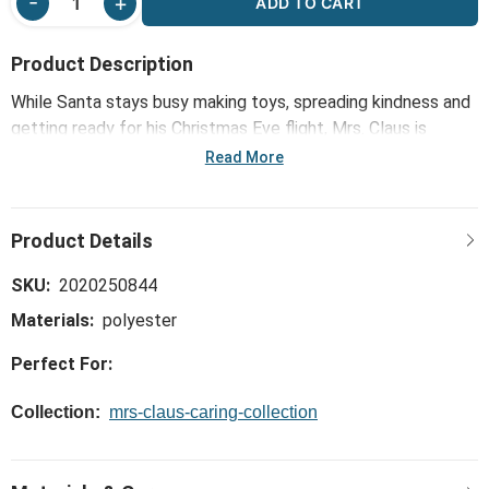
ADD TO CART
Product Description
While Santa stays busy making toys, spreading kindness and
getting ready for his Christmas Eve flight, Mrs. Claus is
always right there to help him share plenty of care. Straight
Read More
from the heart and mind of Mrs. Kringle herself, the Tan
Fabric Reindeer Ornaments 2 Assorted - 3x6in was made to
help children create festive fun, capture warm memories
and remind them about the goodness in caring for others.
SKU:
2020250844
Materials:
polyester
Perfect For:
Collection:
mrs-claus-caring-collection