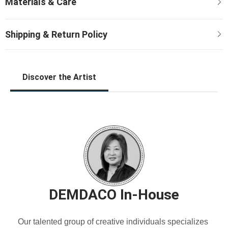
Discover the Artist
DEMDACO In-House
Our talented group of creative individuals specializes