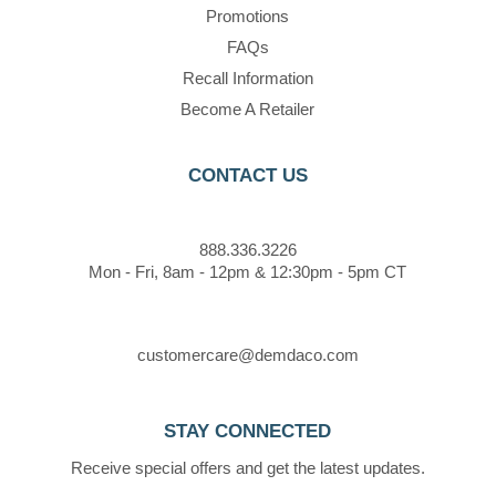
Promotions
FAQs
Recall Information
Become A Retailer
CONTACT US
888.336.3226
Mon - Fri, 8am - 12pm & 12:30pm - 5pm CT
customercare@demdaco.com
STAY CONNECTED
Receive special offers and get the latest updates.