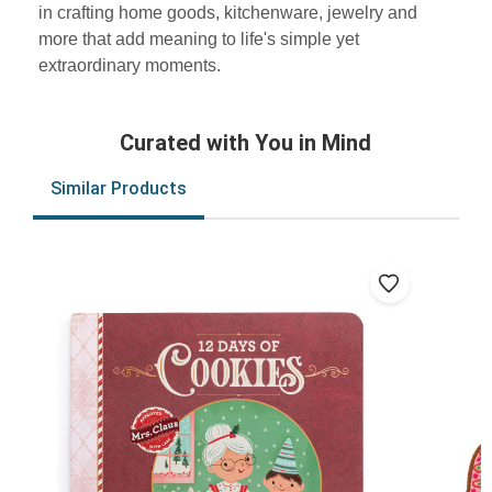
in crafting home goods, kitchenware, jewelry and
more that add meaning to life's simple yet
extraordinary moments.
Curated with You in Mind
Similar Products