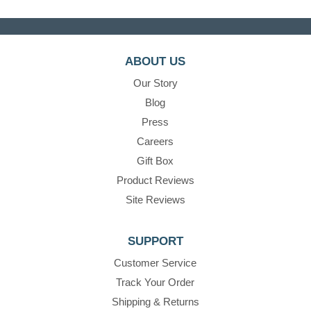
ABOUT US
Our Story
Blog
Press
Careers
Gift Box
Product Reviews
Site Reviews
SUPPORT
Customer Service
Track Your Order
Shipping & Returns