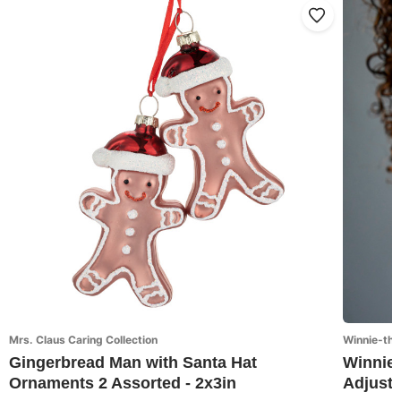
Mrs. Claus Caring Collection
Winnie-the
Gingerbread Man with Santa Hat
Winnie-
Ornaments 2 Assorted - 2x3in
Adjusta