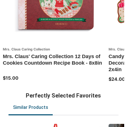
Mrs. Claus Caring Collection
Mrs. Claus 
Mrs. Claus' Caring Collection 12 Days of
Candy 
Cookies Countdown Recipe Book - 8x8in
Decorat
2x4in
$15.00
$24.00
Perfectly Selected Favorites
Similar Products