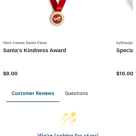
Here Comes Santa Claus
byDesign S
Santa's Kindness Award
Special
$9.00
$10.00
Customer Reviews
Questions
We’re looking for stars!