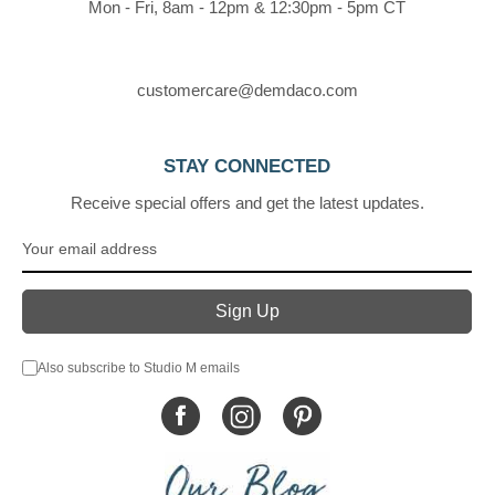
Mon - Fri, 8am - 12pm & 12:30pm - 5pm CT
customercare@demdaco.com
STAY CONNECTED
Receive special offers and get the latest updates.
Also subscribe to Studio M emails