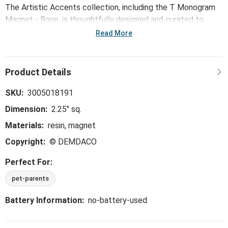
The Artistic Accents collection, including the T Monogram
Magnet - Bone, is thoughtfully designed and curated to
bring a versatile mix of artist-based works, eye-catching
Read More
patterns and pops of color to your home and enhance your
favorite spaces.
SKU:
3005018191
Dimension:
2.25" sq.
Materials:
resin, magnet
Copyright:
© DEMDACO
Perfect For:
pet-parents
Battery Information:
no-battery-used