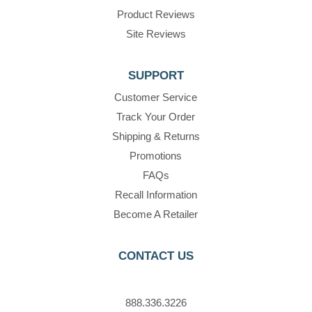
Product Reviews
Site Reviews
SUPPORT
Customer Service
Track Your Order
Shipping & Returns
Promotions
FAQs
Recall Information
Become A Retailer
CONTACT US
888.336.3226