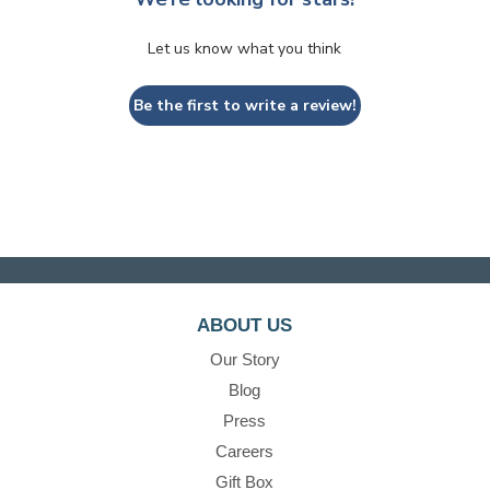
Let us know what you think
Be the first to write a review!
ABOUT US
Our Story
Blog
Press
Careers
Gift Box