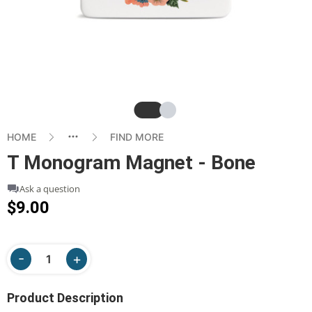
Slide
Slide
HOME
FIND MORE
T Monogram Magnet - Bone
Ask a question
$9.00
Product Description