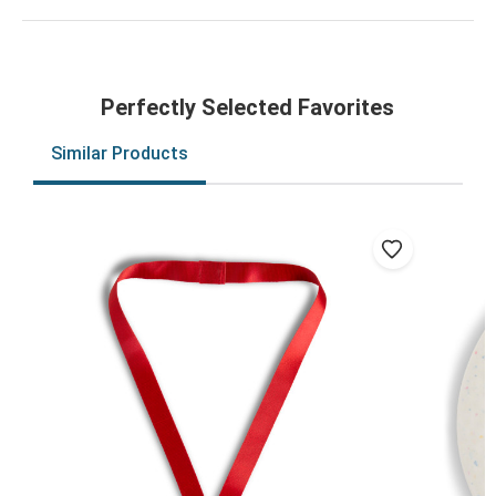
Perfectly Selected Favorites
Similar Products