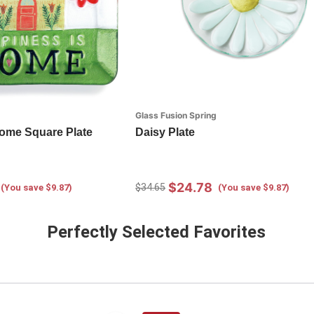
Glass Fusion Spring
ome Square Plate
Daisy Plate
$24.78
$34.65
(You save $9.87)
(You save $9.87)
Perfectly Selected Favorites