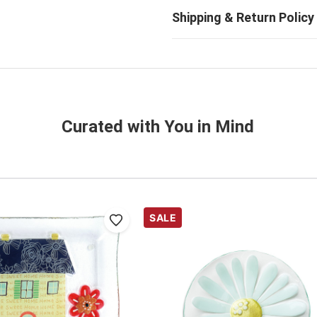
Curated with You in Mind
SALE