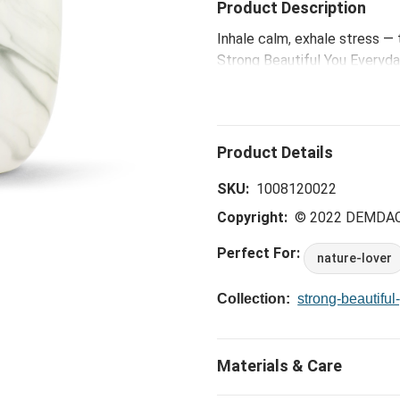
Product Description
Inhale calm, exhale stress — 
Strong Beautiful You Everyday
designed from earthenware an
grow girl," this off-white dif
set the diffuser on any surfa
diffuser. Over a few days, th
sent. Essential oils are sold 
SKU:
1008120022
Copyright:
© 2022 DEMDA
Perfect For:
nature-lover
Collection:
strong-beautiful