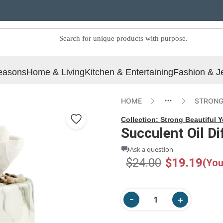
easons
Home & Living
Kitchen & Entertaining
Fashion & J
HOME
STRONG
Collection:
Strong Beautiful 
Succulent Oil Di
Ask a question
$24.00
$19.19
(You