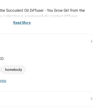
the Succulent Oil Diffuser - You Grow Girl from the
 collection is a purposefully curated diffuser
d stone. With a relaxing sentiment that reads, "You
Read More
fuser is a great self-care gift for daughter. How to use:
ce and pour 2-3 drops of essential oils on top of the
e oil will evaporate and you can use 2-3 drops of a new
separately.
CO
homebody
-you