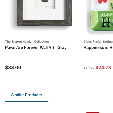
The Sharon Nowlan Collection
Glass Fusion Spring
Paws Are Forever Wall Art - Gray
Happiness is H
$33.00
$24.78
$34.65
Similar Products