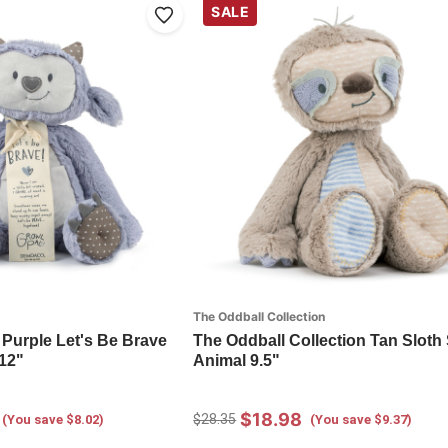
SALE
The Oddball Collection
 Purple Let's Be Brave
The Oddball Collection Tan Sloth 
 12"
Animal 9.5"
$18.98
$28.35
(You save $8.02)
(You save $9.37)