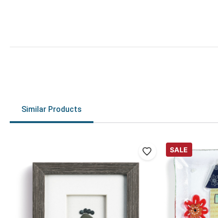
Similar Products
SALE