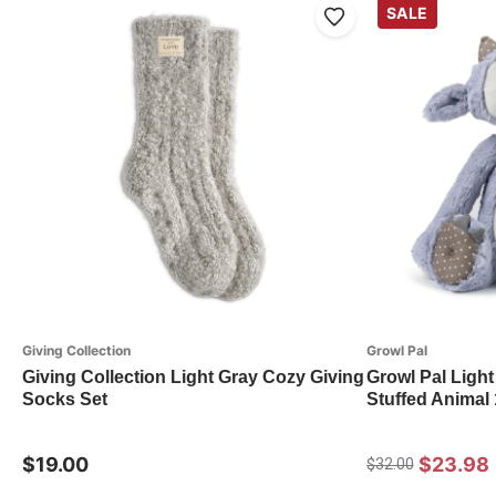
SALE
Giving Collection
Growl Pal
Giving Collection Light Gray Cozy Giving
Growl Pal Light
Socks Set
Stuffed Animal
$19.00
$23.98
$32.00