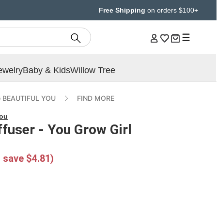
Free Shipping
on orders $100+
ewelry
Baby & Kids
Willow Tree
 BEAUTIFUL YOU
FIND MORE
You
ffuser - You Grow Girl
 save $4.81)