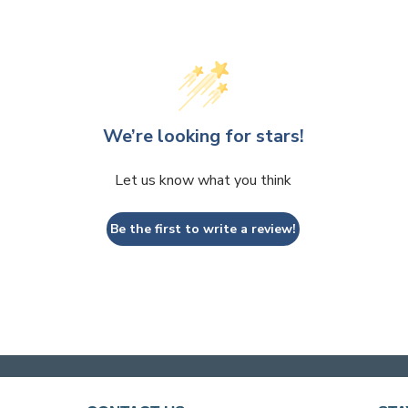
We’re looking for stars!
Let us know what you think
Be the first to write a review!