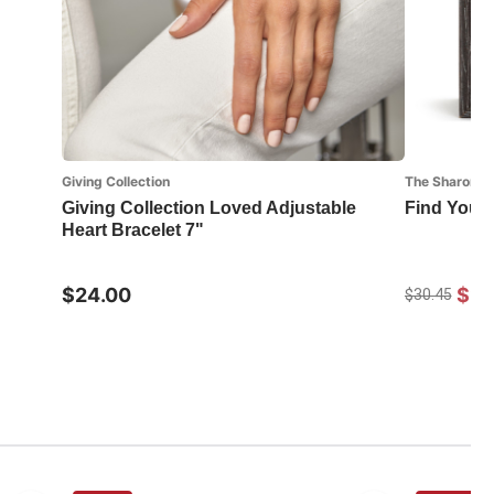
Giving Collection
The Sharon No
Giving Collection Loved Adjustable
Find Your
Heart Bracelet 7"
$24.00
$21
$30.45