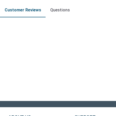
Customer Reviews
Questions