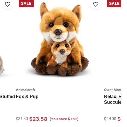
SALE
SALE
Animalcraft
Quiet Momen
Stuffed
Fox & Pup
Relax, Re
Succulent 
$23.58
$17
$31.50
$24.00
(You save $7.92)