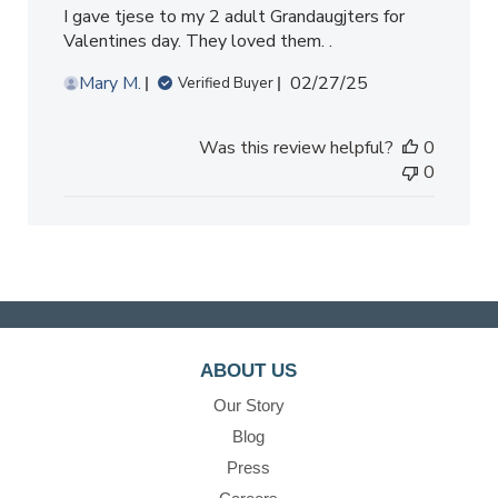
I gave tjese to my 2 adult Grandaugjters for
Valentines day. They loved them. .
Published
Mary M.
02/27/25
Verified Buyer
date
Was this review helpful?
0
0
ABOUT US
Our Story
Blog
Press