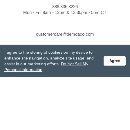
888.336.3226
Mon - Fri, 8am - 12pm & 12:30pm - 5pm CT
customercare@demdaco.com
I agree to the storing of cookies on my device to
STAY CONNECTED
enhance site navigation, analyze site usage, and
Agree
Receive special offers and get the latest updates.
assist in our marketing efforts.
Do Not Sell My
Personal information
Also subscribe to Studio M emails