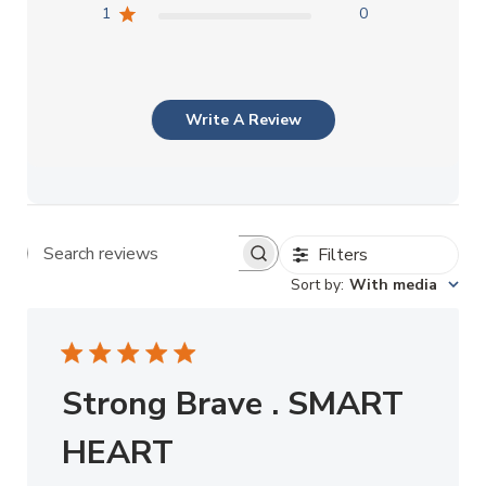
1
0
Write A Review
Filters
Search reviews
Sort by
:
With media
Strong Brave . SMART
HEART