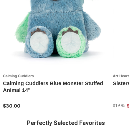
Calming Cuddlers
Art Hearts
Calming Cuddlers Blue Monster Stuffed
Sisters
Animal 14"
$30.00
$1
$19.95
Perfectly Selected Favorites