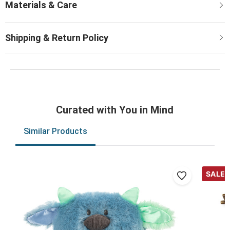
Curated with You in Mind
Similar Products
SALE