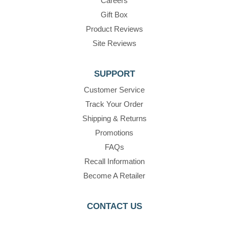
Careers
Gift Box
Product Reviews
Site Reviews
SUPPORT
Customer Service
Track Your Order
Shipping & Returns
Promotions
FAQs
Recall Information
Become A Retailer
CONTACT US