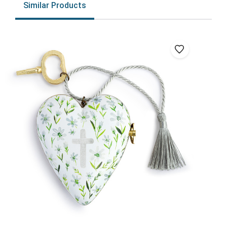
Similar Products