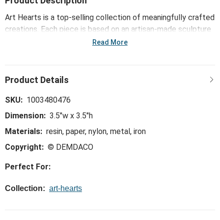
Product Description
Art Hearts is a top-selling collection of meaningfully crafted
creations. Each piece is based on an artisan-made sculpture
or painting and comes bearing a message that inspires,
Read More
connects and brightens the day. This collection - including
the Strong Brave Smart Art Heart - reinforces the bonds of
family and friendship and offers daily reminders of life's
important blessings.
SKU:
1003480476
Dimension:
3.5"w x 3.5"h
Materials:
resin, paper, nylon, metal, iron
Copyright:
© DEMDACO
Perfect For:
Collection:
art-hearts