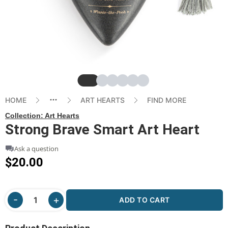
Slide
Slide
Slide
Slide
Slide
Slide
HOME
ART HEARTS
FIND MORE
Collection:
Art Hearts
Strong Brave Smart Art Heart
Ask a question
$20.00
ADD TO CART