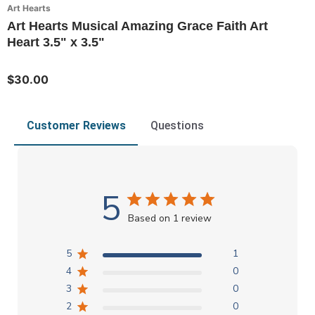
Art Hearts
Art Hearts Musical Amazing Grace Faith Art
Heart 3.5" x 3.5"
$30.00
Customer Reviews
Questions
5
Based on 1 review
5
1
4
0
3
0
2
0