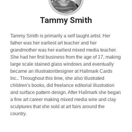
Tammy Smith
Tammy Smith is primarily a self taught artist. Her
father was her earliest art teacher and her
grandmother was her earliest mixed media teacher.
She had her first business from the age of 17, making
large scale stained glass windows and eventually
became an illustrator/designer at Hallmark Cards
Inc.. Throughout this time, she also illustrated
children's books, did freelance editorial illustration
and surface pattern design. After Hallmark she began
a fine art career making mixed media wire and clay
sculptures that she sold at art fairs around the
country.