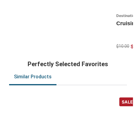
Destinatio
Cruisin
$7
$10.00
Perfectly Selected Favorites
Similar Products
SALE