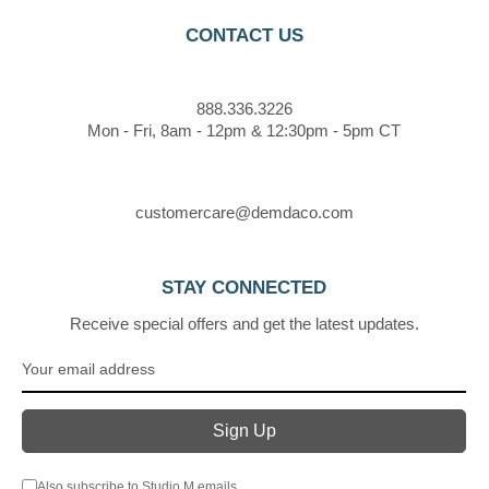
CONTACT US
888.336.3226
Mon - Fri, 8am - 12pm & 12:30pm - 5pm CT
customercare@demdaco.com
STAY CONNECTED
Receive special offers and get the latest updates.
Also subscribe to Studio M emails