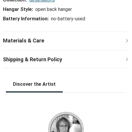
Hangar Style:
open back hanger
Battery Information:
no-battery-used
Discover the Artist