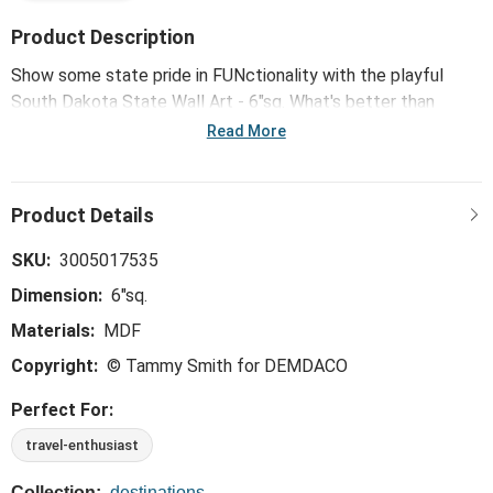
Product Description
Show some state pride in FUNctionality with the playful
South Dakota State Wall Art - 6"sq. What's better than
showing off your hometown in the place you call home?
Read More
SKU:
3005017535
Dimension:
6"sq.
Materials:
MDF
Copyright:
© Tammy Smith for DEMDACO
Perfect For:
travel-enthusiast
Collection:
destinations