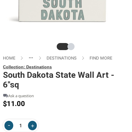
Slide
Slide
HOME
DESTINATIONS
FIND MORE
Collection:
Destinations
South Dakota State Wall Art -
6"sq
Ask a question
$11.00