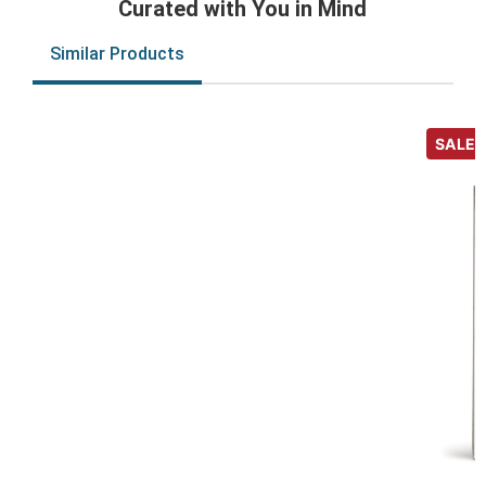
Curated with You in Mind
Similar Products
SALE