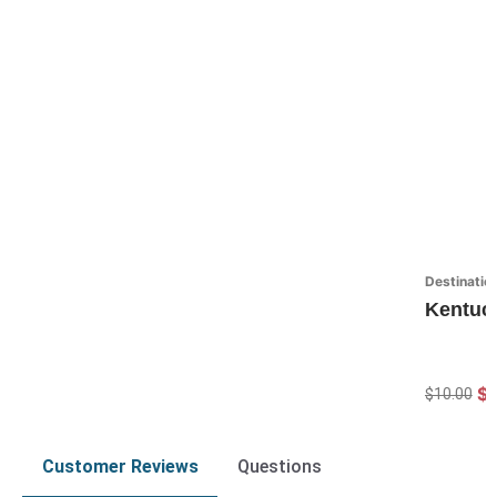
Destinatio
Kentuc
$7
$10.00
Customer Reviews
Questions