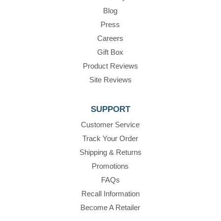
Blog
Press
Careers
Gift Box
Product Reviews
Site Reviews
SUPPORT
Customer Service
Track Your Order
Shipping & Returns
Promotions
FAQs
Recall Information
Become A Retailer