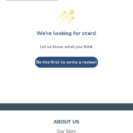
We’re looking for stars!
Let us know what you think
Be the first to write a review!
ABOUT US
Our Story