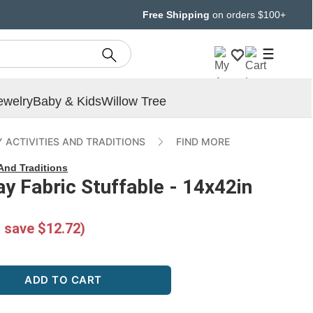
Free Shipping
on orders $100+
ewelry
Baby & Kids
Willow Tree
 ACTIVITIES AND TRADITIONS
FIND MORE
 And Traditions
 Fabric Stuffable - 14x42in
 save $12.72)
ADD TO CART