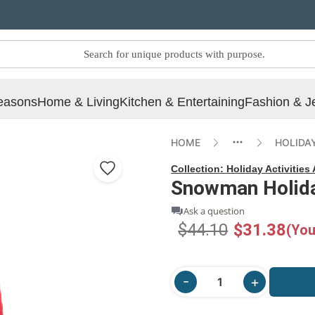
easons
Home & Living
Kitchen & Entertaining
Fashion & J
HOME
HOLIDAY
Collection:
Holiday Activities
Snowman Holiday
Ask a question
$44.10
$31.38
(You