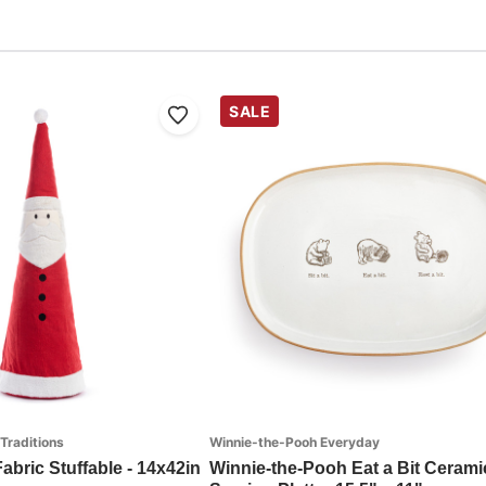
SALE
 Traditions
Winnie-the-Pooh Everyday
abric Stuffable - 14x42in
Winnie-the-Pooh Eat a Bit Cerami