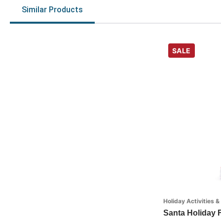
Similar Products
SALE
Holiday Activities &
Santa Holiday F