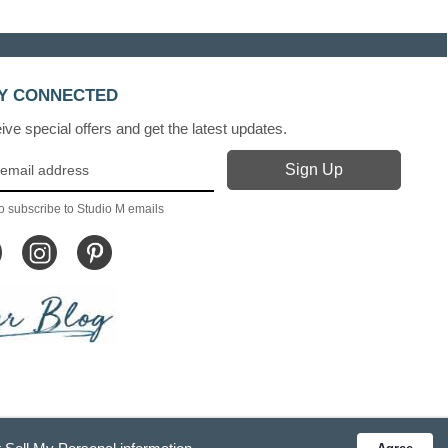
Y CONNECTED
ve special offers and get the latest updates.
o subscribe to Studio M emails