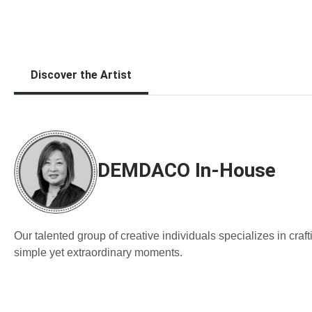
Discover the Artist
DEMDACO In-House
Our talented group of creative individuals specializes in cra
simple yet extraordinary moments.