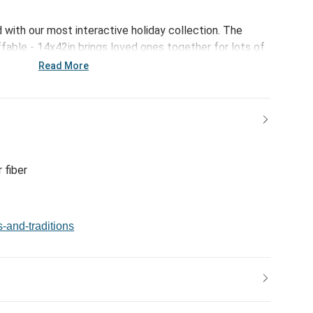
d with our most interactive holiday collection. The
able - 14x42in brings loved ones together for lots of
s. Fill them up with packing materials, wrapping paper,
Read More
 and then stand them up! Grown-ups and kids of all ages
me!
 fiber
s-and-traditions