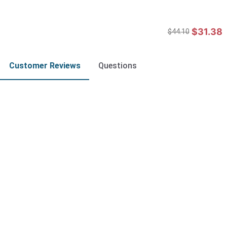
$31.38
$44.10
Customer Reviews
Questions