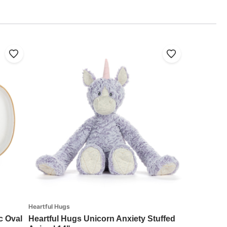
Heartful Hugs
c Oval
Heartful Hugs Unicorn Anxiety Stuffed