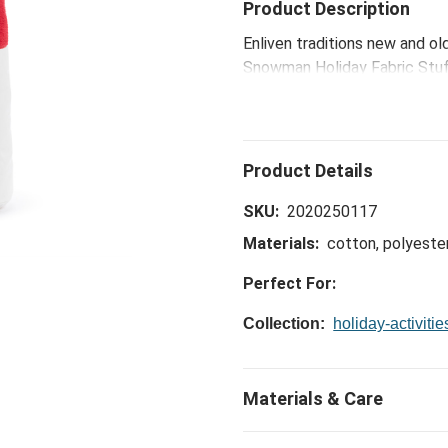
Product Description
Enliven traditions new and ol
Snowman Holiday Fabric Stuff
good cheer around the holiday
old T-shirts, blankets, etc.,
can join in and have a jolly ti
SKU:
2020250117
Materials:
cotton, polyester
Perfect For:
Collection:
holiday-activitie