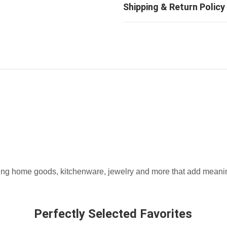
fting home goods, kitchenware, jewelry and more that add meaning
Perfectly Selected Favorites