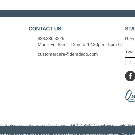
CONTACT US
STA
888.336.3226
Recei
Mon - Fri, 8am - 12pm & 12:30pm - 5pm CT
customercare@demdaco.com
Als
ity Statement
Terms and Conditions
GCC-CPSIA Compliance
Site Map