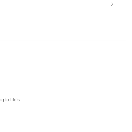
 to life's