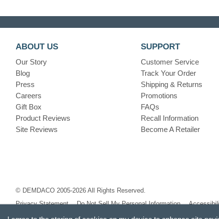
ABOUT US
SUPPORT
Our Story
Customer Service
Blog
Track Your Order
Press
Shipping & Returns
Careers
Promotions
Gift Box
FAQs
Product Reviews
Recall Information
Site Reviews
Become A Retailer
© DEMDACO 2005-2026 All Rights Reserved.
Privacy Statement
Do Not Sell My Personal Information
Accessibil