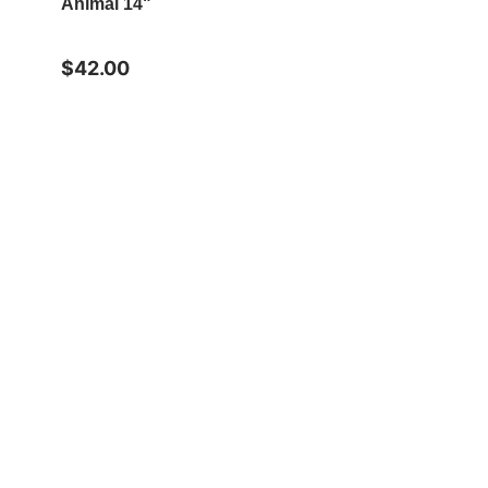
Animal 14"
$42.00