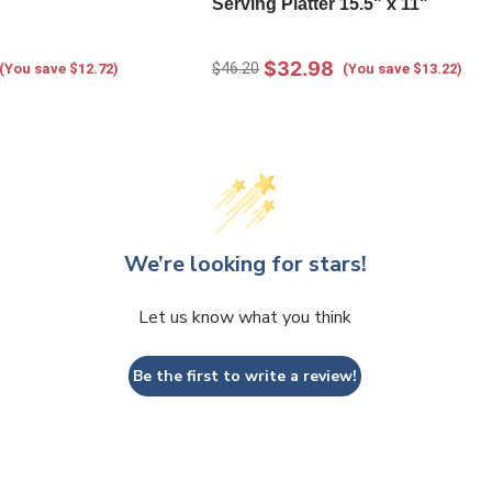
Serving Platter 15.5" x 11"
$32.98
$46.20
(You save $12.72)
(You save $13.22)
We’re looking for stars!
Let us know what you think
Be the first to write a review!