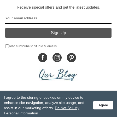
Receive special offers and get the latest updates.
Also subscribe to Studio M emails
© DEMDACO 2005-2026 All Rights Reserved.
I agree to the storing of cookies on my device to
Privacy Statement
Do Not Sell My Personal Information
enhance site navigation, analyze site usage, and
Agree
Accessibility Statement
Terms and Conditions
assist in our marketing efforts.
Do Not Sell My
GCC-CPSIA Compliance
Site Map
Personal information