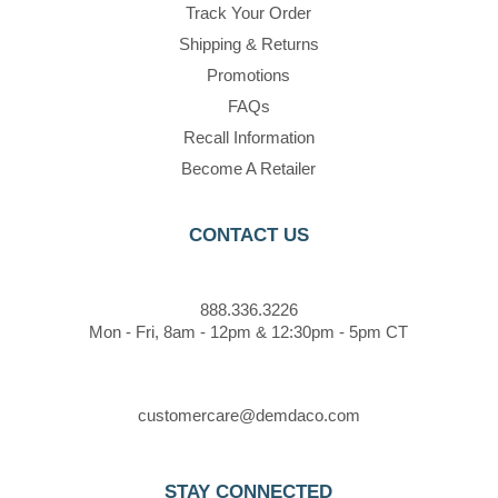
Track Your Order
Shipping & Returns
Promotions
FAQs
Recall Information
Become A Retailer
CONTACT US
888.336.3226
Mon - Fri, 8am - 12pm & 12:30pm - 5pm CT
customercare@demdaco.com
STAY CONNECTED