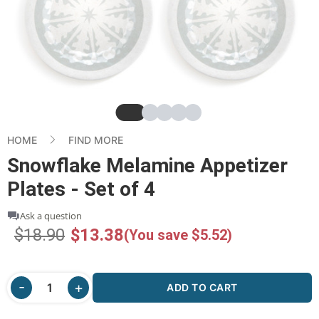
Slide
Slide
Slide
Slide
Slide
HOME
FIND MORE
Snowflake Melamine Appetizer
Plates - Set of 4
Ask a question
$18.90
$13.38
(You save $5.52)
ADD TO CART