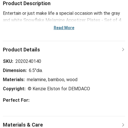
Product Description
Entertain or just make life a special occasion with the gray
and white Snowflake Melamine Appetizer Plates - Set of 4.
A great way to add ambience to your home!
Read More
SKU:
2020240140
Dimension:
6.5"dia.
Materials:
melamine, bamboo, wood
Copyright:
© Kenzie Elston for DEMDACO
Perfect For: