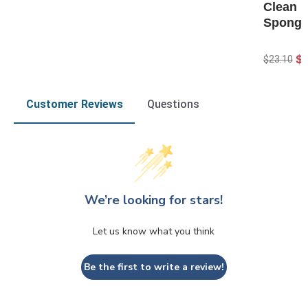
Clean H
Spong
$
$23.10
Customer Reviews
Questions
We’re looking for stars!
Let us know what you think
Be the first to write a review!