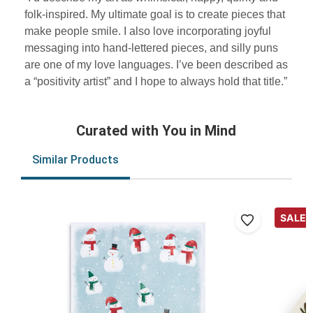
folk-inspired. My ultimate goal is to create pieces that
make people smile. I also love incorporating joyful
messaging into hand-lettered pieces, and silly puns
are one of my love languages. I’ve been described as
a “positivity artist” and I hope to always hold that title.”
Curated with You in Mind
Similar Products
SALE