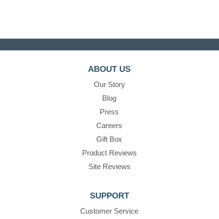
ABOUT US
Our Story
Blog
Press
Careers
Gift Box
Product Reviews
Site Reviews
SUPPORT
Customer Service