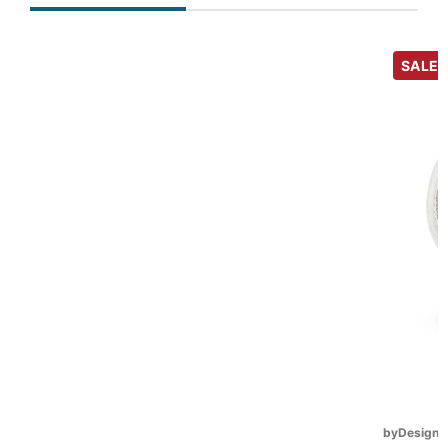
SALE
byDesign S