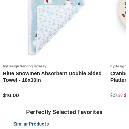
byDesign Serving Holiday
byDesign S
Blue Snowmen Absorbent Double Sided
Cranbe
Towel - 18x30in
Platter 
$16.00
$
$27.30
Perfectly Selected Favorites
Similar Products