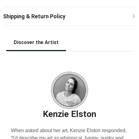
Discover the Artist
Kenzie Elston
When asked about her art, Kenzie Elston responded,
“I’d describe my art as whimsical, happy, quirky and