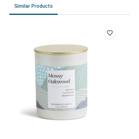
Similar Products