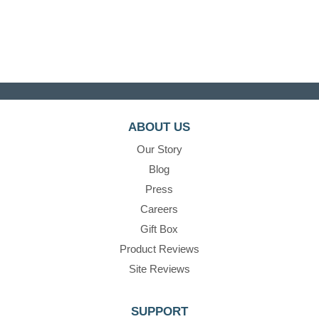
ABOUT US
Our Story
Blog
Press
Careers
Gift Box
Product Reviews
Site Reviews
SUPPORT