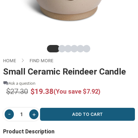
Slide
Slide
Slide
Slide
Slide
Slide
HOME
FIND MORE
Small Ceramic Reindeer Candle
Ask a question
$27.30
$19.38
(You save $7.92)
ADD TO CART
Product Description