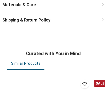
Curated with You in Mind
Similar Products
SALE