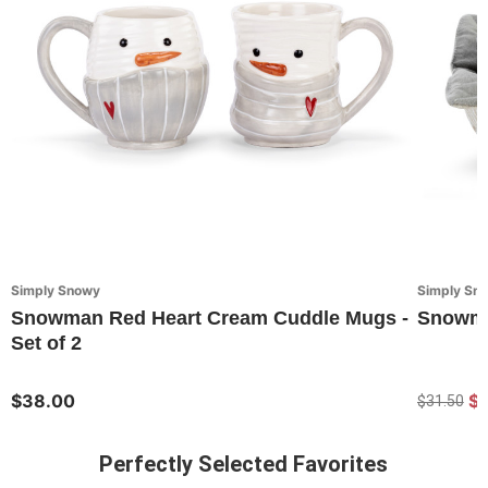
Simply Snowy
Simply Sn
Snowman Red Heart Cream Cuddle Mugs -
Snowma
Set of 2
$38.00
$
$31.50
Perfectly Selected Favorites