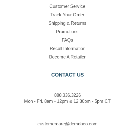
Customer Service
Track Your Order
Shipping & Returns
Promotions
FAQs
Recall Information
Become A Retailer
CONTACT US
888.336.3226
Mon - Fri, 8am - 12pm & 12:30pm - 5pm CT
customercare@demdaco.com