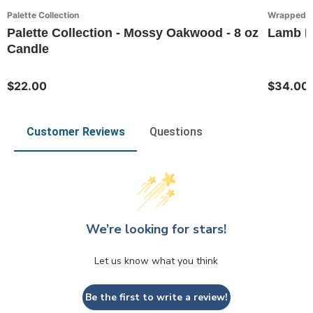
Palette Collection
Wrapped in
Palette Collection - Mossy Oakwood - 8 oz
Lamb Fa
Candle
$22.00
$34.00
Customer Reviews
Questions
We’re looking for stars!
Let us know what you think
Be the first to write a review!