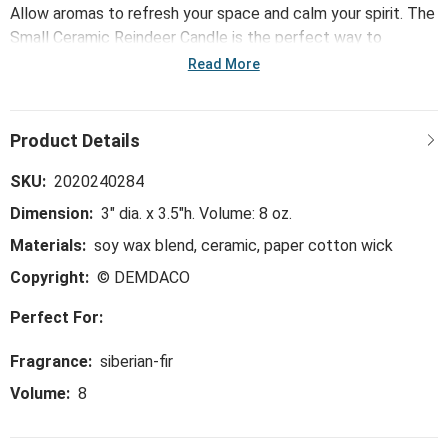
Allow aromas to refresh your space and calm your spirit. The
Small Ceramic Reindeer Candle is the perfect way to
accomplish this. Made with a soy wax blend. Plus, this
Read More
candle's vessel is 3" dia. x 3.5"h, making it the perfect
adorable container to reuse in a creative way!
SKU:
2020240284
Dimension:
3" dia. x 3.5"h. Volume: 8 oz.
Materials:
soy wax blend, ceramic, paper cotton wick
Copyright:
© DEMDACO
Perfect For:
Fragrance:
siberian-fir
Volume:
8