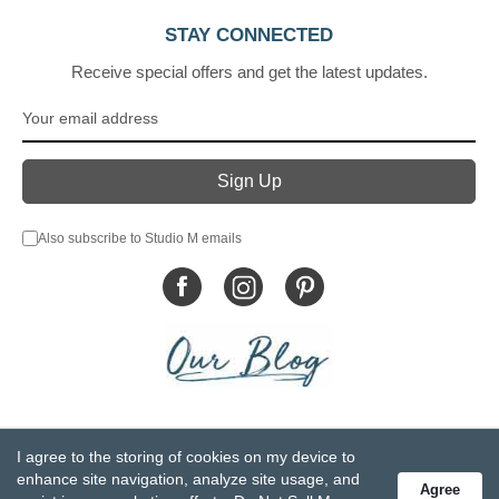
STAY CONNECTED
Receive special offers and get the latest updates.
Also subscribe to Studio M emails
© DEMDACO 2005-2026 All Rights Reserved.
I agree to the storing of cookies on my device to
Privacy Statement
Do Not Sell My Personal Information
enhance site navigation, analyze site usage, and
Agree
Accessibility Statement
Terms and Conditions