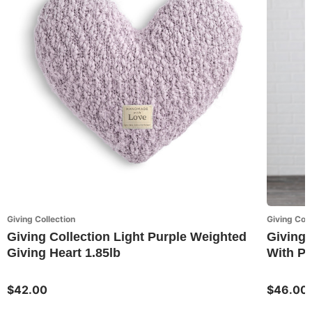
Giving Collection
Giving Coll
Giving Collection Light Purple Weighted
Giving 
Giving Heart 1.85lb
With P
$42.00
$46.00