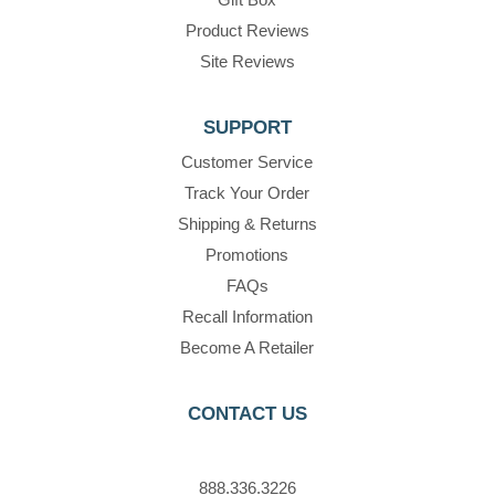
Product Reviews
Site Reviews
SUPPORT
Customer Service
Track Your Order
Shipping & Returns
Promotions
FAQs
Recall Information
Become A Retailer
CONTACT US
888.336.3226