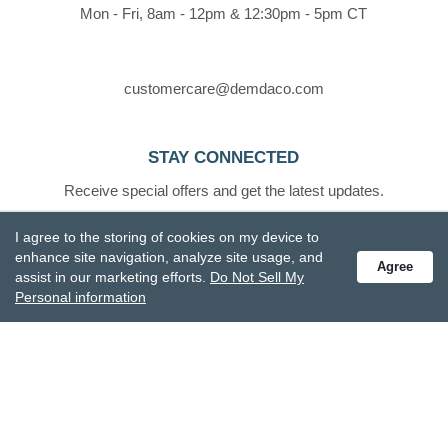
Mon - Fri, 8am - 12pm & 12:30pm - 5pm CT
customercare@demdaco.com
STAY CONNECTED
Receive special offers and get the latest updates.
I agree to the storing of cookies on my device to
enhance site navigation, analyze site usage, and
Agree
assist in our marketing efforts.
Do Not Sell My
Personal information
Also subscribe to Studio M emails