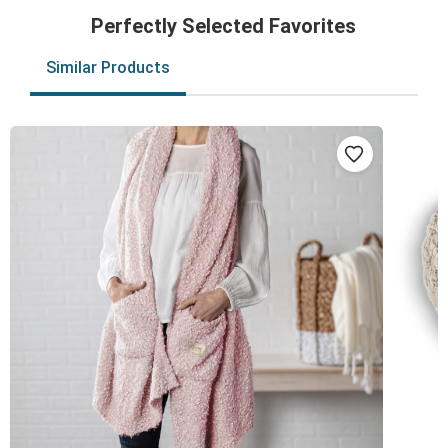
Perfectly Selected Favorites
Similar Products