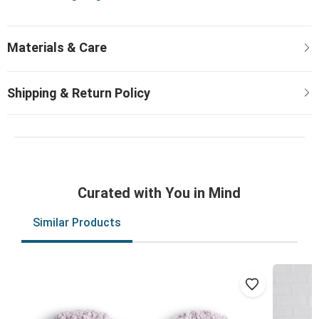
Curated with You in Mind
Similar Products