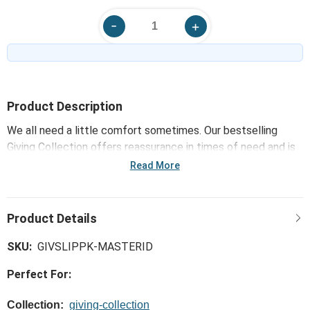
Product Description
We all need a little comfort sometimes. Our bestselling
Giving Collection offers reassurance in times of need and is
uniquely made for offering support. Only the softest, most
Read More
huggable, meaningful materials go into our Giving products.
For challenges great and small, choose the Slipper Booties -
Pink that goes the extra mile, expressing a little more love, a
little more comfort and a little more joy.
SKU:
GIVSLIPPK-MASTERID
Perfect For:
Collection:
giving-collection