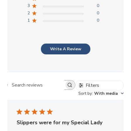
3
0
2
0
1
0
Write A Review
Filters
Search reviews
Sort by
:
With media
Slippers were for my Special Lady