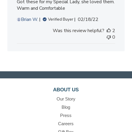
Got these for my Special Lady, she loved them.
Warm and Comfortable
Published
Brian W.
02/18/22
Verified Buyer
date
Was this review helpful?
2
0
ABOUT US
Our Story
Blog
Press
Careers
Gift Box