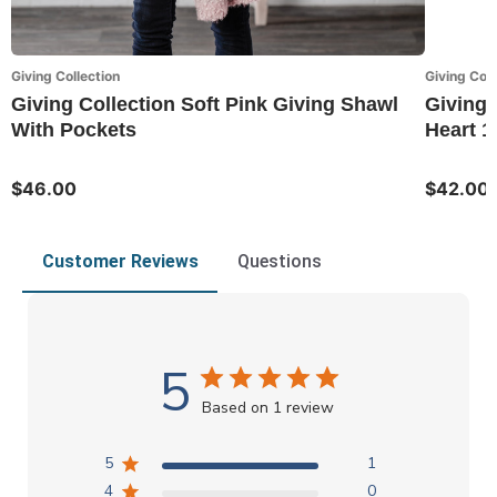
Giving Collection
Giving Coll
Giving Collection Soft Pink Giving Shawl
Giving 
With Pockets
Heart 1
$46.00
$42.00
Customer Reviews
Questions
5
Based on 1 review
5
1
4
0