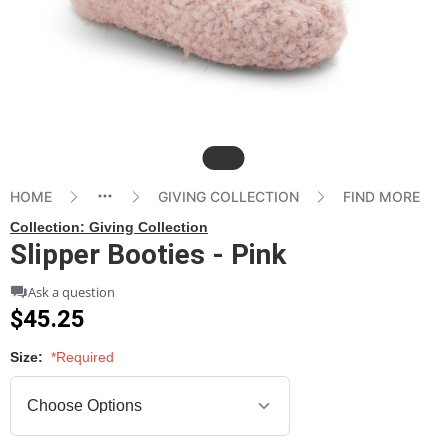
Slide
HOME
GIVING COLLECTION
FIND MORE
Collection:
Giving Collection
Slipper Booties - Pink
Ask a question
$45.25
Size:
*Required