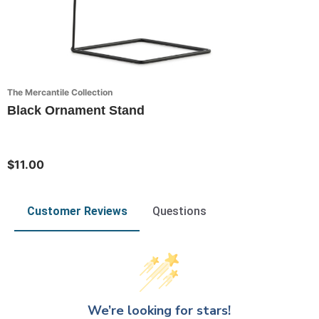
The Mercantile Collection
Black Ornament Stand
$11.00
Customer Reviews
Questions
We’re looking for stars!