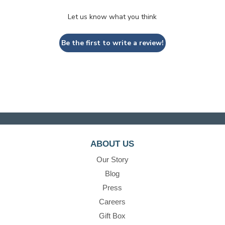
Let us know what you think
Be the first to write a review!
ABOUT US
Our Story
Blog
Press
Careers
Gift Box