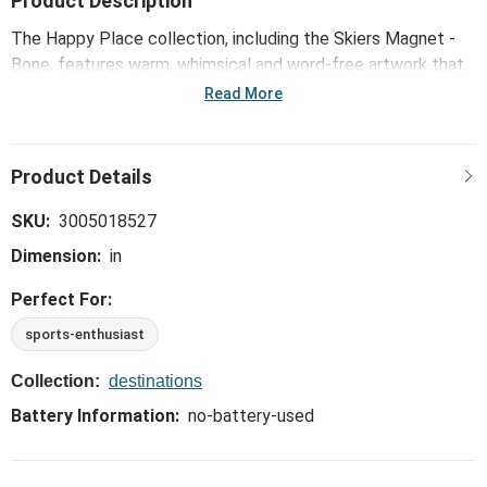
Product Description
The Happy Place collection, including the Skiers Magnet -
Bone, features warm, whimsical and word-free artwork that
celebrates popular activities, hobbies and interests in
Read More
youthful, playful ways.
SKU:
3005018527
Dimension:
in
Perfect For:
sports-enthusiast
Collection:
destinations
Battery Information:
no-battery-used