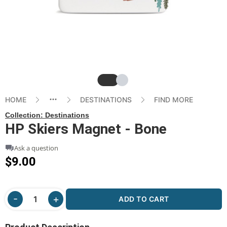
Slide
Slide
HOME
DESTINATIONS
FIND MORE
Collection:
Destinations
HP Skiers Magnet - Bone
Ask a question
$9.00
ADD TO CART