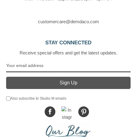
customercare@demdaco.com
STAY CONNECTED
Receive special offers and get the latest updates.
Also subscribe to Studio M emails