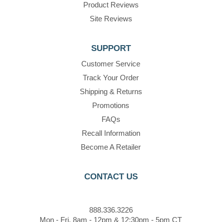
Product Reviews
Site Reviews
SUPPORT
Customer Service
Track Your Order
Shipping & Returns
Promotions
FAQs
Recall Information
Become A Retailer
CONTACT US
888.336.3226
Mon - Fri, 8am - 12pm & 12:30pm - 5pm CT