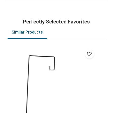
Perfectly Selected Favorites
Similar Products