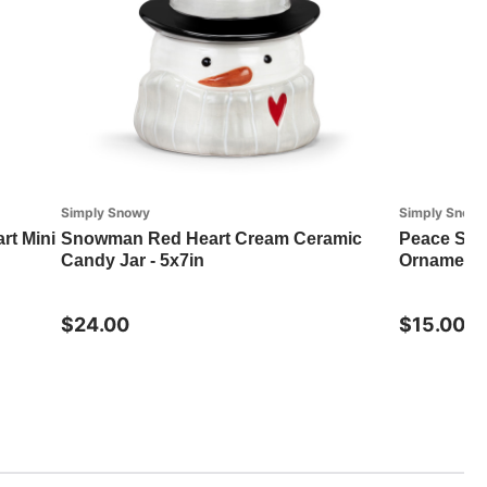
Simply Snowy
Simply Snow
t Mini
Snowman Red Heart Cream Ceramic
Peace Sno
Candy Jar - 5x7in
Ornament -
$24.00
$15.00