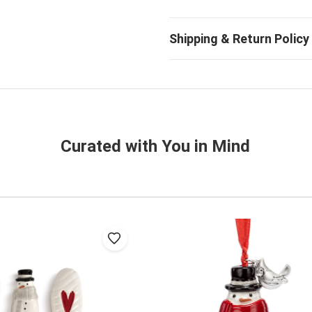
Curated with You in Mind