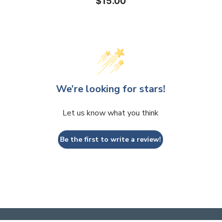
$15.00
We’re looking for stars!
Let us know what you think
Be the first to write a review!