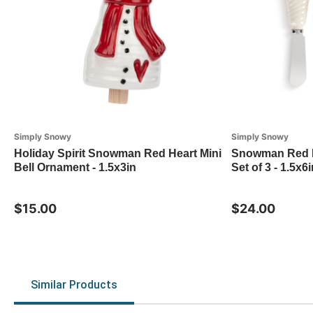
Simply Snowy
Simply Snowy
Holiday Spirit Snowman Red Heart Mini
Snowman Red H
Bell Ornament - 1.5x3in
Set of 3 - 1.5x6i
$15.00
$24.00
Similar Products