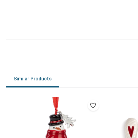
Similar Products