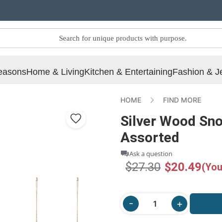
easons
Home & Living
Kitchen & Entertaining
Fashion & J
HOME
FIND MORE
Silver Wood Sn
Assorted
Ask a question
$27.30
$20.49
(You