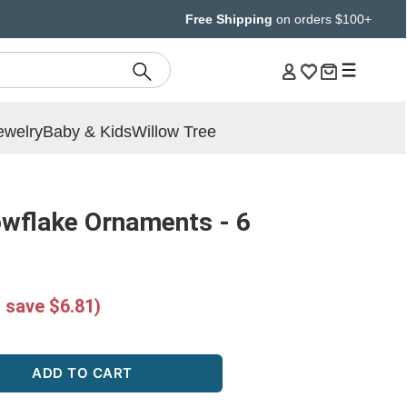
Free Shipping
on orders $100+
ewelry
Baby & Kids
Willow Tree
owflake Ornaments - 6
 save $6.81)
ADD TO CART