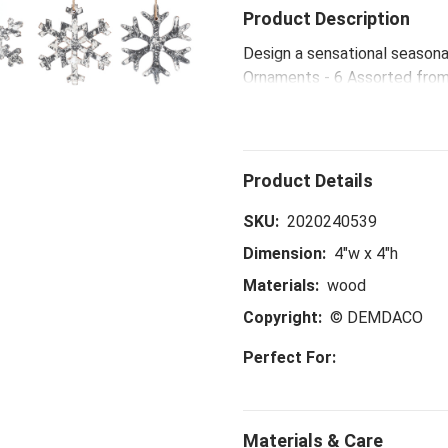
Product Description
Design a sensational season
Ornaments - 6 Assorted from 
make new festive memories 
SKU:
2020240539
Dimension:
4"w x 4"h
Materials:
wood
Copyright:
© DEMDACO
Perfect For: