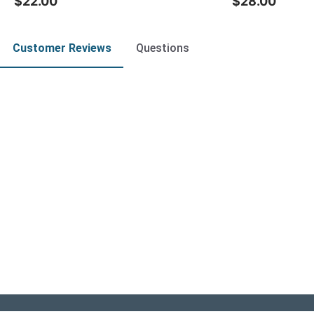
$22.00
$28.00
Customer Reviews
Questions