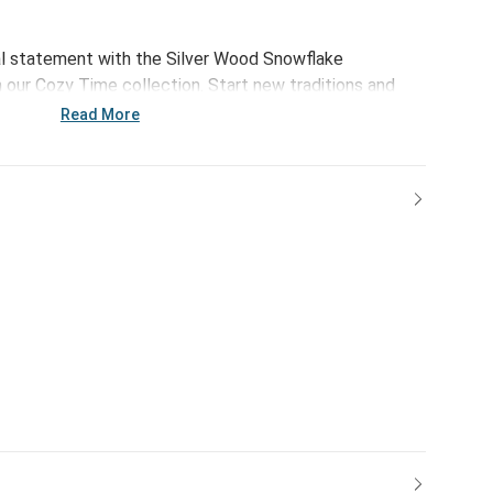
al statement with the Silver Wood Snowflake
our Cozy Time collection. Start new traditions and
with this handmade ornament set.
Read More