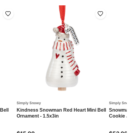
Simply Snowy
Simply Snow
Bell
Kindness Snowman Red Heart Mini Bell
Snowman R
Ornament - 1.5x3in
Cookie Jar