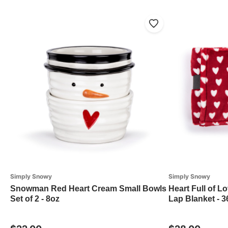
Simply Snowy
Simply Snowy
Snowman Red Heart Cream Small Bowls
Heart Full of L
Set of 2 - 8oz
Lap Blanket - 3