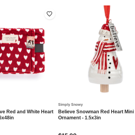
Simply Snowy
ove Red and White Heart
Believe Snowman Red Heart Mini 
6x48in
Ornament - 1.5x3in