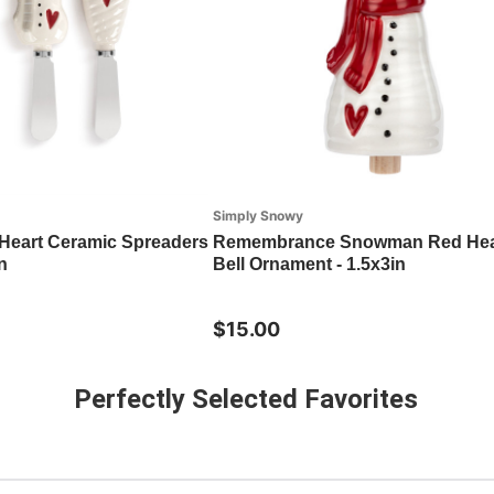
Simply Snowy
eart Ceramic Spreaders
Remembrance Snowman Red Hear
n
Bell Ornament - 1.5x3in
$15.00
Perfectly Selected Favorites