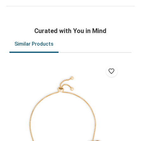
Curated with You in Mind
Similar Products