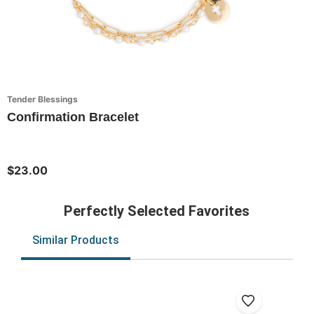
Tender Blessings
Confirmation Bracelet
$23.00
Perfectly Selected Favorites
Similar Products