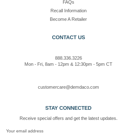
FAQs
Recall Information
Become A Retailer
CONTACT US
888.336.3226
Mon - Fri, 8am - 12pm & 12:30pm - 5pm CT
customercare@demdaco.com
STAY CONNECTED
Receive special offers and get the latest updates.