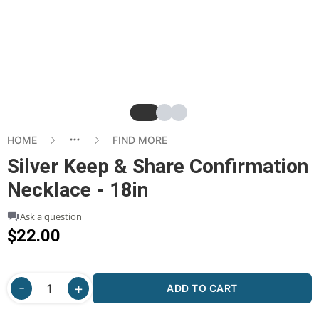
Slide
Slide
Slide
HOME
FIND MORE
Silver Keep & Share Confirmation
Necklace - 18in
Ask a question
$22.00
ADD TO CART