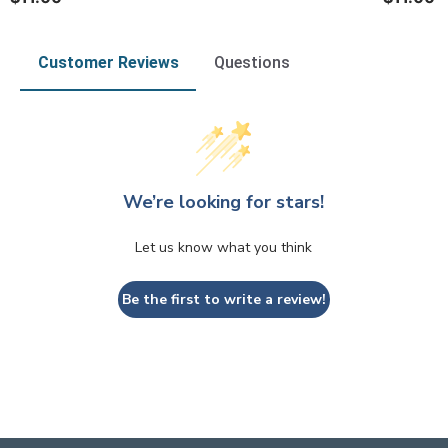
Customer Reviews
Questions
We’re looking for stars!
Let us know what you think
Be the first to write a review!