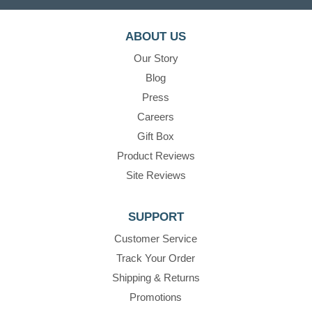
ABOUT US
Our Story
Blog
Press
Careers
Gift Box
Product Reviews
Site Reviews
SUPPORT
Customer Service
Track Your Order
Shipping & Returns
Promotions