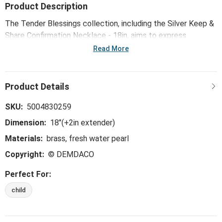
Product Description
The Tender Blessings collection, including the Silver Keep &
Share Confirmation Necklace - 18in, aims to express
gratitude for blessings while honoring meaningful
Read More
celebrations of faith with our young ones. Each item reminds
God's children of where all good things come from.
SKU:
5004830259
Dimension:
18"(+2in extender)
Materials:
brass, fresh water pearl
Copyright:
© DEMDACO
Perfect For:
child