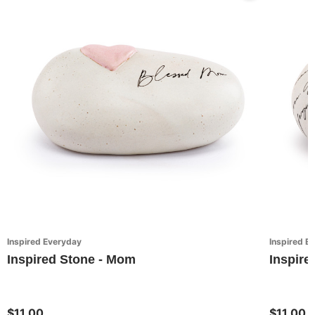
Inspired Everyday
Inspired E
Inspired Stone - Mom
Inspire
$11.00
$11.00