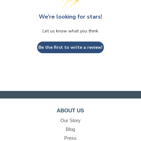
We’re looking for stars!
Let us know what you think
Be the first to write a review!
ABOUT US
Our Story
Blog
Press