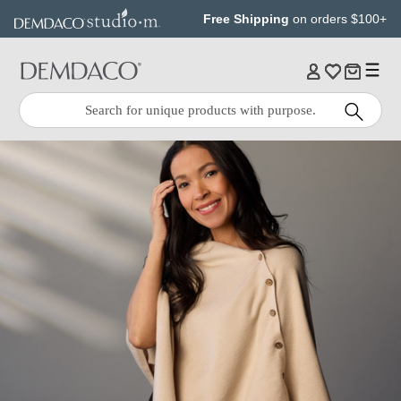
Jump
Jump
Free Shipping
on orders $100+
to
to
main
Footer
content
Quick
Search
Search: