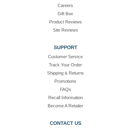
Careers
Gift Box
Product Reviews
Site Reviews
SUPPORT
Customer Service
Track Your Order
Shipping & Returns
Promotions
FAQs
Recall Information
Become A Retailer
CONTACT US