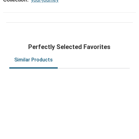
Perfectly Selected Favorites
Similar Products