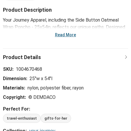
Product Description
Your Journey Apparel, including the Side Button Oatmeal
Wrap Poncho - 25x54in, reflects our unique paths. Designed
for comfort and versatility, each piece embraces individual
Read More
experiences while inspiring you along the way. Thoughtfully
crafted with detailed materials and one-size-fits-most
designs, our apparel captures the beauty surrounding
moments of joy, lessons learned, lives touched and forever
friends made. The destination provides its own reward, but
SKU:
1004670468
the true gift is in the journey.
Dimension:
25"w x 54"l
Materials:
nylon, polyester fiber, rayon
Copyright:
© DEMDACO
Perfect For:
travel-enthusiast
gifts-for-her
Collection:
your-journey