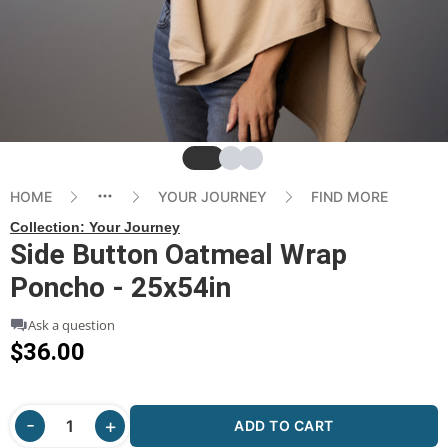
Slide
Slide
Slide
HOME
YOUR JOURNEY
FIND MORE
Collection:
Your Journey
Side Button Oatmeal Wrap
Poncho - 25x54in
Ask a question
$36.00
ADD TO CART