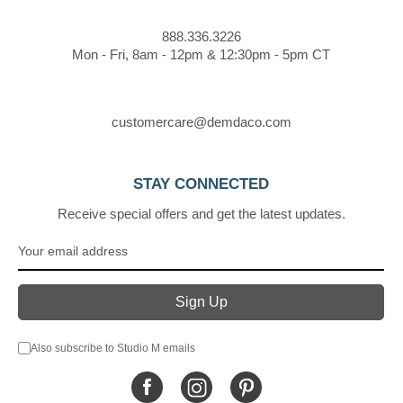
888.336.3226
Mon - Fri, 8am - 12pm & 12:30pm - 5pm CT
customercare@demdaco.com
STAY CONNECTED
Receive special offers and get the latest updates.
Also subscribe to Studio M emails