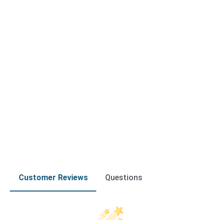
Customer Reviews
Questions