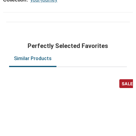
Perfectly Selected Favorites
Similar Products
SALE