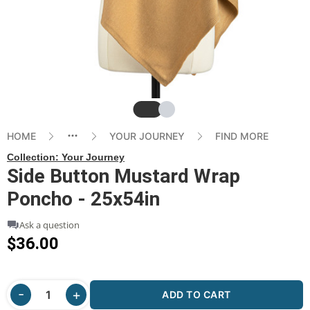
Slide
Slide
HOME
YOUR JOURNEY
FIND MORE
Collection:
Your Journey
Side Button Mustard Wrap
Poncho - 25x54in
Ask a question
$36.00
ADD TO CART