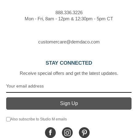
888.336.3226
Mon - Fri, 8am - 12pm & 12:30pm - 5pm CT
customercare@demdaco.com
STAY CONNECTED
Receive special offers and get the latest updates.
Also subscribe to Studio M emails