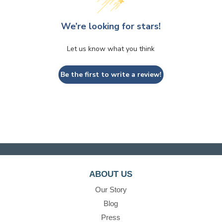
We’re looking for stars!
Let us know what you think
Be the first to write a review!
ABOUT US
Our Story
Blog
Press