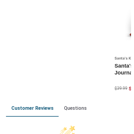
Santa's Ki
Santa's
Journal
$
$39.99
Customer Reviews
Questions