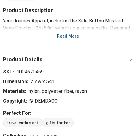
Product Description
Your Journey Apparel, including the Side Button Mustard
Wrap Poncho - 25x54in, reflects our unique paths. Designed
for comfort and versatility, each piece embraces individual
Read More
experiences while inspiring you along the way. Thoughtfully
crafted with detailed materials and one-size-fits-most
designs, our apparel captures the beauty surrounding
moments of joy, lessons learned, lives touched and forever
friends made. The destination provides its own reward, but
SKU:
1004670469
the true gift is in the journey.
Dimension:
25"w x 54"l
Materials:
nylon, polyester fiber, rayon
Copyright:
© DEMDACO
Perfect For:
travel-enthusiast
gifts-for-her
Collection:
your-journey