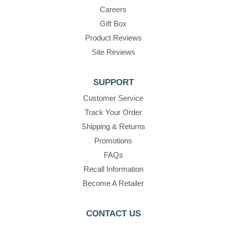
Careers
Gift Box
Product Reviews
Site Reviews
SUPPORT
Customer Service
Track Your Order
Shipping & Returns
Promotions
FAQs
Recall Information
Become A Retailer
CONTACT US