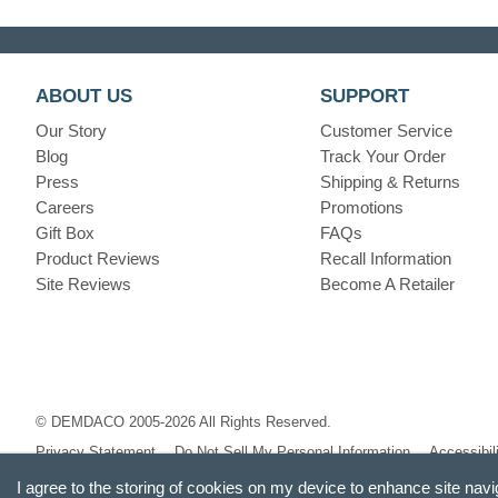
ABOUT US
SUPPORT
Our Story
Customer Service
Blog
Track Your Order
Press
Shipping & Returns
Careers
Promotions
Gift Box
FAQs
Product Reviews
Recall Information
Site Reviews
Become A Retailer
© DEMDACO 2005-2026 All Rights Reserved.
Privacy Statement
Do Not Sell My Personal Information
Accessibil
I agree to the storing of cookies on my device to enhance site navi