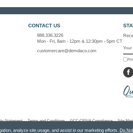
CONTACT US
STA
888.336.3226
Recei
Mon - Fri, 8am - 12pm & 12:30pm - 5pm CT
customercare@demdaco.com
Als
ity Statement
Terms and Conditions
GCC-CPSIA Compliance
Site Map
gation, analyze site usage, and assist in our marketing efforts.
Do Not