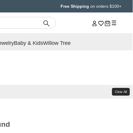
Free Shipping
on orders $100+
ewelry
Baby & Kids
Willow Tree
Clear All
und