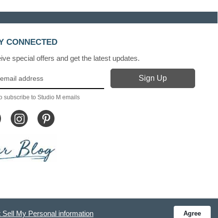
Y CONNECTED
ve special offers and get the latest updates.
o subscribe to Studio M emails
 Sell My Personal information
Agree