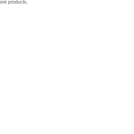
ore products.