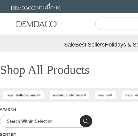
Jump
Jump
to
to
main
Footer
content
Sale
Best Sellers
Holidays & S
Shop All Products
×
×
×
Type: stuffed-animals
animal-variety: llama
new: no
brand: 
SEARCH
SORT BY