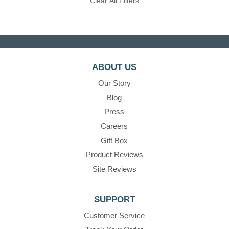
Clear All Filters
ABOUT US
Our Story
Blog
Press
Careers
Gift Box
Product Reviews
Site Reviews
SUPPORT
Customer Service