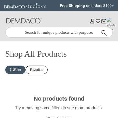
Jump
Jump
Free Shipping
on orders $100+
to
to
main
Footer
content
Quick
Search
Search:
Shop All Products
Filter
Favorites
No products found
Try removing some filters to see more products.