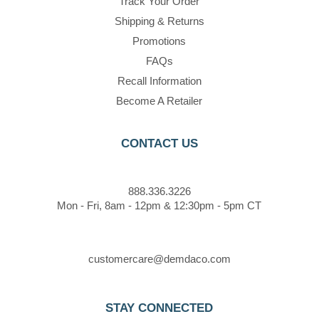
Track Your Order
Shipping & Returns
Promotions
FAQs
Recall Information
Become A Retailer
CONTACT US
888.336.3226
Mon - Fri, 8am - 12pm & 12:30pm - 5pm CT
customercare@demdaco.com
STAY CONNECTED