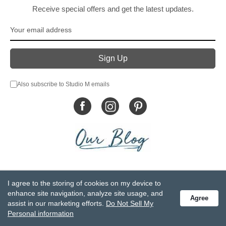
Receive special offers and get the latest updates.
Also subscribe to Studio M emails
© DEMDACO 2005-2026 All Rights Reserved.
I agree to the storing of cookies on my device to
Privacy Statement
Do Not Sell My Personal Information
enhance site navigation, analyze site usage, and
Agree
Accessibility Statement
Terms and Conditions
assist in our marketing efforts.
Do Not Sell My
GCC-CPSIA Compliance
Site Map
Personal information