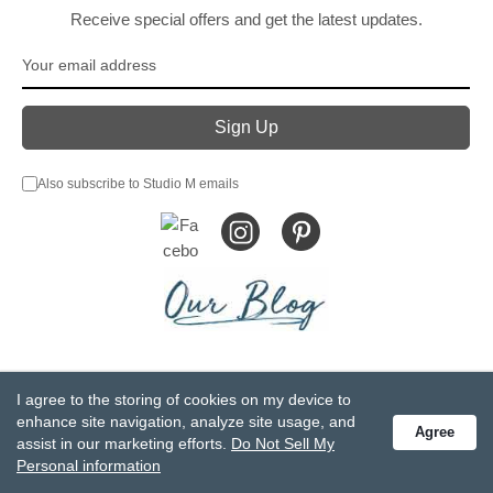
Receive special offers and get the latest updates.
Also subscribe to Studio M emails
© DEMDACO 2005-2026 All Rights Reserved.
I agree to the storing of cookies on my device to
Privacy Statement
Do Not Sell My Personal Information
enhance site navigation, analyze site usage, and
Agree
Accessibility Statement
Terms and Conditions
assist in our marketing efforts.
Do Not Sell My
GCC-CPSIA Compliance
Site Map
Personal information