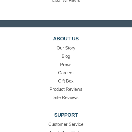
Clear All Filters
ABOUT US
Our Story
Blog
Press
Careers
Gift Box
Product Reviews
Site Reviews
SUPPORT
Customer Service