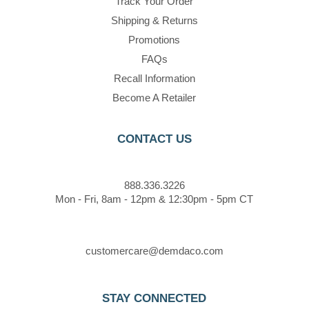
Track Your Order
Shipping & Returns
Promotions
FAQs
Recall Information
Become A Retailer
CONTACT US
888.336.3226
Mon - Fri, 8am - 12pm & 12:30pm - 5pm CT
customercare@demdaco.com
STAY CONNECTED