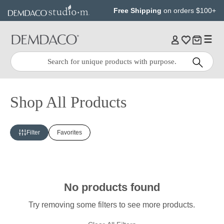
Jump
Jump
Free Shipping
on orders $100+
to
to
main
Footer
content
Quick
Search
Search:
Shop All Products
Filter
Favorites
No products found
Try removing some filters to see more products.