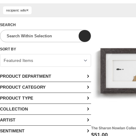
×
recipient: wife
SEARCH
SORT BY
PRODUCT DEPARTMENT
PRODUCT CATEGORY
Fashion (14)
PRODUCT TYPE
Apparel (10)
Home (53)
COLLECTION
Angels (3)
Blankets & Bedding (9)
Kitchen (4)
ARTIST
Ampersand Collection (1)
Bells (3)
Décor (44)
The Sharon Nowlan Colle
SENTIMENT
Ampersand Design Studio (1)
Ampersand Collection Home (1)
Blankets (4)
Jewelry (4)
$51.00