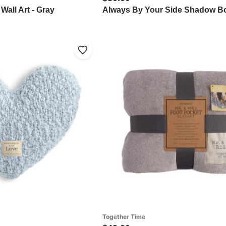
all Art - Gray
Always By Your Side Shadow B
Together Time