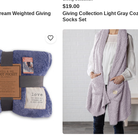
$19.00
Cream Weighted Giving
Giving Collection Light Gray Co
Socks Set