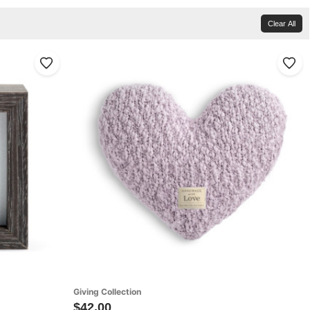
Clear All
Giving Collection
$42.00