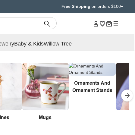
Free Shipping
on orders $100+
ewelry
Baby & Kids
Willow Tree
Ornaments And
Ornament Stands
ines
Mugs
Br