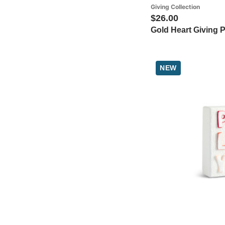
Giving Collection
$26.00
Gold Heart Giving P
NEW