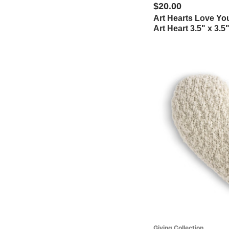
$20.00
Art Hearts Love Y
Art Heart 3.5" x 3.5
Giving Collection