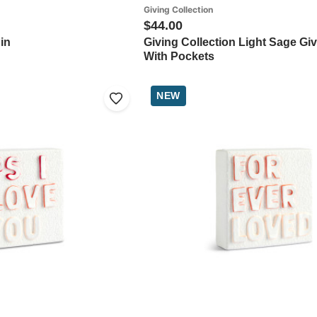
Giving Collection
$44.00
in
Giving Collection Light Sage Gi
With Pockets
NEW