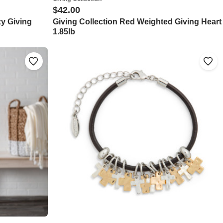
$42.00
zy Giving
Giving Collection Red Weighted Giving Heart
1.85lb