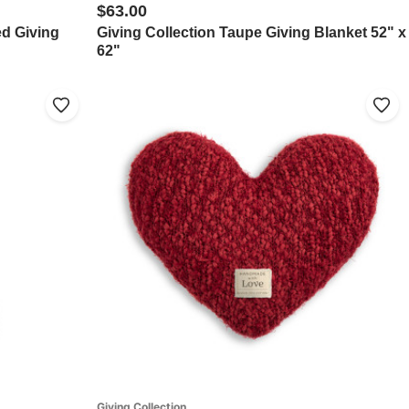
$63.00
ed Giving
Giving Collection Taupe Giving Blanket 52" x
62"
Giving Collection