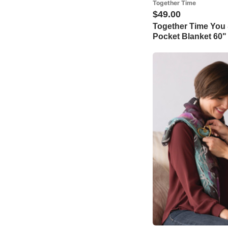
Together Time
$49.00
Together Time You
Pocket Blanket 60"