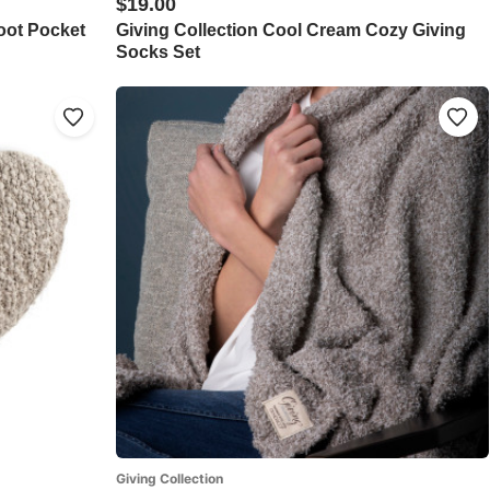
$19.00
oot Pocket
Giving Collection Cool Cream Cozy Giving
Socks Set
Giving Collection