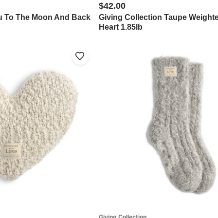
$42.00
ou To The Moon And Back
Giving Collection Taupe Weight
"
Heart 1.85lb
Giving Collection