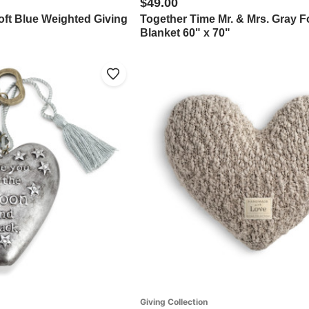
$49.00
oft Blue Weighted Giving
Together Time Mr. & Mrs. Gray F
Blanket 60" x 70"
Giving Collection