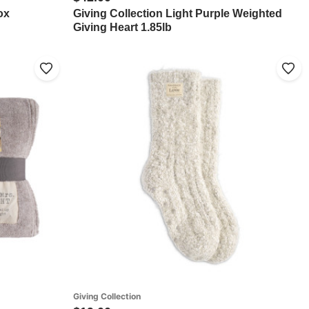
ox
Giving Collection Light Purple Weighted
Giving Heart 1.85lb
Giving Collection