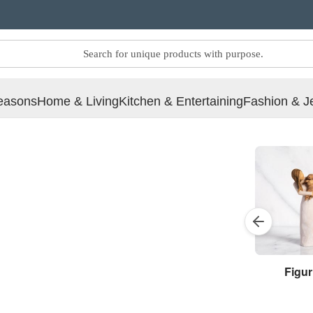
easons
Home & Living
Kitchen & Entertaining
Fashion & J
Figur