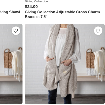
Giving Collection
$24.00
Giving Shawl
Giving Collection Adjustable Cross Charm
Bracelet 7.5"