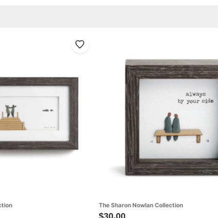
ction
The Sharon Nowlan Collection
$30.00