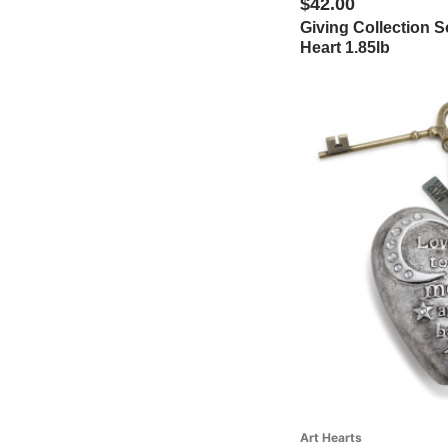
$42.00
Giving Collection S
See More (19 additional)
Heart 1.85lb
Art Hearts