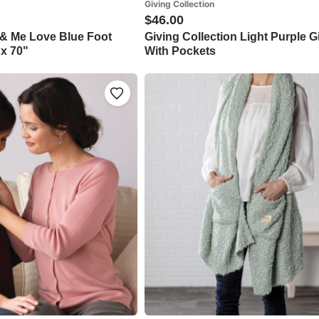
Giving Collection
$46.00
 & Me Love Blue Foot
Giving Collection Light Purple 
 x 70"
With Pockets