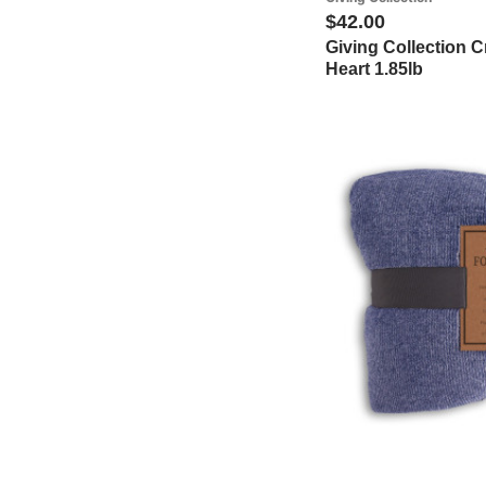
$42.00
Giving Collection 
Heart 1.85lb