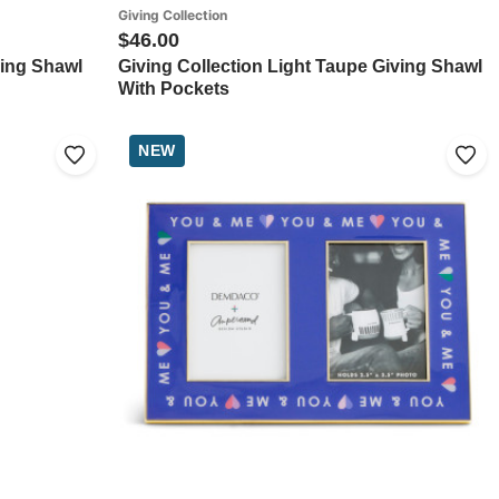
Giving Collection
$46.00
ving Shawl
Giving Collection Light Taupe Giving Shawl
With Pockets
NEW