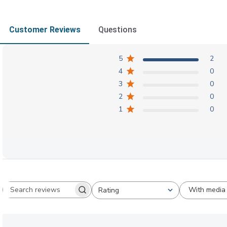
Customer Reviews
Questions
5
2
4
0
3
0
2
0
1
0
With media
Rating
Search reviews
All ratings