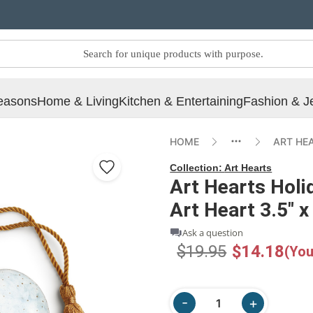
easons
Home & Living
Kitchen & Entertaining
Fashion & J
HOME
ART HE
Collection:
Art Hearts
Art Hearts Hol
Art Heart 3.5" x
Ask a question
$19.95
$14.18
(You