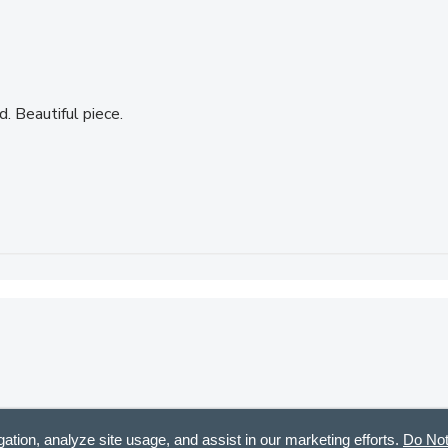
. Beautiful piece.
urchased or been gifted. Most of all I love Sharon Nowlan’s work
gation, analyze site usage, and assist in our marketing efforts.
Do Not