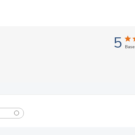
5
Base