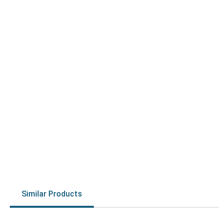
Similar Products