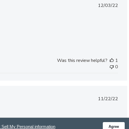
Published
12/03/22
date
Was this review helpful?
1
0
Published
11/22/22
date
.
 Sell My Personal information
Agree