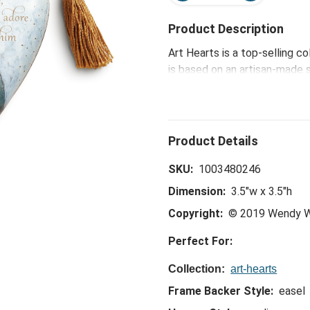
Product Description
Art Hearts is a top-selling c
is based on an artisan-made 
that inspires, connects and b
Let Us Adore Him Art Heart -
offers daily reminders of life
SKU:
1003480246
Dimension:
3.5"w x 3.5"h
Copyright:
© 2019 Wendy W
Perfect For:
Collection:
art-hearts
Frame Backer Style:
easel