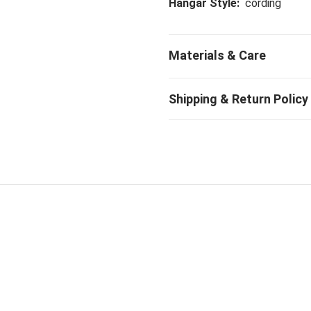
Hangar Style:
cording