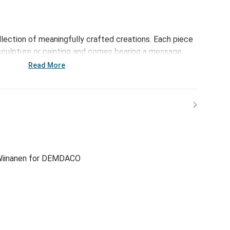
ollection of meaningfully crafted creations. Each piece
sculpture or painting and comes bearing a message
rightens the day. This collection - including the O Come
Read More
 reinforces the bonds of family and friendship and
's important blessings.
iinanen for DEMDACO