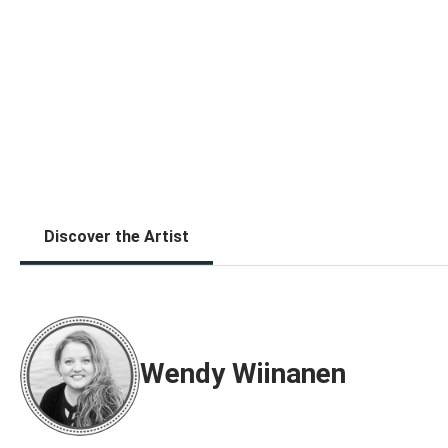
Discover the Artist
Wendy Wiinanen