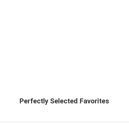
Perfectly Selected Favorites