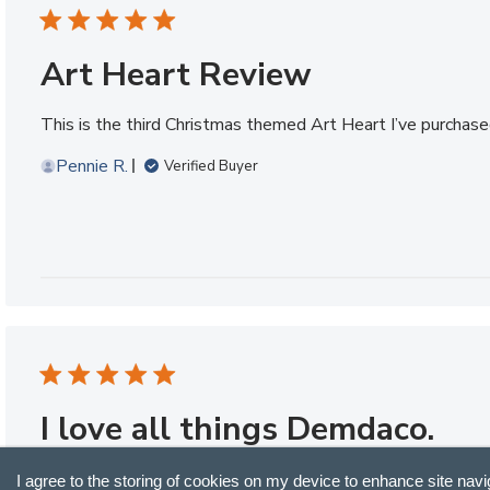
Art Heart Review
This is the third Christmas themed Art Heart I’ve purchased
Pennie R.
Verified Buyer
I love all things Demdaco.
I love all things Demdaco. I have a number of hearts I’ve p
I agree to the storing of cookies on my device to enhance site navi