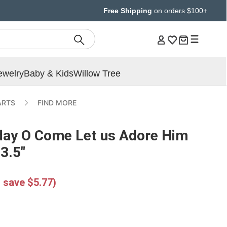
Free Shipping
on orders $100+
ewelry
Baby & Kids
Willow Tree
ARTS
FIND MORE
iday O Come Let us Adore Him
 3.5"
 save $5.77)