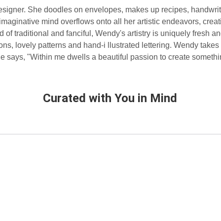
designer. She doodles on envelopes, makes up recipes, handwri
imaginative mind overflows onto all her artistic endeavors, creat
of traditional and fanciful, Wendy's artistry is uniquely fresh a
icons, lovely patterns and hand-i llustrated lettering. Wendy takes
 She says, "Within me dwells a beautiful passion to create someth
Curated with You in Mind