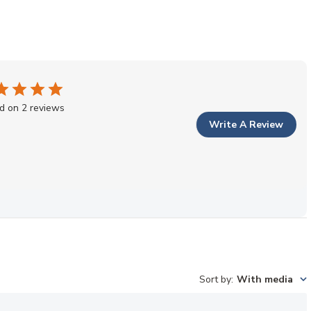
d on 2 reviews
Write A Review
Sort by
:
With media