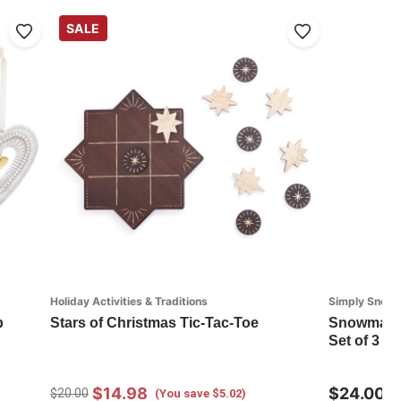
SALE
Holiday Activities & Traditions
Simply Snow
p
Stars of Christmas Tic-Tac-Toe
Snowman R
Set of 3 - 
$14.98
$24.00
$20.00
(You save $5.02)