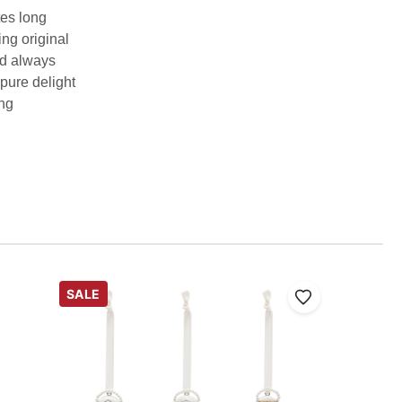
tes long
ing original
nd always
 pure delight
ing
SALE