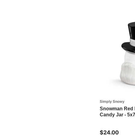
Simply Snowy
Snowman Red H
Candy Jar - 5x7
$24.00