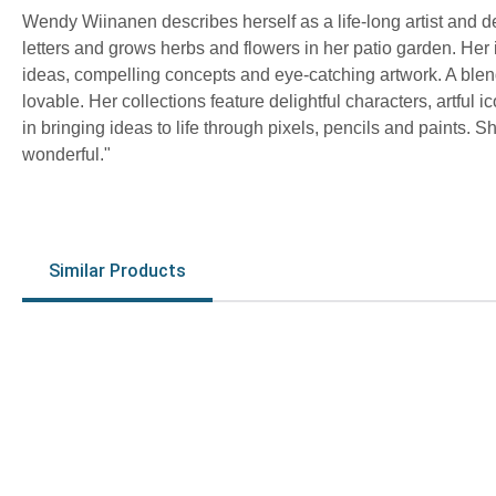
Wendy Wiinanen describes herself as a life-long artist and 
letters and grows herbs and flowers in her patio garden. Her 
ideas, compelling concepts and eye-catching artwork. A blend 
lovable. Her collections feature delightful characters, artful 
in bringing ideas to life through pixels, pencils and paints.
wonderful."
Similar Products