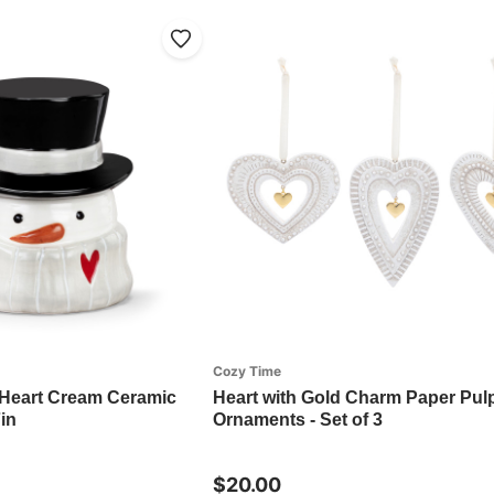
Cozy Time
eart Cream Ceramic
Heart with Gold Charm Paper Pul
in
Ornaments - Set of 3
$20.00