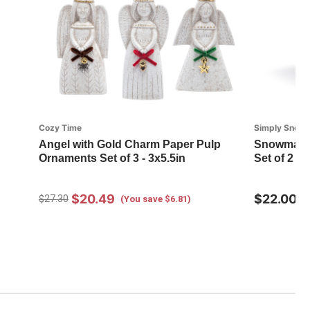
Cozy Time
Simply Snow
Angel with Gold Charm Paper Pulp
Snowman R
Ornaments Set of 3 - 3x5.5in
Set of 2 - 
$20.49
$22.00
$27.30
(You save $6.81)