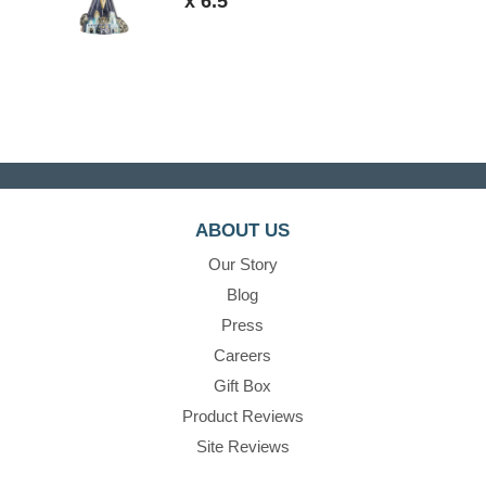
x 6.5"
ABOUT US
Our Story
Blog
Press
Careers
Gift Box
Product Reviews
Site Reviews