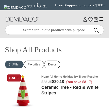
Jump
Jump
Free Shipping
on orders $100+
to
to
main
Footer
content
Quick
Search
Search:
Shop All Products
Filter
Favorites
Décor
Heartful Home Holiday by Tracy Pesche
SALE
$20.18
$28.35
(You save $8.17)
Ceramic Tree - Red & White
Stripes