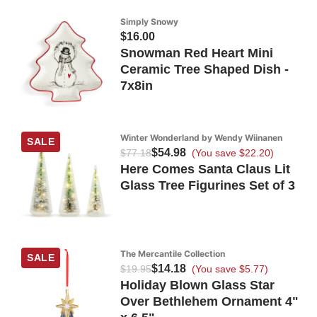
Simply Snowy
$16.00
Snowman Red Heart Mini
Ceramic Tree Shaped Dish -
7x8in
Winter Wonderland by Wendy Wiinanen
SALE
$54.98
$77.18
(You save $22.20)
Here Comes Santa Claus Lit
Glass Tree Figurines Set of 3
The Mercantile Collection
SALE
$14.18
$19.95
(You save $5.77)
Holiday Blown Glass Star
Over Bethlehem Ornament 4"