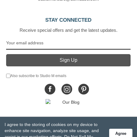
STAY CONNECTED
Receive special offers and get the latest updates.
Also subscribe to Studio M emails
© DEMDACO 2005-2026 All Rights Reserved.
I agree to the storing of cookies on my device to
Privacy Statement
Do Not Sell My Personal Information
enhance site navigation, analyze site usage, and
Agree
Accessibility Statement
Terms and Conditions
assist in our marketing efforts.
Do Not Sell My