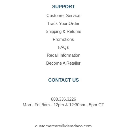
SUPPORT
Customer Service
Track Your Order
Shipping & Returns
Promotions
FAQs
Recall Information
Become A Retailer
CONTACT US
888.336.3226
Mon - Fri, 8am - 12pm & 12:30pm - 5pm CT
customercare@demdaco.com