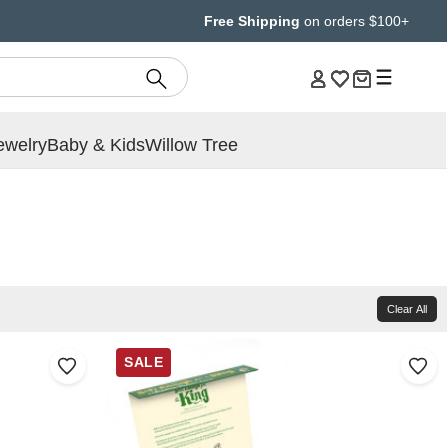
Free Shipping
on orders $100+
ewelry
Baby & Kids
Willow Tree
Clear All
SALE