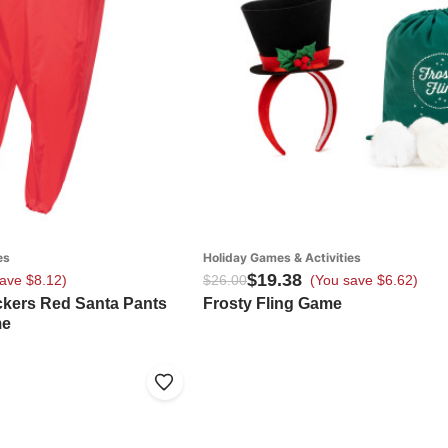
es
Holiday Games & Activities
$19.38
ave $8.12)
$26.00
(You save $6.62)
ickers Red Santa Pants
Frosty Fling Game
me