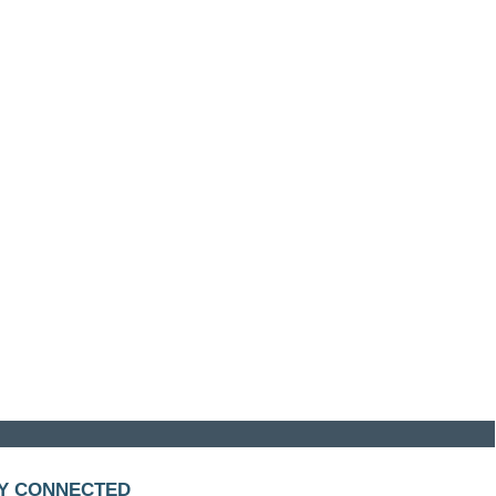
Y CONNECTED