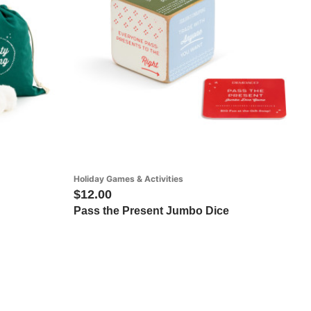
Holiday Games & Activities
$12.00
Pass the Present Jumbo Dice