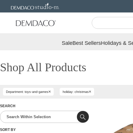
Jump
Jump
to
to
main
Footer
content
Sale
Best Sellers
Holidays & S
Shop All Products
×
×
Department: toys-and-games
holiday: christmas
SEARCH
SORT BY