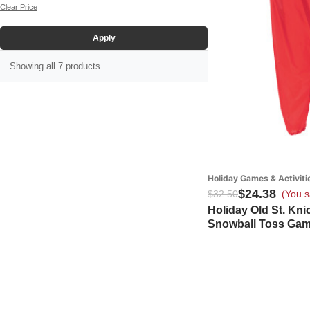
White (3)
Clear Price
Yellow (1)
Apply
Showing all 7 products
Holiday Games & Activiti
$24.38
$32.50
(You s
Holiday Old St. Kn
Snowball Toss Ga