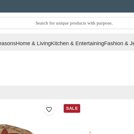
easons
Home & Living
Kitchen & Entertaining
Fashion & J
SALE