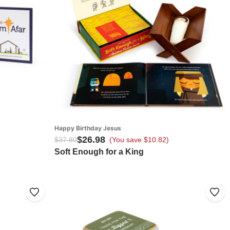
Happy Birthday Jesus
$26.98
$37.80
(You save $10.82)
Soft Enough for a King