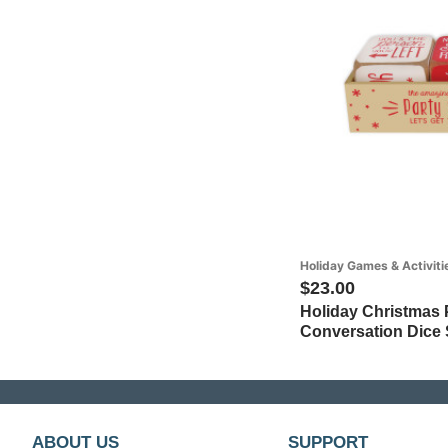
Holiday Games & Activiti
$23.00
Holiday Christmas P
Conversation Dice S
ABOUT US
SUPPORT