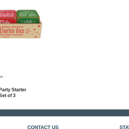
es
arty Starter
et of 3
CONTACT US
STA