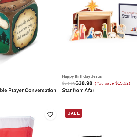
Happy Birthday Jesus
$38.98
$54.60
(You save $15.62)
able Prayer Conversation
Star from Afar
SALE