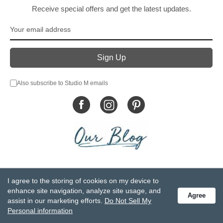
Receive special offers and get the latest updates.
Also subscribe to Studio M emails
© DEMDACO 2005-2026 All Rights Reserved.
I agree to the storing of cookies on my device to
Privacy Statement
Do Not Sell My Personal Information
enhance site navigation, analyze site usage, and
Agree
Accessibility Statement
Terms and Conditions
assist in our marketing efforts.
Do Not Sell My
GCC-CPSIA Compliance
Site Map
Personal information