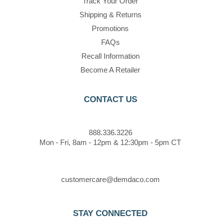
Track Your Order
Shipping & Returns
Promotions
FAQs
Recall Information
Become A Retailer
CONTACT US
888.336.3226
Mon - Fri, 8am - 12pm & 12:30pm - 5pm CT
customercare@demdaco.com
STAY CONNECTED