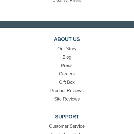
Clear All Filters
ABOUT US
Our Story
Blog
Press
Careers
Gift Box
Product Reviews
Site Reviews
SUPPORT
Customer Service