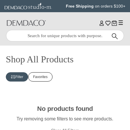
Jump
Jump
Free Shipping
on orders $100+
to
to
main
Footer
content
Quick
Search
Search:
Shop All Products
Filter
Favorites
No products found
Try removing some filters to see more products.