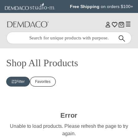
Jump
Jump
Free Shipping
on orders $100+
to
to
main
Footer
content
Quick
Search
Search:
Shop All Products
Filter
Favorites
Error
Unable to load products. Please refresh the page to try
again.