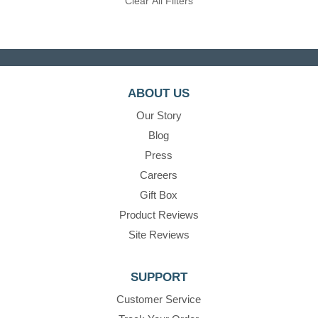
Clear All Filters
ABOUT US
Our Story
Blog
Press
Careers
Gift Box
Product Reviews
Site Reviews
SUPPORT
Customer Service