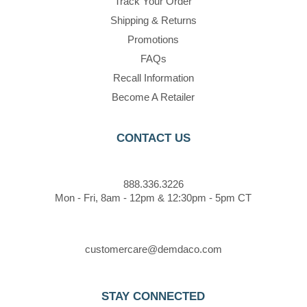
Track Your Order
Shipping & Returns
Promotions
FAQs
Recall Information
Become A Retailer
CONTACT US
888.336.3226
Mon - Fri, 8am - 12pm & 12:30pm - 5pm CT
customercare@demdaco.com
STAY CONNECTED