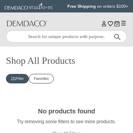
Jump
Jump
Free Shipping
on orders $100+
to
to
main
Footer
content
Quick
Search
Search:
Shop All Products
Filter
Favorites
No products found
Try removing some filters to see more products.