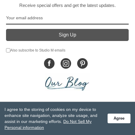
Receive special offers and get the latest updates.
Also subscribe to Studio M emails
© DEMDACO 2005-2026 All Rights Reserved.
I agree to the storing of cookies on my device to
Privacy Statement
Do Not Sell My Personal Information
enhance site navigation, analyze site usage, and
Agree
Accessibility Statement
Terms and Conditions
assist in our marketing efforts.
Do Not Sell My
GCC-CPSIA Compliance
Site Map
Personal information