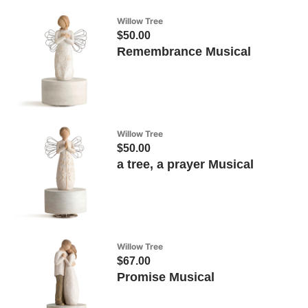
Willow Tree
$50.00
Remembrance Musical
Willow Tree
$50.00
a tree, a prayer Musical
Willow Tree
$67.00
Promise Musical