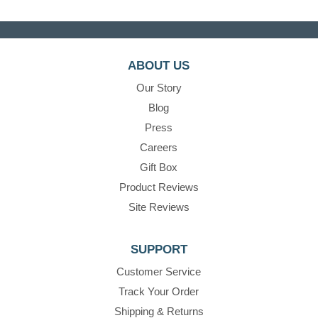
ABOUT US
Our Story
Blog
Press
Careers
Gift Box
Product Reviews
Site Reviews
SUPPORT
Customer Service
Track Your Order
Shipping & Returns