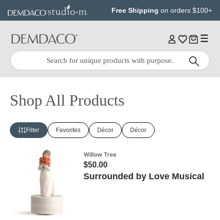
Jump
Jump
Free Shipping
on orders $100+
to
to
main
Footer
content
Quick
Search
Search:
Shop All Products
Filter
Favorites
Décor
Décor
Willow Tree
$50.00
Surrounded by Love Musical