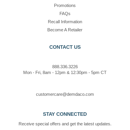
Promotions
FAQs
Recall Information
Become A Retailer
CONTACT US
888.336.3226
Mon - Fri, 8am - 12pm & 12:30pm - 5pm CT
customercare@demdaco.com
STAY CONNECTED
Receive special offers and get the latest updates.