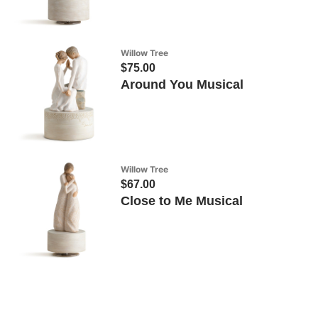
Willow Tree
$75.00
Around You Musical
Willow Tree
$67.00
Close to Me Musical